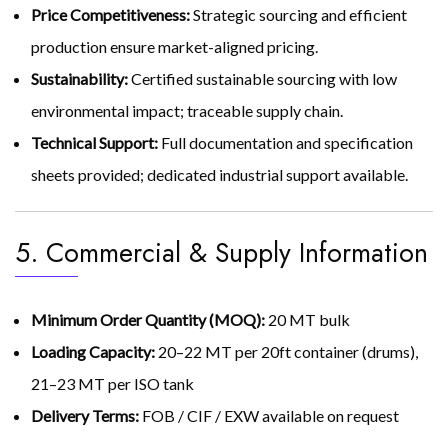
Price Competitiveness:
Strategic sourcing and efficient
production ensure market-aligned pricing.
Sustainability:
Certified sustainable sourcing with low
environmental impact; traceable supply chain.
Technical Support:
Full documentation and specification
sheets provided; dedicated industrial support available.
5. Commercial & Supply Information
Minimum Order Quantity (MOQ):
20 MT bulk
Loading Capacity:
20–22 MT per 20ft container (drums),
21–23 MT per ISO tank
Delivery Terms:
FOB / CIF / EXW available on request