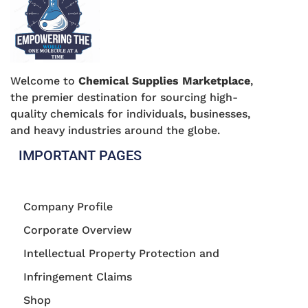
Welcome to
Chemical Supplies Marketplace
,
the premier destination for sourcing high-
quality chemicals for individuals, businesses,
and heavy industries around the globe.
IMPORTANT PAGES
Company Profile
Corporate Overview
Intellectual Property Protection and
Infringement Claims
Shop