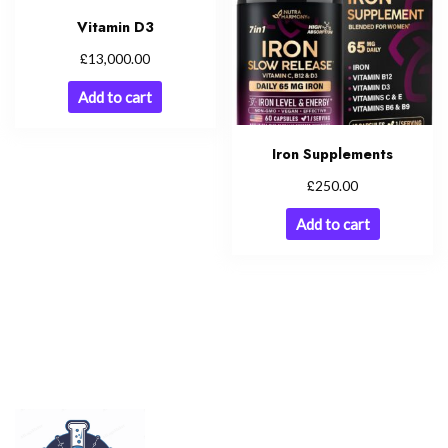
Vitamin D3
£
13,000.00
Add to cart
Iron Supplements
£
250.00
Add to cart