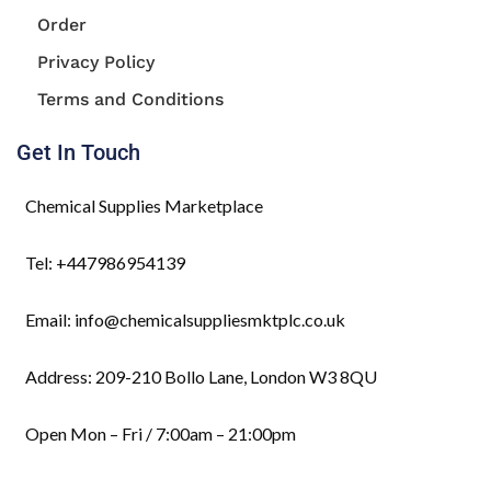
Order
Privacy Policy
Terms and Conditions
Get In Touch
Chemical Supplies Marketplace
Tel: +447986954139
Email: info@chemicalsuppliesmktplc.co.uk
Address: 209-210 Bollo Lane, London W3 8QU
Open Mon – Fri / 7:00am – 21:00pm