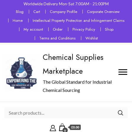
Worldwide Delivery Mon-Sat 7:00AM - 21:00PM
Blog
Cart
Company Profile
Corporate Overview
Home
Intellectual Property Protection and Infringement Claims
My account
Order
Privacy Policy
Shop
Terms and Conditions
Wishlist
Chemical Supplies
Marketplace
The Global Standard for Industrial
Chemical Sourcing
£0.00
0