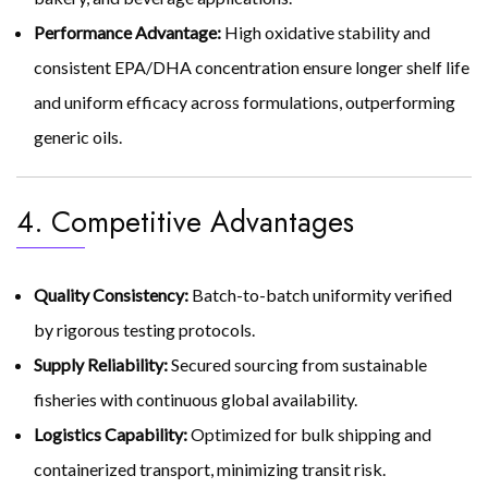
Performance Advantage:
High oxidative stability and
consistent EPA/DHA concentration ensure longer shelf life
and uniform efficacy across formulations, outperforming
generic oils.
4. Competitive Advantages
Quality Consistency:
Batch-to-batch uniformity verified
by rigorous testing protocols.
Supply Reliability:
Secured sourcing from sustainable
fisheries with continuous global availability.
Logistics Capability:
Optimized for bulk shipping and
containerized transport, minimizing transit risk.