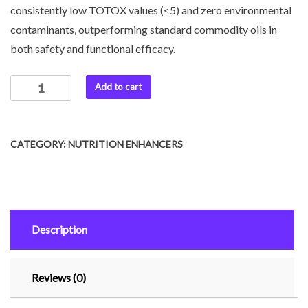
consistently low TOTOX values (<5) and zero environmental
contaminants, outperforming standard commodity oils in
both safety and functional efficacy.
Add to cart
CATEGORY:
NUTRITION ENHANCERS
Description
Reviews (0)