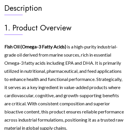
Description
1. Product Overview
Fish Oil (Omega-3 Fatty Acids)
is a high-purity industrial-
grade oil derived from marine sources, rich in essential
Omega-3 fatty acids including EPA and DHA. It is primarily
utilized in nutritional, pharmaceutical, and feed applications
to enhance health and functional performance. Strategically,
it serves as a key ingredient in value-added products where
cardiovascular, cognitive, and growth-supporting benefits
are critical. With consistent composition and superior
bioactive content, this product ensures reliable performance
across industrial formulations, positioning it as a trusted raw
material in global supply chains.