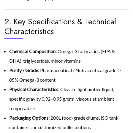
2. Key Specifications & Technical
Characteristics
Chemical Composition:
Omega-3 fatty acids (EPA &
DHA), triglycerides, minor vitamins
Purity / Grade:
Pharmaceutical / Nutraceutical grade, ≥
85% Omega-3 content
Physical Characteristics:
Clear to light amber liquid,
specific gravity 0.92–0.95 g/cm³, viscous at ambient
temperature
Packaging Options:
200L food-grade drums, ISO tank
containers, or customized bulk solutions