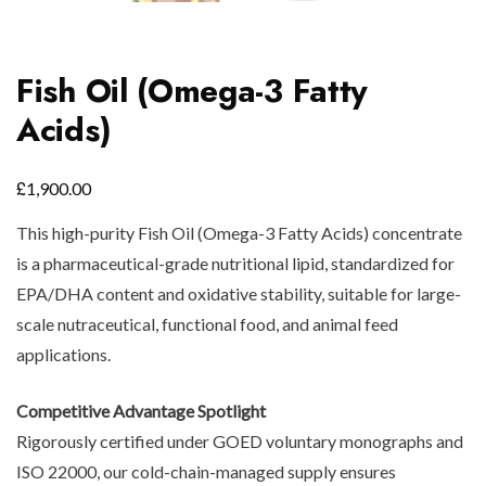
Fish Oil (Omega-3 Fatty
Acids)
£
1,900.00
This high-purity Fish Oil (Omega-3 Fatty Acids) concentrate
is a pharmaceutical-grade nutritional lipid, standardized for
EPA/DHA content and oxidative stability, suitable for large-
scale nutraceutical, functional food, and animal feed
applications.
Competitive Advantage Spotlight
Rigorously certified under GOED voluntary monographs and
ISO 22000, our cold-chain-managed supply ensures