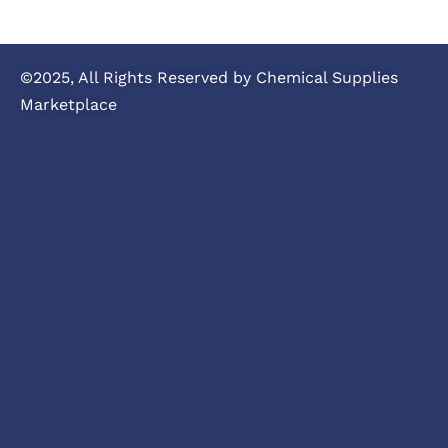
©2025, All Rights Reserved by Chemical Supplies
Marketplace