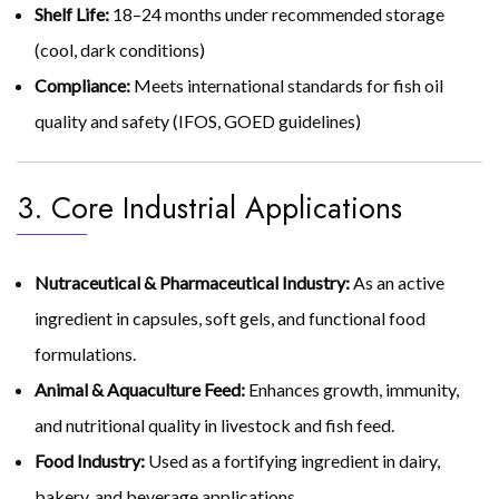
Shelf Life:
18–24 months under recommended storage
(cool, dark conditions)
Compliance:
Meets international standards for fish oil
quality and safety (IFOS, GOED guidelines)
3. Core Industrial Applications
Nutraceutical & Pharmaceutical Industry:
As an active
ingredient in capsules, soft gels, and functional food
formulations.
Animal & Aquaculture Feed:
Enhances growth, immunity,
and nutritional quality in livestock and fish feed.
Food Industry:
Used as a fortifying ingredient in dairy,
bakery, and beverage applications.