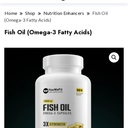
Home
Shop
Nutrition Enhancers
Fish Oil
(Omega-3 Fatty Acids)
Fish Oil (Omega-3 Fatty Acids)