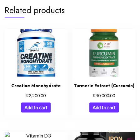
Related products
Creatine Monohydrate
Turmeric Extract (Curcumin)
£
£
2,200.00
40,000.00
Add to cart
Add to cart