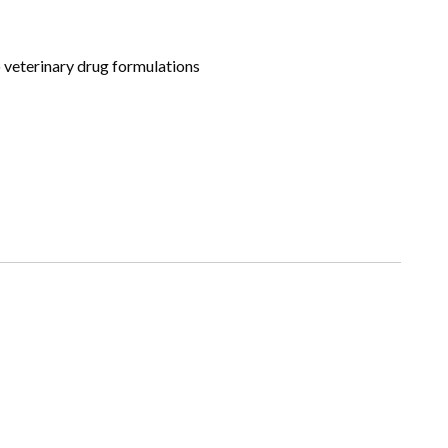
to veterinary drug formulations