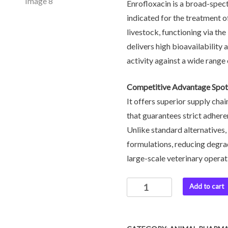
Enrofloxacin is a broad-spec
indicated for the treatment o
livestock, functioning via th
delivers high bioavailability 
activity against a wide rang
Competitive Advantage Spot
It offers superior supply chai
that guarantees strict adher
Unlike standard alternatives,
formulations, reducing degra
large-scale veterinary operat
Add to cart