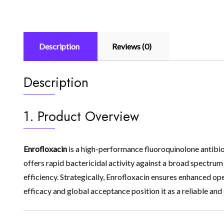
Description
Reviews (0)
Description
1. Product Overview
Enrofloxacin
is a high-performance fluoroquinolone antibiot
offers rapid bactericidal activity against a broad spectru
efficiency. Strategically, Enrofloxacin ensures enhanced op
efficacy and global acceptance position it as a reliable and