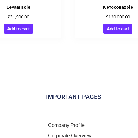
Levamisole
Ketoconazole
£
£
31,500.00
120,000.00
Add to cart
Add to cart
IMPORTANT PAGES
Company Profile
Corporate Overview