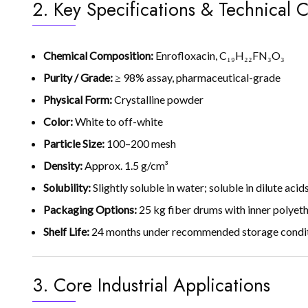
2. Key Specifications & Technical C
Chemical Composition:
Enrofloxacin, C₁₉H₂₂FN₃O₃
Purity / Grade:
≥ 98% assay, pharmaceutical-grade
Physical Form:
Crystalline powder
Color:
White to off-white
Particle Size:
100–200 mesh
Density:
Approx. 1.5 g/cm³
Solubility:
Slightly soluble in water; soluble in dilute acid
Packaging Options:
25 kg fiber drums with inner polyeth
Shelf Life:
24 months under recommended storage conditio
3. Core Industrial Applications