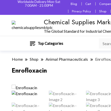
Worldwide Delivery Mon-Sat
Blog
Cart
Company
7:00AM - 21:00PM
Privacy Policy
Shop
Chemical Supplies Mark
The Global Standard for Industrial Che
Top Categories
Home
Shop
Animal Pharmaceuticals
Enroflox
Enrofloxacin