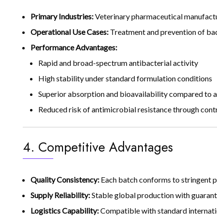
Primary Industries:
Veterinary pharmaceutical manufactur
Operational Use Cases:
Treatment and prevention of bacte
Performance Advantages:
Rapid and broad-spectrum antibacterial activity
High stability under standard formulation conditions
Superior absorption and bioavailability compared to al
Reduced risk of antimicrobial resistance through cont
4. Competitive Advantages
Quality Consistency:
Each batch conforms to stringent p
Supply Reliability:
Stable global production with guarant
Logistics Capability:
Compatible with standard internatio