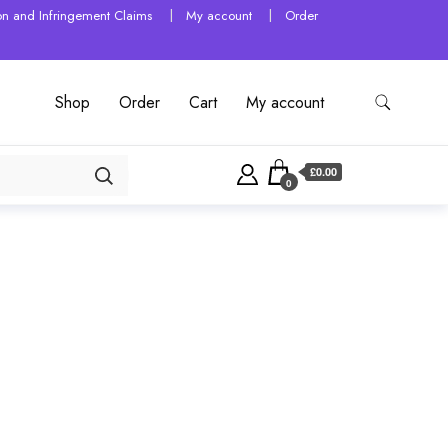
tion and Infringement Claims
My account
Order
Shop
Order
Cart
My account
£0.00
0