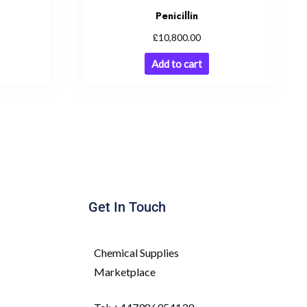
Penicillin
£
10,800.00
Add to cart
Get In Touch
Chemical Supplies
Marketplace