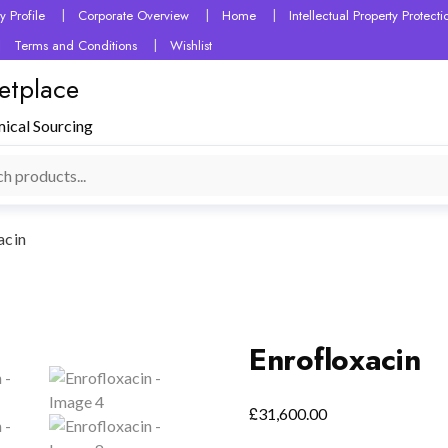
 Profile
Corporate Overview
Home
Intellectual Property Protec
Terms and Conditions
Wishlist
etplace
mical Sourcing
acin
Enrofloxacin
£
31,600.00