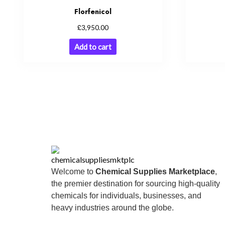
Florfenicol
£
3,950.00
Add to cart
Welcome to
Chemical Supplies Marketplace
,
the premier destination for sourcing high-quality
chemicals for individuals, businesses, and
heavy industries around the globe.