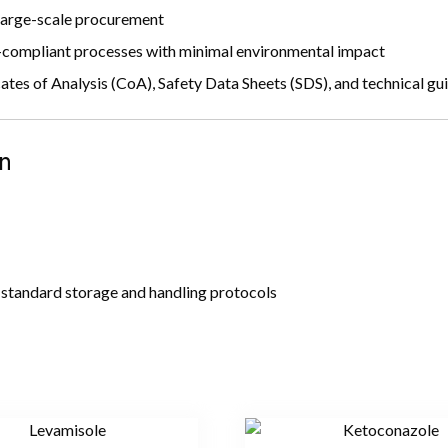
 large-scale procurement
mpliant processes with minimal environmental impact
ates of Analysis (CoA), Safety Data Sheets (SDS), and technical gu
n
standard storage and handling protocols