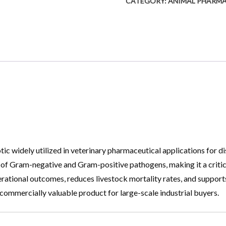
CATEGORY:
ANIMAL PHARM
ic widely utilized in veterinary pharmaceutical applications for di
m of Gram-negative and Gram-positive pathogens, making it a criti
erational outcomes, reduces livestock mortality rates, and supports
 commercially valuable product for large-scale industrial buyers.