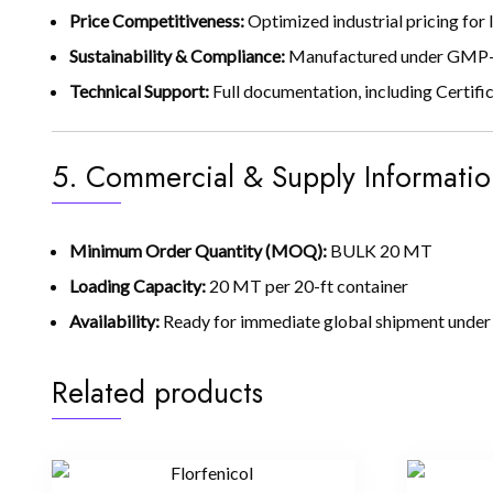
Price Competitiveness:
Optimized industrial pricing for
Sustainability & Compliance:
Manufactured under GMP-co
Technical Support:
Full documentation, including Certific
5. Commercial & Supply Informatio
Minimum Order Quantity (MOQ):
BULK 20 MT
Loading Capacity:
20 MT per 20-ft container
Availability:
Ready for immediate global shipment under 
Related products