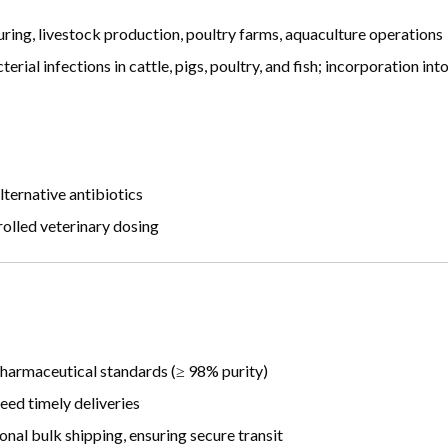
ing, livestock production, poultry farms, aquaculture operations
rial infections in cattle, pigs, poultry, and fish; incorporation in
ternative antibiotics
rolled veterinary dosing
harmaceutical standards (≥ 98% purity)
eed timely deliveries
nal bulk shipping, ensuring secure transit