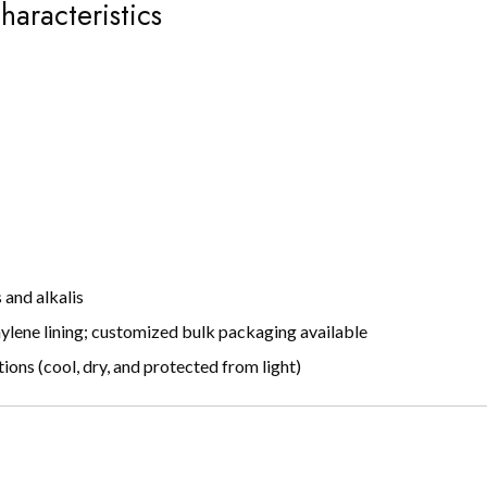
haracteristics
s and alkalis
ylene lining; customized bulk packaging available
ns (cool, dry, and protected from light)