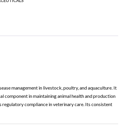
ACEUTICALS
sease management in livestock, poultry, and aquaculture. It
cal component in maintaining animal health and production
 regulatory compliance in veterinary care. Its consistent