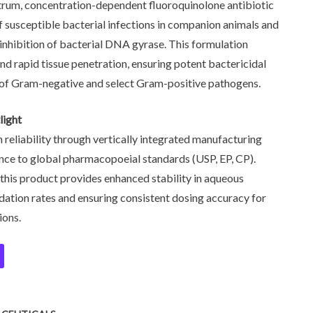
trum, concentration-dependent fluoroquinolone antibiotic
f susceptible bacterial infections in companion animals and
e inhibition of bacterial DNA gyrase. This formulation
and rapid tissue penetration, ensuring potent bactericidal
e of Gram-negative and select Gram-positive pathogens.
light
n reliability through vertically integrated manufacturing
ence to global pharmacopoeial standards (USP, EP, CP).
 this product provides enhanced stability in aqueous
dation rates and ensuring consistent dosing accuracy for
ions.