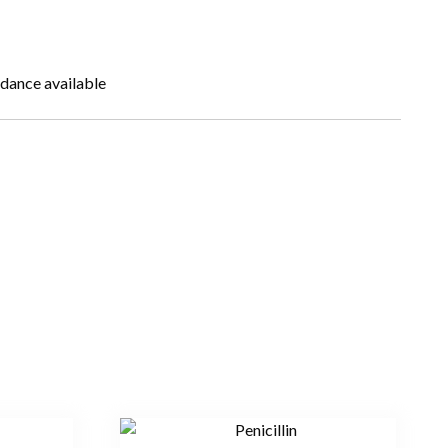
idance available