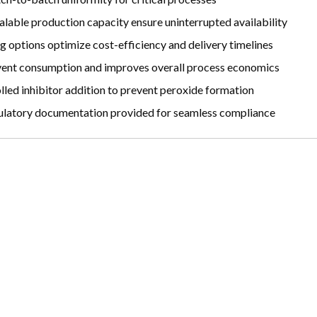
lable production capacity ensure uninterrupted availability
g options optimize cost-efficiency and delivery timelines
vent consumption and improves overall process economics
led inhibitor addition to prevent peroxide formation
atory documentation provided for seamless compliance