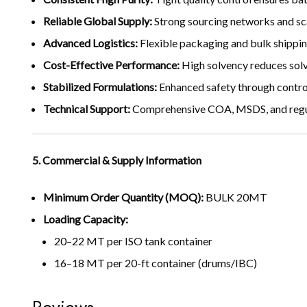
Reliable Global Supply:
Strong sourcing networks and sca
Advanced Logistics:
Flexible packaging and bulk shippin
Cost-Effective Performance:
High solvency reduces sol
Stabilized Formulations:
Enhanced safety through control
Technical Support:
Comprehensive COA, MSDS, and regul
5. Commercial & Supply Information
Minimum Order Quantity (MOQ):
BULK 20MT
Loading Capacity:
20–22 MT per ISO tank container
16–18 MT per 20-ft container (drums/IBC)