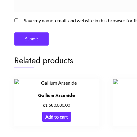
Save my name, email, and website in this browser for t
Related products
Gallium Arsenide
£
1,580,000.00
Add to cart