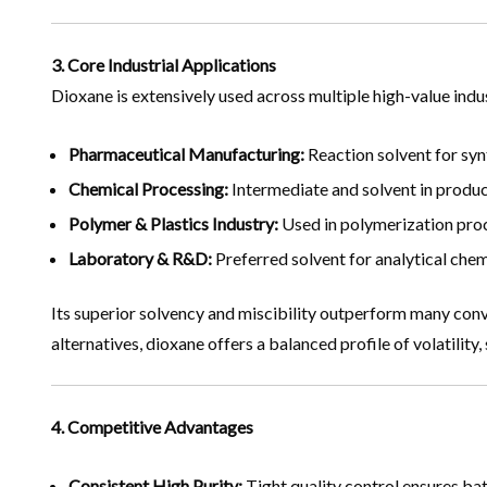
3. Core Industrial Applications
Dioxane is extensively used across multiple high-value indus
Pharmaceutical Manufacturing:
Reaction solvent for synt
Chemical Processing:
Intermediate and solvent in product
Polymer & Plastics Industry:
Used in polymerization proce
Laboratory & R&D:
Preferred solvent for analytical chem
Its superior solvency and miscibility outperform many conve
alternatives, dioxane offers a balanced profile of volatility,
4. Competitive Advantages
Consistent High Purity:
Tight quality control ensures bat