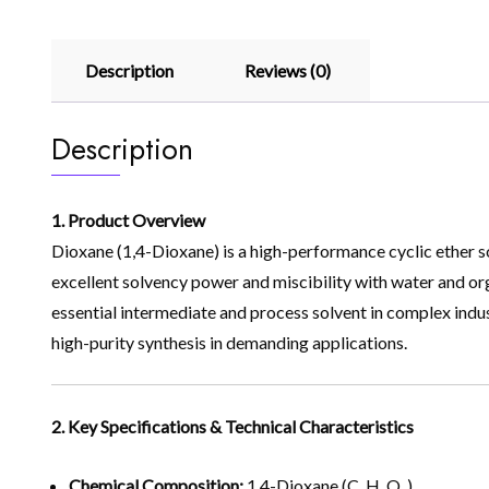
Description
Reviews (0)
Description
1. Product Overview
Dioxane (1,4-Dioxane) is a high-performance cyclic ether s
excellent solvency power and miscibility with water and organi
essential intermediate and process solvent in complex indus
high-purity synthesis in demanding applications.
2. Key Specifications & Technical Characteristics
Chemical Composition:
1,4-Dioxane (C₄H₈O₂)