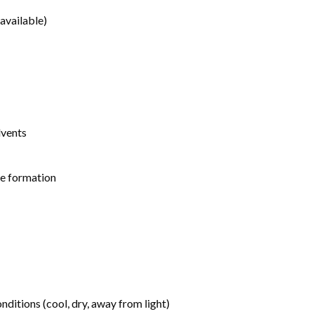
available)
lvents
de formation
tions (cool, dry, away from light)