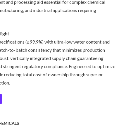
vent and processing aid essential for complex chemical
ufacturing, and industrial applications requiring
light
pecifications (≥99.9%) with ultra-low water content and
 batch-to-batch consistency that minimizes production
obust, vertically integrated supply chain guaranteeing
and stringent regulatory compliance. Engineered to optimize
hile reducing total cost of ownership through superior
tion.
HEMICALS