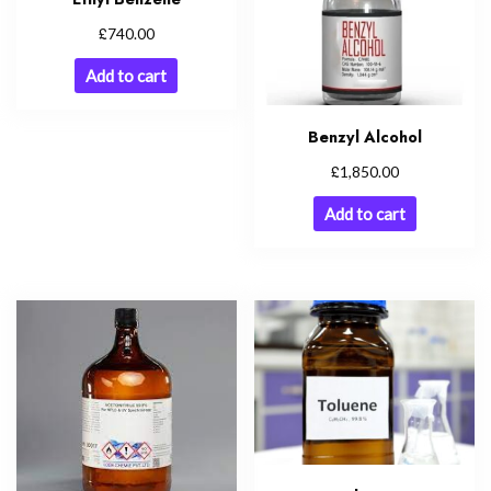
£
740.00
Add to cart
Benzyl Alcohol
£
1,850.00
Add to cart