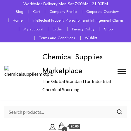
Worldwide Delivery Mon-Sat 7:00AM - 21:00PM
Blog
Cart
Company Profile
Corporate Overview
Home
Intellectual Property Protection and Infringement Claims
My account
Order
Privacy Policy
Shop
Terms and Conditions
Wishlist
Chemical Supplies
Marketplace
The Global Standard for Industrial
Chemical Sourcing
£0.00
0