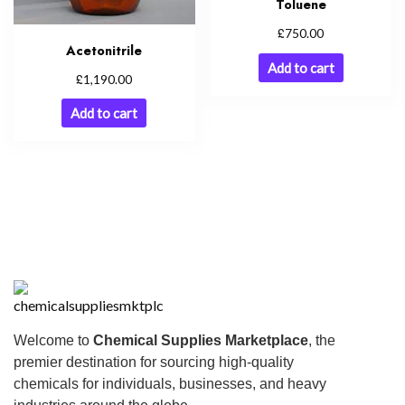
Toluene
£
750.00
Acetonitrile
Add to cart
£
1,190.00
Add to cart
Welcome to
Chemical Supplies Marketplace
, the
premier destination for sourcing high-quality
chemicals for individuals, businesses, and heavy