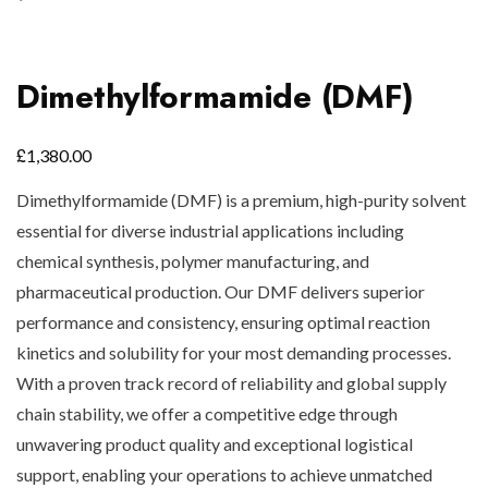
Dimethylformamide (DMF)
£
1,380.00
Dimethylformamide (DMF) is a premium, high-purity solvent
essential for diverse industrial applications including
chemical synthesis, polymer manufacturing, and
pharmaceutical production. Our DMF delivers superior
performance and consistency, ensuring optimal reaction
kinetics and solubility for your most demanding processes.
With a proven track record of reliability and global supply
chain stability, we offer a competitive edge through
unwavering product quality and exceptional logistical
support, enabling your operations to achieve unmatched