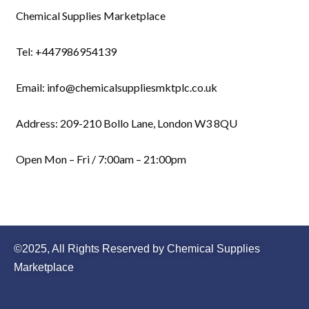
Chemical Supplies Marketplace
Tel: +447986954139
Email: info@chemicalsuppliesmktplc.co.uk
Address: 209-210 Bollo Lane, London W3 8QU
Open Mon – Fri / 7:00am – 21:00pm
©2025, All Rights Reserved by Chemical Supplies
Marketplace