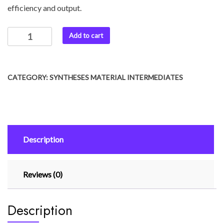
efficiency and output.
Add to cart
CATEGORY:
SYNTHESES MATERIAL INTERMEDIATES
Description
Reviews (0)
Description