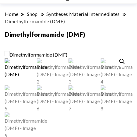
Home
Shop
Syntheses Material Intermediates
Dimethylformamide (DMF)
Dimethylformamide (DMF)