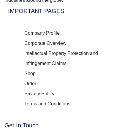
industries around the globe.
IMPORTANT PAGES
Company Profile
Corporate Overview
Intellectual Property Protection and
Infringement Claims
Shop
Order
Privacy Policy
Terms and Conditions
Get In Touch