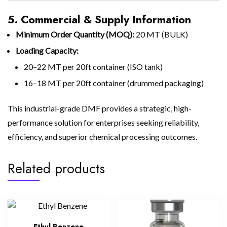
5. Commercial & Supply Information
Minimum Order Quantity (MOQ):
20 MT (BULK)
Loading Capacity:
20–22 MT per 20ft container (ISO tank)
16–18 MT per 20ft container (drummed packaging)
This industrial-grade DMF provides a strategic, high-
performance solution for enterprises seeking reliability,
efficiency, and superior chemical processing outcomes.
Related products
Ethyl Benzene