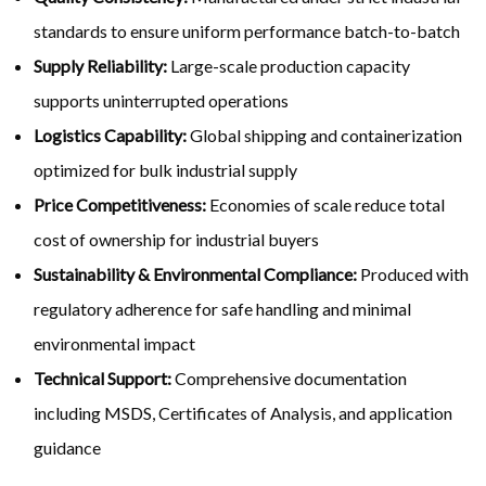
standards to ensure uniform performance batch-to-batch
Supply Reliability:
Large-scale production capacity
supports uninterrupted operations
Logistics Capability:
Global shipping and containerization
optimized for bulk industrial supply
Price Competitiveness:
Economies of scale reduce total
cost of ownership for industrial buyers
Sustainability & Environmental Compliance:
Produced with
regulatory adherence for safe handling and minimal
environmental impact
Technical Support:
Comprehensive documentation
including MSDS, Certificates of Analysis, and application
guidance