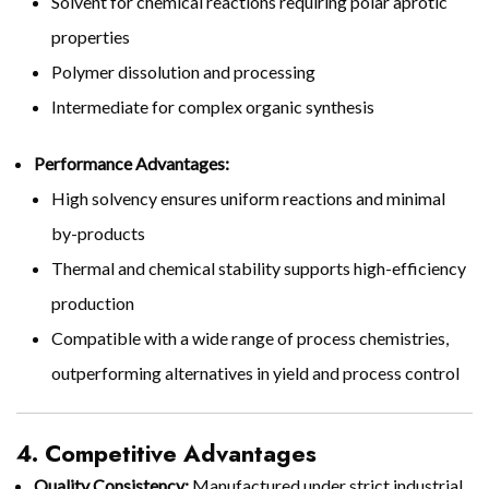
Solvent for chemical reactions requiring polar aprotic
properties
Polymer dissolution and processing
Intermediate for complex organic synthesis
Performance Advantages:
High solvency ensures uniform reactions and minimal
by-products
Thermal and chemical stability supports high-efficiency
production
Compatible with a wide range of process chemistries,
outperforming alternatives in yield and process control
4. Competitive Advantages
Quality Consistency:
Manufactured under strict industrial