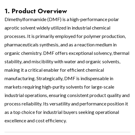
1. Product Overview
Dimethylformamide (DMF) is a high-performance polar
aprotic solvent widely utilized in industrial chemical
processes. It is primarily employed for polymer production,
pharmaceuticals synthesis, and as a reaction medium in
organic chemistry. DMF offers exceptional solvency, thermal
stability, and miscibility with water and organic solvents,
making it a critical enabler for efficient chemical
manufacturing. Strategically, DMF is indispensable in
markets requiring high-purity solvents for large-scale
industrial operations, ensuring consistent product quality and
process reliability. Its versatility and performance position it
as a top choice for industrial buyers seeking operational
excellence and cost efficiency.