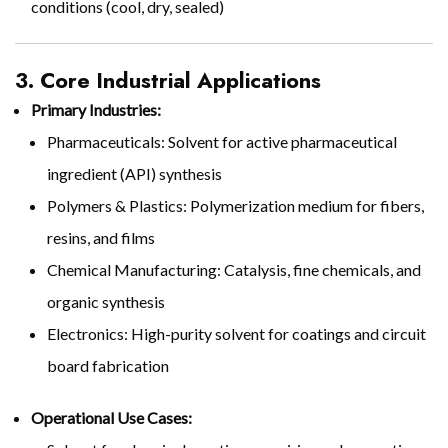
conditions (cool, dry, sealed)
3. Core Industrial Applications
Primary Industries:
Pharmaceuticals: Solvent for active pharmaceutical
ingredient (API) synthesis
Polymers & Plastics: Polymerization medium for fibers,
resins, and films
Chemical Manufacturing: Catalysis, fine chemicals, and
organic synthesis
Electronics: High-purity solvent for coatings and circuit
board fabrication
Operational Use Cases: