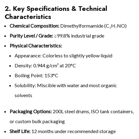
2. Key Specifications & Technical
Characteristics
Chemical Composition:
Dimethylformamide (C₃H₇NO)
Purity Level / Grade:
≥99.8% industrial grade
Physical Characteristics:
Appearance: Colorless to slightly yellow liquid
Density: 0.944 g/cm³ at 20°C
Boiling Point: 153°C
Solubility: Miscible with water and most organic
solvents
Packaging Options:
200L steel drums, ISO tank containers,
or custom bulk packaging
Shelf Life:
12 months under recommended storage