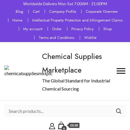
Worldwide Delivery Mon-Sat 7:00AM - 21:00PM
Blog
Cart
Company Profile
Corporate Overview
Home
Intellectual Property Protection and Infringement Claims
My account
Order
Privacy Policy
Shop
Terms and Conditions
Wishlist
Chemical Supplies
Marketplace
The Global Standard for Industrial
Chemical Sourcing
£0.00
0