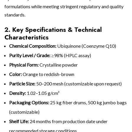
formulations while meeting stringent regulatory and quality
standards.
2. Key Specifications & Technical
Characteristics
Chemical Composition:
Ubiquinone (Coenzyme Q10)
Purity Level / Grade:
≥98% (HPLC assay)
Physical Form:
Crystalline powder
Color:
Orange to reddish-brown
Particle Size:
50–200 mesh (customizable upon request)
Density:
1.02–1.05 g/cm³
Packaging Options:
25 kg fiber drums, 500 kg jumbo bags
(customizable)
Shelf Life:
24 months from production date under
recommended storage conditions