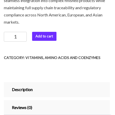
seamless integration into complex finished products while
maintaining full supply chain traceability and regulatory
compliance across North American, European, and Asian
markets.
Add to cart
CATEGORY:
VITAMINS, AMINO ACIDS AND COENZYMES
Description
Reviews (0)