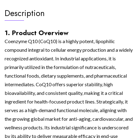
Description
1. Product Overview
Coenzyme Q10 (CoQ10) is a highly potent, lipophilic
compound integral to cellular energy production and a widely
recognized antioxidant. In industrial applications, it is
primarily utilized in the formulation of nutraceuticals,
functional foods, dietary supplements, and pharmaceutical
intermediates. CoQ10 offers superior stability, high
bioavailability, and consistent quality, making it a critical
ingredient for health-focused product lines. Strategically, it
serves as a high-demand functional molecule, aligning with
the growing global market for anti-aging, cardiovascular, and
wellness products. Its industrial significance is underscored
by its ability to deliver measurable efficacy in end-use