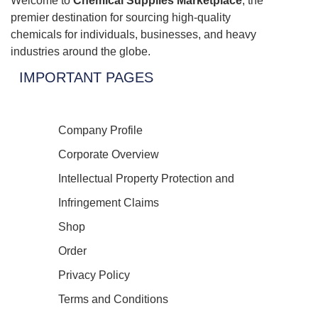
Welcome to
Chemical Supplies Marketplace
, the
premier destination for sourcing high-quality
chemicals for individuals, businesses, and heavy
industries around the globe.
IMPORTANT PAGES
Company Profile
Corporate Overview
Intellectual Property Protection and
Infringement Claims
Shop
Order
Privacy Policy
Terms and Conditions