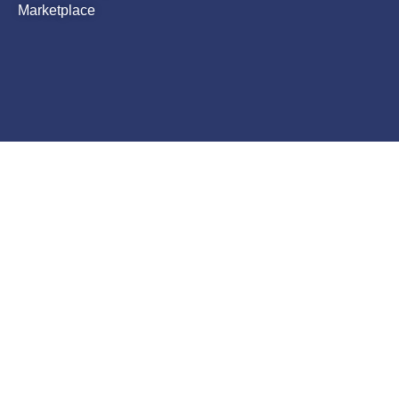
Marketplace