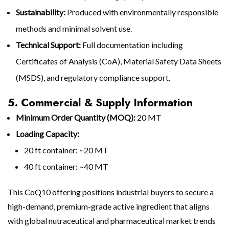
Sustainability:
Produced with environmentally responsible
methods and minimal solvent use.
Technical Support:
Full documentation including
Certificates of Analysis (CoA), Material Safety Data Sheets
(MSDS), and regulatory compliance support.
5. Commercial & Supply Information
Minimum Order Quantity (MOQ):
20 MT
Loading Capacity:
20 ft container: ~20 MT
40 ft container: ~40 MT
This CoQ10 offering positions industrial buyers to secure a
high-demand, premium-grade active ingredient that aligns
with global nutraceutical and pharmaceutical market trends