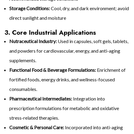
Storage Conditions:
Cool, dry, and dark environment; avoid
direct sunlight and moisture
3. Core Industrial Applications
Nutraceutical Industry:
Used in capsules, soft gels, tablets,
and powders for cardiovascular, energy, and anti-aging
supplements.
Functional Food & Beverage Formulations:
Enrichment of
fortified foods, energy drinks, and wellness-focused
consumables.
Pharmaceutical Intermediates:
Integration into
prescription formulations for metabolic and oxidative
stress-related therapies.
Cosmetic & Personal Care:
Incorporated into anti-aging