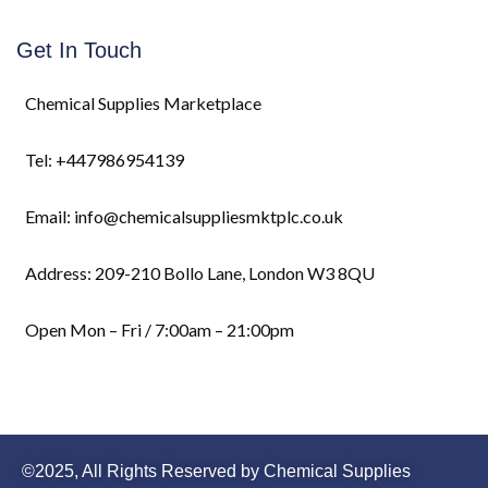
Get In Touch
Chemical Supplies Marketplace
Tel: +447986954139
Email: info@chemicalsuppliesmktplc.co.uk
Address: 209-210 Bollo Lane, London W3 8QU
Open Mon – Fri / 7:00am – 21:00pm
©2025, All Rights Reserved by Chemical Supplies