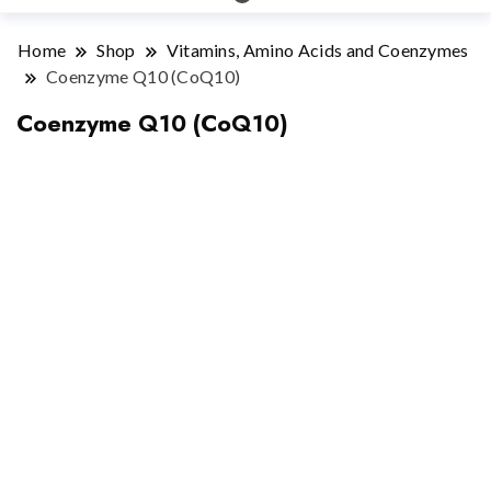
Home
Shop
Vitamins, Amino Acids and Coenzymes
Coenzyme Q10 (CoQ10)
Coenzyme Q10 (CoQ10)