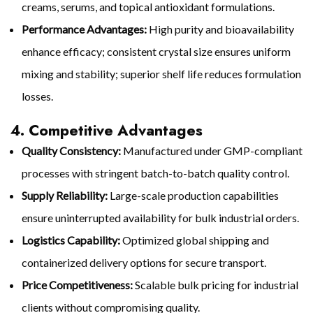
creams, serums, and topical antioxidant formulations.
Performance Advantages:
High purity and bioavailability
enhance efficacy; consistent crystal size ensures uniform
mixing and stability; superior shelf life reduces formulation
losses.
4. Competitive Advantages
Quality Consistency:
Manufactured under GMP-compliant
processes with stringent batch-to-batch quality control.
Supply Reliability:
Large-scale production capabilities
ensure uninterrupted availability for bulk industrial orders.
Logistics Capability:
Optimized global shipping and
containerized delivery options for secure transport.
Price Competitiveness:
Scalable bulk pricing for industrial
clients without compromising quality.