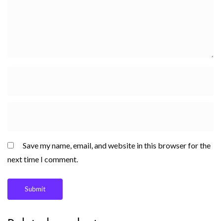
Save my name, email, and website in this browser for the
next time I comment.