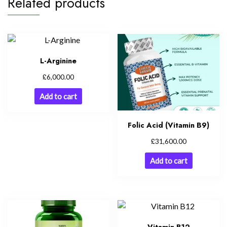
Related products
L-Arginine
£
6,000.00
Add to cart
Folic Acid (Vitamin B9)
£
31,600.00
Add to cart