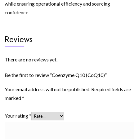
while ensuring operational efficiency and sourcing
confidence.
Reviews
There are no reviews yet.
Be the first to review “Coenzyme Q10 (CoQ10)”
Your email address will not be published.
Required fields are
marked
*
Your rating
*