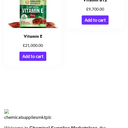
Vitamin B12
£
9,700.00
Add to cart
Vitamin E
£
21,000.00
Add to cart