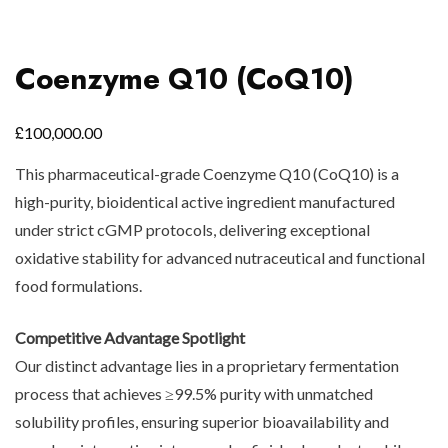
Coenzyme Q10 (CoQ10)
£
100,000.00
This pharmaceutical-grade Coenzyme Q10 (CoQ10) is a
high-purity, bioidentical active ingredient manufactured
under strict cGMP protocols, delivering exceptional
oxidative stability for advanced nutraceutical and functional
food formulations.
Competitive Advantage Spotlight
Our distinct advantage lies in a proprietary fermentation
process that achieves ≥99.5% purity with unmatched
solubility profiles, ensuring superior bioavailability and