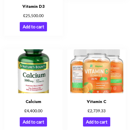
Vitamin D3
£
25,500.00
Add to cart
Calcium
Vitamin C
£
£
4,400.00
2,739.33
Add to cart
Add to cart