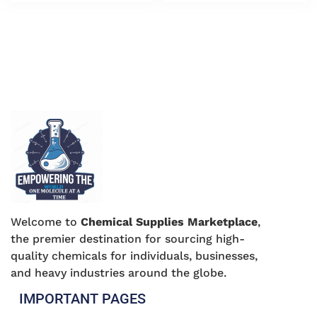
Welcome to
Chemical Supplies Marketplace
,
the premier destination for sourcing high-
quality chemicals for individuals, businesses,
and heavy industries around the globe.
IMPORTANT PAGES