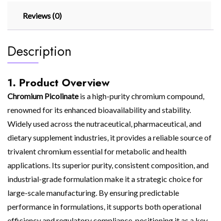
Reviews (0)
Description
1. Product Overview
Chromium Picolinate
is a high-purity chromium compound,
renowned for its enhanced bioavailability and stability.
Widely used across the nutraceutical, pharmaceutical, and
dietary supplement industries, it provides a reliable source of
trivalent chromium essential for metabolic and health
applications. Its superior purity, consistent composition, and
industrial-grade formulation make it a strategic choice for
large-scale manufacturing. By ensuring predictable
performance in formulations, it supports both operational
efficiency and regulatory compliance, positioning it as a key