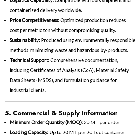
containerized delivery worldwide.
Price Competitiveness:
Optimized production reduces
cost per metric ton without compromising quality.
Sustainability:
Produced using environmentally responsible
methods, minimizing waste and hazardous by-products.
Technical Support:
Comprehensive documentation,
including Certificates of Analysis (CoA), Material Safety
Data Sheets (MSDS), and formulation guidance for
industrial clients.
5. Commercial & Supply Information
Minimum Order Quantity (MOQ):
20 MT per order
Loading Capacity:
Up to 20 MT per 20-foot container,