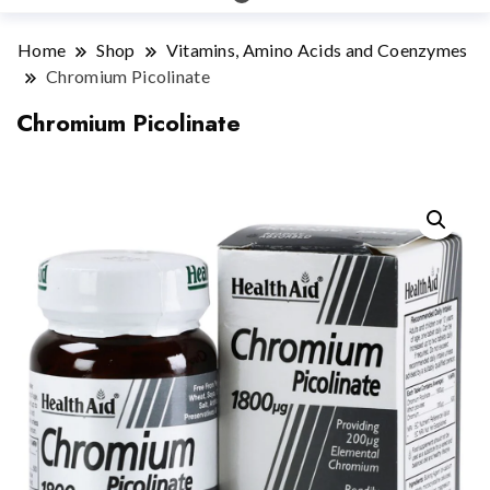
Home
Shop
Vitamins, Amino Acids and Coenzymes
Chromium Picolinate
Chromium Picolinate