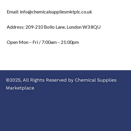
Email: info@chemicalsuppliesmktplc.co.uk
Address: 209-210 Bollo Lane, London W3 8QU
Open Mon – Fri / 7:00am – 21:00pm
©2025, All Rights Reserved by Chemical Supplies
Marketplace