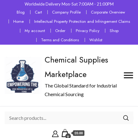
Worldwide Delivery Mon-Sat 7:00AM - 21:00PM
Blog
Cart
Company Profile
Corporate Overview
Home
Intellectual Property Protection and Infringement Claims
My account
Order
Privacy Policy
Shop
Terms and Conditions
Wishlist
Chemical Supplies
Marketplace
The Global Standard for Industrial
Chemical Sourcing
£0.00
0