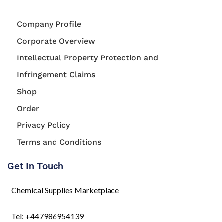
Company Profile
Corporate Overview
Intellectual Property Protection and
Infringement Claims
Shop
Order
Privacy Policy
Terms and Conditions
Get In Touch
Chemical Supplies Marketplace
Tel: +447986954139