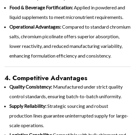
Food & Beverage Fortification:
Applied in powdered and
liquid supplements to meet micronutrient requirements.
Operational Advantages:
Compared to standard chromium
salts, chromium picolinate offers superior absorption,
lower reactivity, and reduced manufacturing variability,
enhancing formulation efficiency and consistency.
4. Competitive Advantages
Quality Consistency:
Manufactured under strict quality
control standards, ensuring batch-to-batch uniformity.
Supply Reliability:
Strategic sourcing and robust
production lines guarantee uninterrupted supply for large-
scale operations.
Logistics Capability:
Compatible with bulk shipment and