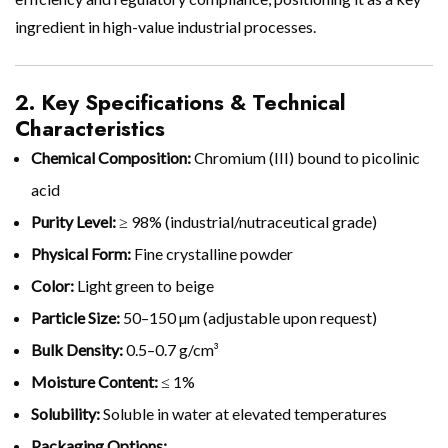
ingredient in high-value industrial processes.
2. Key Specifications & Technical
Characteristics
Chemical Composition:
Chromium (III) bound to picolinic
acid
Purity Level:
≥ 98% (industrial/nutraceutical grade)
Physical Form:
Fine crystalline powder
Color:
Light green to beige
Particle Size:
50–150 µm (adjustable upon request)
Bulk Density:
0.5–0.7 g/cm³
Moisture Content:
≤ 1%
Solubility:
Soluble in water at elevated temperatures
Packaging Options: