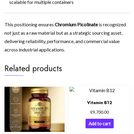
scalable for multiple containers
This positioning ensures
Chromium Picolinate
is recognized
not just as a raw material but as a strategic sourcing asset,
delivering reliability, performance, and commercial value
across industrial applications.
Related products
Vitamin B12
£
9,700.00
Add to cart