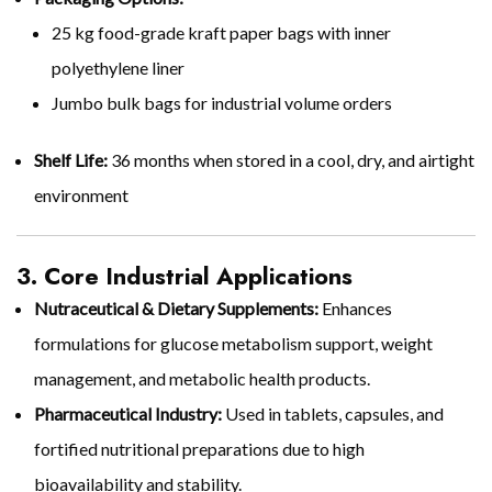
25 kg food-grade kraft paper bags with inner
polyethylene liner
Jumbo bulk bags for industrial volume orders
Shelf Life:
36 months when stored in a cool, dry, and airtight
environment
3. Core Industrial Applications
Nutraceutical & Dietary Supplements:
Enhances
formulations for glucose metabolism support, weight
management, and metabolic health products.
Pharmaceutical Industry:
Used in tablets, capsules, and
fortified nutritional preparations due to high
bioavailability and stability.