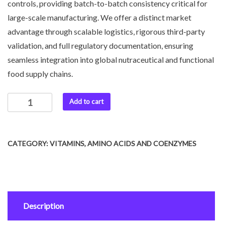
controls, providing batch-to-batch consistency critical for
large-scale manufacturing. We offer a distinct market
advantage through scalable logistics, rigorous third-party
validation, and full regulatory documentation, ensuring
seamless integration into global nutraceutical and functional
food supply chains.
Add to cart
CATEGORY:
VITAMINS, AMINO ACIDS AND COENZYMES
Description