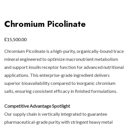
Chromium Picolinate
£
15,500.00
Chromium Picolinate is a high-purity, organically-bound trace
mineral engineered to optimize macronutrient metabolism
and support insulin receptor function for advanced nutritional
applications. This enterprise-grade ingredient delivers
superior bioavailability compared to inorganic chromium
salts, ensuring consistent efficacy in finished formulations.
Competitive Advantage Spotlight
Our supply chain is vertically integrated to guarantee
pharmaceutical-grade purity with stringent heavy metal