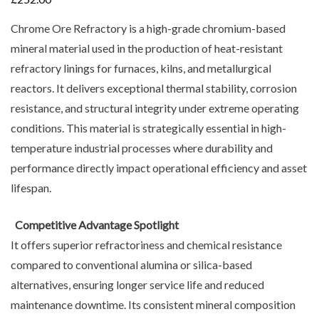
Chrome Ore Refractory is a high-grade chromium-based
mineral material used in the production of heat-resistant
refractory linings for furnaces, kilns, and metallurgical
reactors. It delivers exceptional thermal stability, corrosion
resistance, and structural integrity under extreme operating
conditions. This material is strategically essential in high-
temperature industrial processes where durability and
performance directly impact operational efficiency and asset
lifespan.
Competitive Advantage Spotlight
It offers superior refractoriness and chemical resistance
compared to conventional alumina or silica-based
alternatives, ensuring longer service life and reduced
maintenance downtime. Its consistent mineral composition