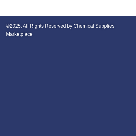
©2025, All Rights Reserved by Chemical Supplies
Marketplace