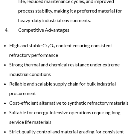
life, reduced maintenance cycles, and improved
process stability, making it a preferred material for
heavy-duty industrial environments.
Competitive Advantages
High and stable Cr₂O₃ content ensuring consistent
refractory performance
Strong thermal and chemical resistance under extreme
industrial conditions
Reliable and scalable supply chain for bulk industrial
procurement
Cost-efficient alternative to synthetic refractory materials
Suitable for energy-intensive operations requiring long
service life materials
Strict quality control and material grading for consistent