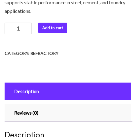
supports stable performance in steel, cement, and foundry
applications.
Add to cart
CATEGORY:
REFRACTORY
Description
Reviews (0)
Description