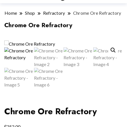
Home
Shop
Refractory
Chrome Ore Refractory
Chrome Ore Refractory
Chrome Ore Refractory
£
252.00