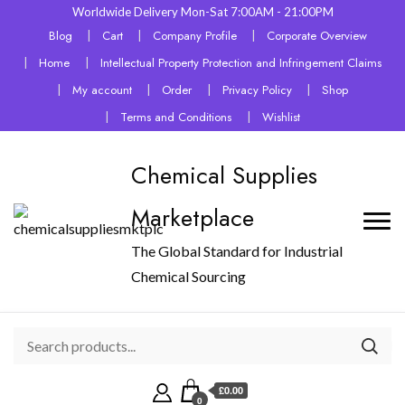
Worldwide Delivery Mon-Sat 7:00AM - 21:00PM
Blog
Cart
Company Profile
Corporate Overview
Home
Intellectual Property Protection and Infringement Claims
My account
Order
Privacy Policy
Shop
Terms and Conditions
Wishlist
Chemical Supplies
Marketplace
The Global Standard for Industrial
Chemical Sourcing
£0.00
0