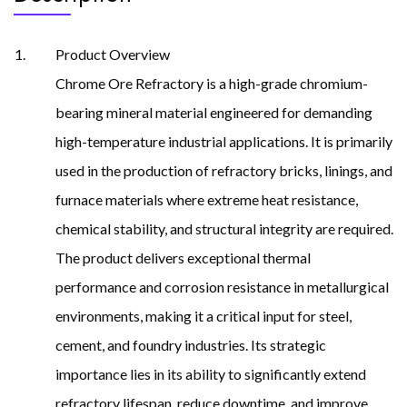
Product Overview
Chrome Ore Refractory is a high-grade chromium-
bearing mineral material engineered for demanding
high-temperature industrial applications. It is primarily
used in the production of refractory bricks, linings, and
furnace materials where extreme heat resistance,
chemical stability, and structural integrity are required.
The product delivers exceptional thermal
performance and corrosion resistance in metallurgical
environments, making it a critical input for steel,
cement, and foundry industries. Its strategic
importance lies in its ability to significantly extend
refractory lifespan, reduce downtime, and improve