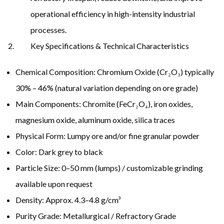
operational efficiency in high-intensity industrial
processes.
Key Specifications & Technical Characteristics
Chemical Composition: Chromium Oxide (Cr₂O₃) typically
30% – 46% (natural variation depending on ore grade)
Main Components: Chromite (FeCr₂O₄), iron oxides,
magnesium oxide, aluminum oxide, silica traces
Physical Form: Lumpy ore and/or fine granular powder
Color: Dark grey to black
Particle Size: 0–50 mm (lumps) / customizable grinding
available upon request
Density: Approx. 4.3–4.8 g/cm³
Purity Grade: Metallurgical / Refractory Grade