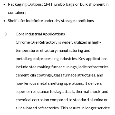
Packaging Options: 1MT jumbo bags or bulk shipment in
containers
Shelf Life: Indefinite under dry storage conditions
Core Industrial Applications
Chrome Ore Refractory is widely utilized in high-
temperature refractory manufacturing and
metallurgical processing industries. Key applications
include steelmaking furnace linings, ladle refractories,
cement kiln coatings, glass furnace structures, and
non-ferrous metal smelting operations. It delivers
superior resistance to slag attack, thermal shock, and
chemical corrosion compared to standard alumina or
silica-based refractories. This results in longer service