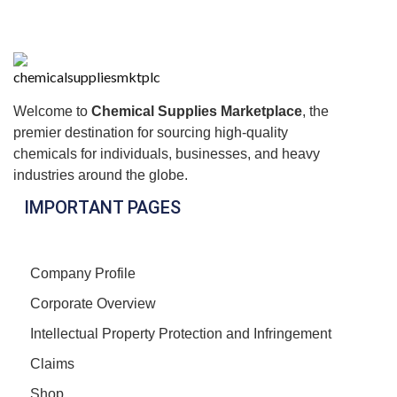
Welcome to
Chemical Supplies Marketplace
, the
premier destination for sourcing high-quality
chemicals for individuals, businesses, and heavy
industries around the globe.
IMPORTANT PAGES
Company Profile
Corporate Overview
Intellectual Property Protection and Infringement
Claims
Shop