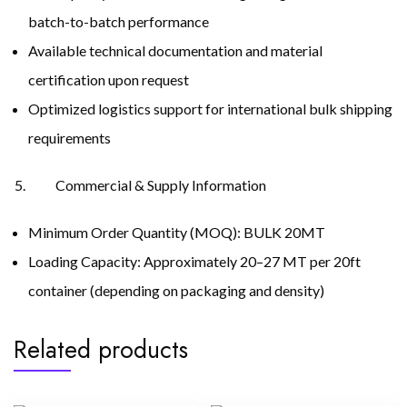
batch-to-batch performance
Available technical documentation and material
certification upon request
Optimized logistics support for international bulk shipping
requirements
Commercial & Supply Information
Minimum Order Quantity (MOQ): BULK 20MT
Loading Capacity: Approximately 20–27 MT per 20ft
container (depending on packaging and density)
Related products