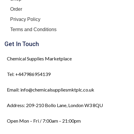
Order
Privacy Policy
Terms and Conditions
Get In Touch
Chemical Supplies Marketplace
Tel: +447986954139
Email: info@chemicalsuppliesmktplc.co.uk
Address: 209-210 Bollo Lane, London W3 8QU
Open Mon – Fri / 7:00am – 21:00pm