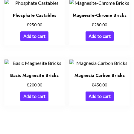
Phosphate Castables
Magnesite-Chrome Bricks
£
£
950.00
280.00
Add to cart
Add to cart
Basic Magnesite Bricks
Magnesia Carbon Bricks
£
£
200.00
450.00
Add to cart
Add to cart