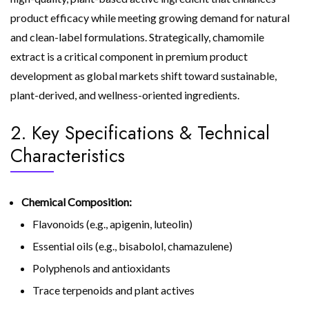
product efficacy while meeting growing demand for natural
and clean-label formulations. Strategically, chamomile
extract is a critical component in premium product
development as global markets shift toward sustainable,
plant-derived, and wellness-oriented ingredients.
2. Key Specifications & Technical
Characteristics
Chemical Composition:
Flavonoids (e.g., apigenin, luteolin)
Essential oils (e.g., bisabolol, chamazulene)
Polyphenols and antioxidants
Trace terpenoids and plant actives