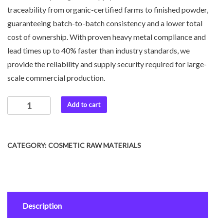
traceability from organic-certified farms to finished powder,
guaranteeing batch-to-batch consistency and a lower total
cost of ownership. With proven heavy metal compliance and
lead times up to 40% faster than industry standards, we
provide the reliability and supply security required for large-
scale commercial production.
Add to cart
CATEGORY:
COSMETIC RAW MATERIALS
Description