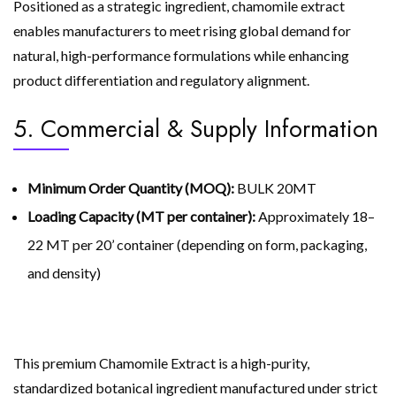
Positioned as a strategic ingredient, chamomile extract
enables manufacturers to meet rising global demand for
natural, high-performance formulations while enhancing
product differentiation and regulatory alignment.
5. Commercial & Supply Information
Minimum Order Quantity (MOQ):
BULK 20MT
Loading Capacity (MT per container):
Approximately 18–
22 MT per 20’ container (depending on form, packaging,
and density)
This premium Chamomile Extract is a high-purity,
standardized botanical ingredient manufactured under strict