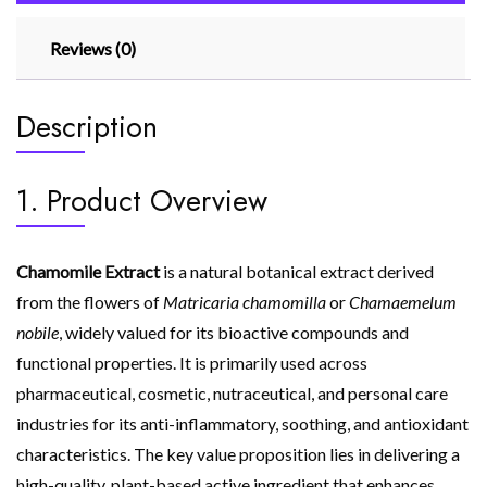
Reviews (0)
Description
1. Product Overview
Chamomile Extract
is a natural botanical extract derived
from the flowers of
Matricaria chamomilla
or
Chamaemelum
nobile
, widely valued for its bioactive compounds and
functional properties. It is primarily used across
pharmaceutical, cosmetic, nutraceutical, and personal care
industries for its anti-inflammatory, soothing, and antioxidant
characteristics. The key value proposition lies in delivering a
high-quality, plant-based active ingredient that enhances