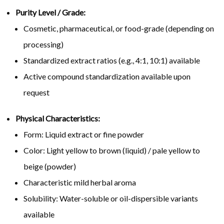
Purity Level / Grade:
Cosmetic, pharmaceutical, or food-grade (depending on
processing)
Standardized extract ratios (e.g., 4:1, 10:1) available
Active compound standardization available upon
request
Physical Characteristics:
Form: Liquid extract or fine powder
Color: Light yellow to brown (liquid) / pale yellow to
beige (powder)
Characteristic mild herbal aroma
Solubility: Water-soluble or oil-dispersible variants
available