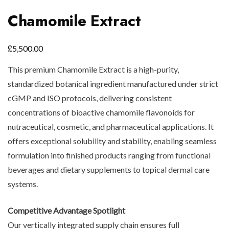
Chamomile Extract
£
5,500.00
This premium Chamomile Extract is a high-purity,
standardized botanical ingredient manufactured under strict
cGMP and ISO protocols, delivering consistent
concentrations of bioactive chamomile flavonoids for
nutraceutical, cosmetic, and pharmaceutical applications. It
offers exceptional solubility and stability, enabling seamless
formulation into finished products ranging from functional
beverages and dietary supplements to topical dermal care
systems.
Competitive Advantage Spotlight
Our vertically integrated supply chain ensures full