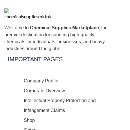
Welcome to
Chemical Supplies Marketplace
, the
premier destination for sourcing high-quality
chemicals for individuals, businesses, and heavy
industries around the globe.
IMPORTANT PAGES
Company Profile
Corporate Overview
Intellectual Property Protection and
Infringement Claims
Shop