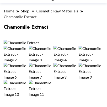
Home
Shop
Cosmetic Raw Materials
Chamomile Extract
Chamomile Extract