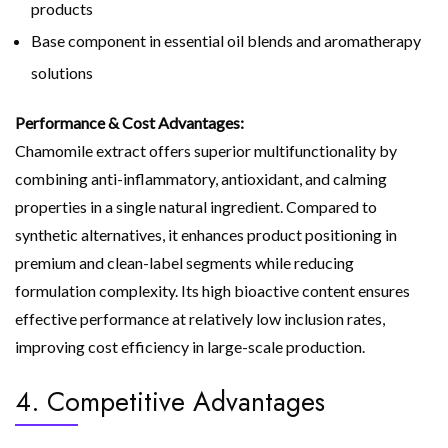
products
Base component in essential oil blends and aromatherapy
solutions
Performance & Cost Advantages:
Chamomile extract offers superior multifunctionality by
combining anti-inflammatory, antioxidant, and calming
properties in a single natural ingredient. Compared to
synthetic alternatives, it enhances product positioning in
premium and clean-label segments while reducing
formulation complexity. Its high bioactive content ensures
effective performance at relatively low inclusion rates,
improving cost efficiency in large-scale production.
4. Competitive Advantages