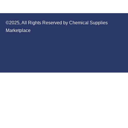
©2025, All Rights Reserved by Chemical Supplies
Marketplace