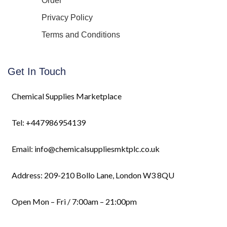
Order
Privacy Policy
Terms and Conditions
Get In Touch
Chemical Supplies Marketplace
Tel: +447986954139
Email: info@chemicalsuppliesmktplc.co.uk
Address: 209-210 Bollo Lane, London W3 8QU
Open Mon – Fri / 7:00am – 21:00pm