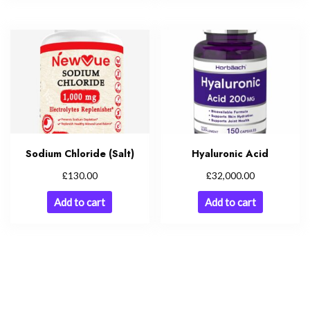
Sodium Chloride (Salt)
Hyaluronic Acid
£
£
130.00
32,000.00
Add to cart
Add to cart