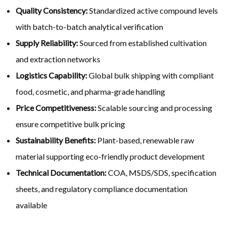
Quality Consistency:
Standardized active compound levels
with batch-to-batch analytical verification
Supply Reliability:
Sourced from established cultivation
and extraction networks
Logistics Capability:
Global bulk shipping with compliant
food, cosmetic, and pharma-grade handling
Price Competitiveness:
Scalable sourcing and processing
ensure competitive bulk pricing
Sustainability Benefits:
Plant-based, renewable raw
material supporting eco-friendly product development
Technical Documentation:
COA, MSDS/SDS, specification
sheets, and regulatory compliance documentation
available