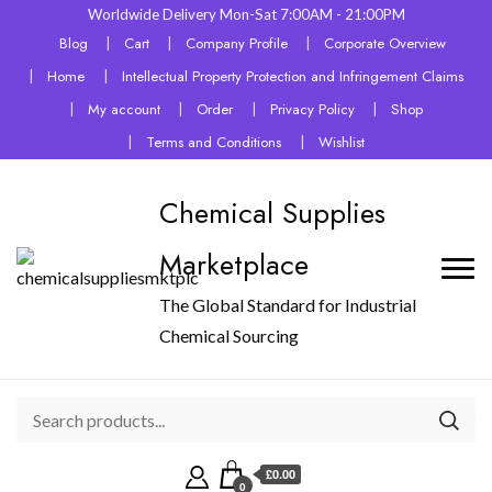
Worldwide Delivery Mon-Sat 7:00AM - 21:00PM
Blog
Cart
Company Profile
Corporate Overview
Home
Intellectual Property Protection and Infringement Claims
My account
Order
Privacy Policy
Shop
Terms and Conditions
Wishlist
Chemical Supplies
Marketplace
The Global Standard for Industrial
Chemical Sourcing
£0.00
0