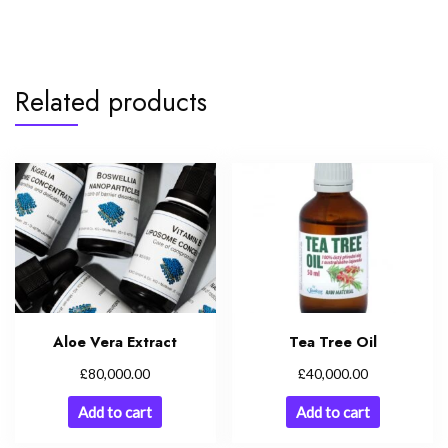
Related products
Aloe Vera Extract
Tea Tree Oil
£
£
80,000.00
40,000.00
Add to cart
Add to cart