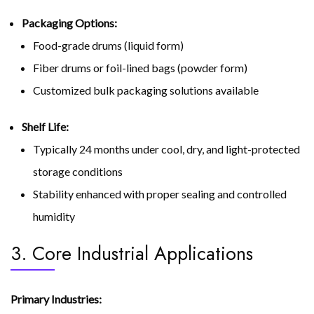
Packaging Options:
Food-grade drums (liquid form)
Fiber drums or foil-lined bags (powder form)
Customized bulk packaging solutions available
Shelf Life:
Typically 24 months under cool, dry, and light-protected
storage conditions
Stability enhanced with proper sealing and controlled
humidity
3. Core Industrial Applications
Primary Industries: