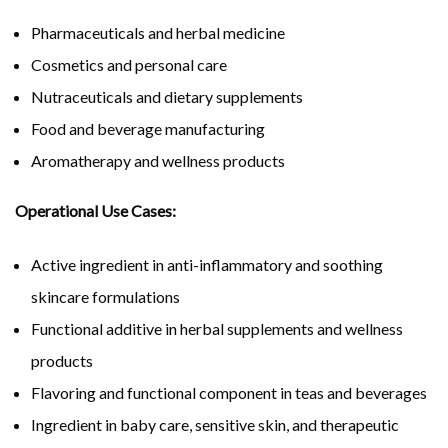
Pharmaceuticals and herbal medicine
Cosmetics and personal care
Nutraceuticals and dietary supplements
Food and beverage manufacturing
Aromatherapy and wellness products
Operational Use Cases:
Active ingredient in anti-inflammatory and soothing
skincare formulations
Functional additive in herbal supplements and wellness
products
Flavoring and functional component in teas and beverages
Ingredient in baby care, sensitive skin, and therapeutic