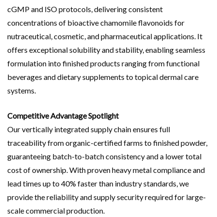
cGMP and ISO protocols, delivering consistent
concentrations of bioactive chamomile flavonoids for
nutraceutical, cosmetic, and pharmaceutical applications. It
offers exceptional solubility and stability, enabling seamless
formulation into finished products ranging from functional
beverages and dietary supplements to topical dermal care
systems.
Competitive Advantage Spotlight
Our vertically integrated supply chain ensures full
traceability from organic-certified farms to finished powder,
guaranteeing batch-to-batch consistency and a lower total
cost of ownership. With proven heavy metal compliance and
lead times up to 40% faster than industry standards, we
provide the reliability and supply security required for large-
scale commercial production.