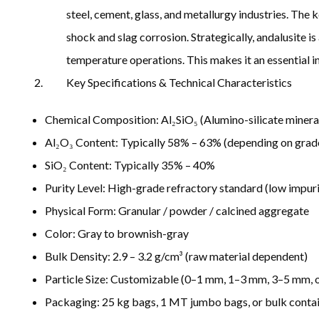
steel, cement, glass, and metallurgy industries. The k
shock and slag corrosion. Strategically, andalusite i
temperature operations. This makes it an essential in
Key Specifications & Technical Characteristics
Chemical Composition: Al₂SiO₅ (Alumino-silicate minera
Al₂O₃ Content: Typically 58% – 63% (depending on grad
SiO₂ Content: Typically 35% – 40%
Purity Level: High-grade refractory standard (low impur
Physical Form: Granular / powder / calcined aggregate
Color: Gray to brownish-gray
Bulk Density: 2.9 – 3.2 g/cm³ (raw material dependent)
Particle Size: Customizable (0–1 mm, 1–3 mm, 3–5 mm, o
Packaging: 25 kg bags, 1 MT jumbo bags, or bulk contai