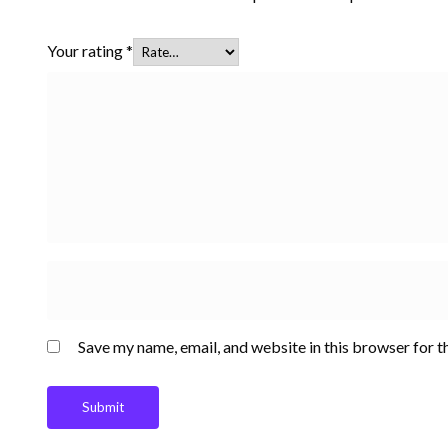
Your rating
*
Save my name, email, and website in this browser for t