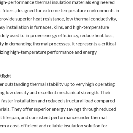
igh-performance thermal insulation materials engineered
c fibers, designed for extreme temperature environments in
 provide superior heat resistance, low thermal conductivity,
easy installation in furnaces, kilns, and high-temperature
dely used to improve energy efficiency, reduce heat loss,
y in demanding thermal processes. It represents a critical
ritizing high-temperature performance and energy
light
r outstanding thermal stability up to very high operating
ng low density and excellent mechanical strength. Their
 faster installation and reduced structural load compared
erials. They offer superior energy savings through reduced
t lifespan, and consistent performance under thermal
m a cost-efficient and reliable insulation solution for