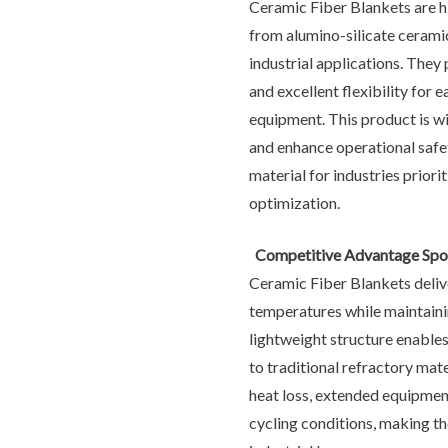
Ceramic Fiber Blankets are h
from alumino-silicate cerami
industrial applications. They
and excellent flexibility for 
equipment. This product is wi
and enhance operational safet
material for industries prio
optimization.
Competitive Advantage Spot
Ceramic Fiber Blankets delive
temperatures while maintaini
lightweight structure enables
to traditional refractory mat
heat loss, extended equipmen
cycling conditions, making the