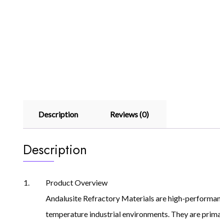
Description
Reviews (0)
Description
Product Overview
Andalusite Refractory Materials are high-performanc
temperature industrial environments. They are primari