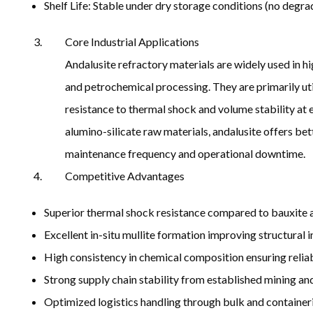
Shelf Life: Stable under dry storage conditions (no degra
Core Industrial Applications
Andalusite refractory materials are widely used in 
and petrochemical processing. They are primarily uti
resistance to thermal shock and volume stability at 
alumino-silicate raw materials, andalusite offers bet
maintenance frequency and operational downtime.
Competitive Advantages
Superior thermal shock resistance compared to bauxite an
Excellent in-situ mullite formation improving structural 
High consistency in chemical composition ensuring reli
Strong supply chain stability from established mining a
Optimized logistics handling through bulk and container