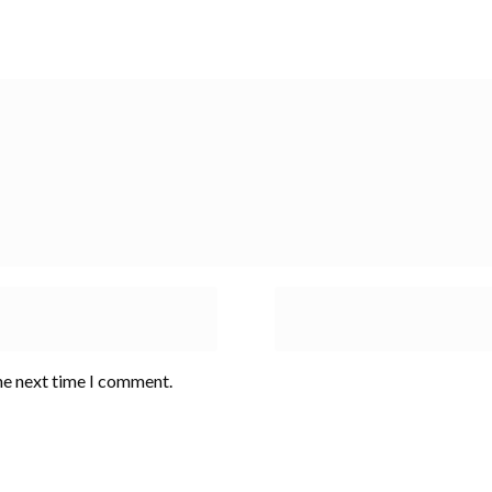
he next time I comment.