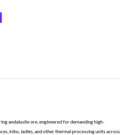
ring andalusite ore, engineered for demanding high-
es, kilns, ladles, and other thermal processing units across