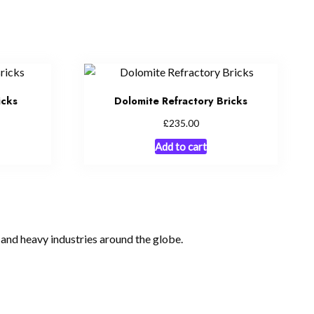
icks
Dolomite Refractory Bricks
£
235.00
Add to cart
, and heavy industries around the globe.