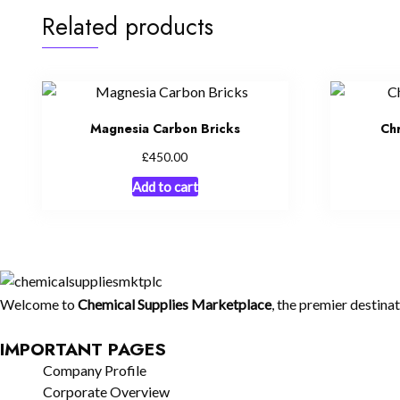
Related products
Magnesia Carbon Bricks
Ch
£
450.00
Add to cart
Welcome to
Chemical Supplies Marketplace
, the premier destina
IMPORTANT PAGES
Company Profile
Corporate Overview