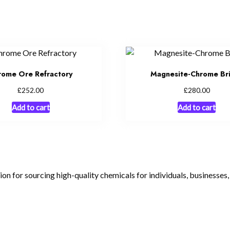
rome Ore Refractory
Magnesite-Chrome Br
£
£
252.00
280.00
Add to cart
Add to cart
tion for sourcing high-quality chemicals for individuals, businesses