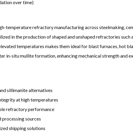
dation over time)
high-temperature refractory manufacturing across steelmaking, cem
lized in the production of shaped and unshaped refractories such as
elevated temperatures makes them ideal for blast furnaces, hot blas
ter in-situ mullite formation, enhancing mechanical strength and ex
d sillimanite alternatives
integrity at high temperatures
able refractory performance
nd processing sources
ized shipping solutions