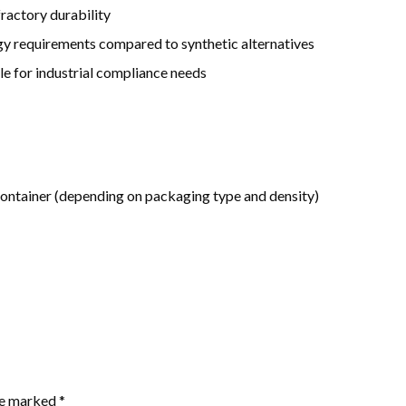
ractory durability
gy requirements compared to synthetic alternatives
le for industrial compliance needs
ntainer (depending on packaging type and density)
are marked
*