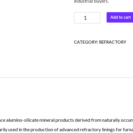
industrial buyers.
Ceramic
Add to cart
Fiber
Blankets
quantity
CATEGORY:
REFRACTORY
e alumino-silicate mineral products derived from naturally occur
ly used in the production of advanced refractory linings for furnac