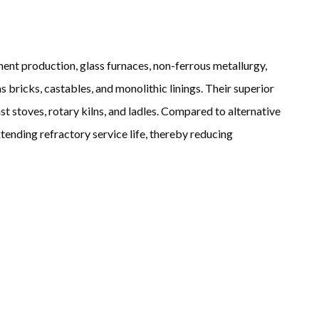
ent production, glass furnaces, non-ferrous metallurgy,
 bricks, castables, and monolithic linings. Their superior
t stoves, rotary kilns, and ladles. Compared to alternative
tending refractory service life, thereby reducing