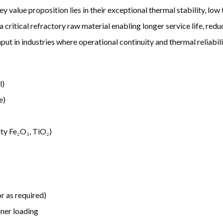
ey value proposition lies in their exceptional thermal stability, lo
s a critical refractory raw material enabling longer service life, r
put in industries where operational continuity and thermal reliabilit
l)
e)
ity Fe₂O₃, TiO₂)
r as required)
ner loading