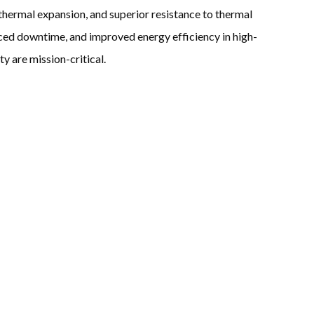
w thermal expansion, and superior resistance to thermal
educed downtime, and improved energy efficiency in high-
y are mission-critical.