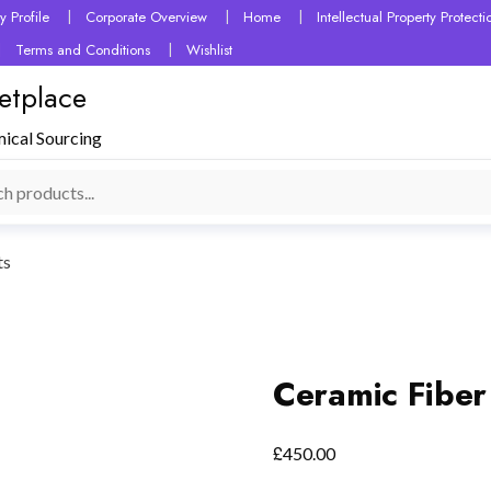
 Profile
Corporate Overview
Home
Intellectual Property Protec
Terms and Conditions
Wishlist
etplace
mical Sourcing
ts
Ceramic Fiber
£
450.00