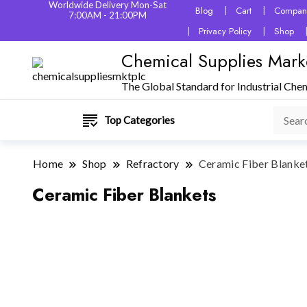
Worldwide Delivery Mon-Sat
Blog
Cart
Company
7:00AM - 21:00PM
Privacy Policy
Shop
Chemical Supplies Mark
The Global Standard for Industrial Che
Top Categories
Home
Shop
Refractory
Ceramic Fiber Blanke
Ceramic Fiber Blankets