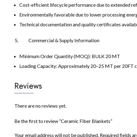
Cost-efficient lifecycle performance due to extended ref
Environmentally favorable due to lower processing ener
Technical documentation and quality certificates availab
Commercial & Supply Information
Minimum Order Quantity (MOQ): BULK 20 MT
Loading Capacity: Approximately 20–25 MT per 20FT co
Reviews
There are no reviews yet.
Be the first to review “Ceramic Fiber Blankets”
Your email address will not be published.
Required fields 