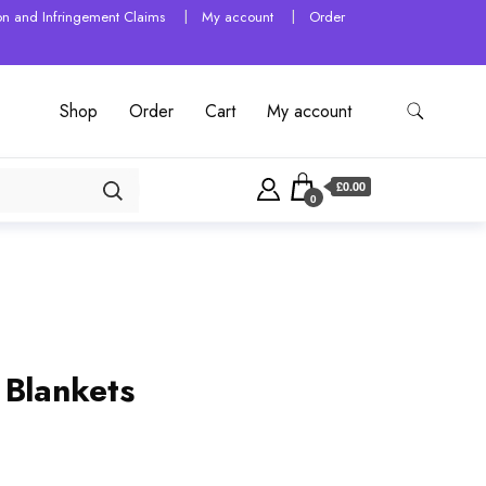
tion and Infringement Claims
My account
Order
Shop
Order
Cart
My account
£0.00
0
 Blankets