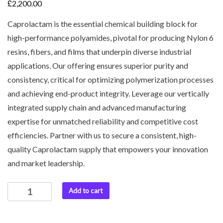
£
2,200.00
Caprolactam is the essential chemical building block for
high-performance polyamides, pivotal for producing Nylon 6
resins, fibers, and films that underpin diverse industrial
applications. Our offering ensures superior purity and
consistency, critical for optimizing polymerization processes
and achieving end-product integrity. Leverage our vertically
integrated supply chain and advanced manufacturing
expertise for unmatched reliability and competitive cost
efficiencies. Partner with us to secure a consistent, high-
quality Caprolactam supply that empowers your innovation
and market leadership.
Add to cart