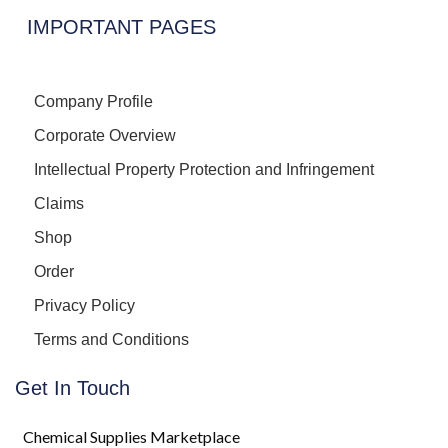
IMPORTANT PAGES
Company Profile
Corporate Overview
Intellectual Property Protection and Infringement
Claims
Shop
Order
Privacy Policy
Terms and Conditions
Get In Touch
Chemical Supplies Marketplace