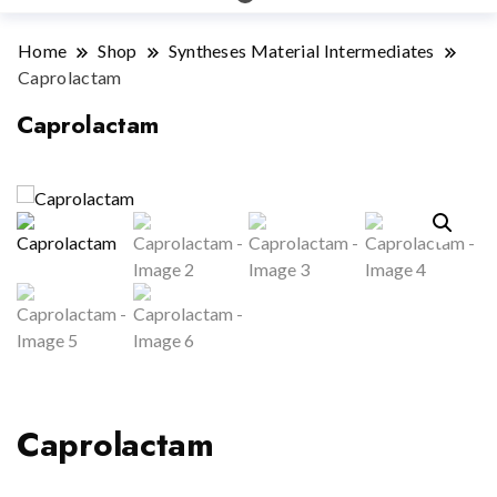
Home
Shop
Syntheses Material Intermediates
Caprolactam
Caprolactam
Caprolactam