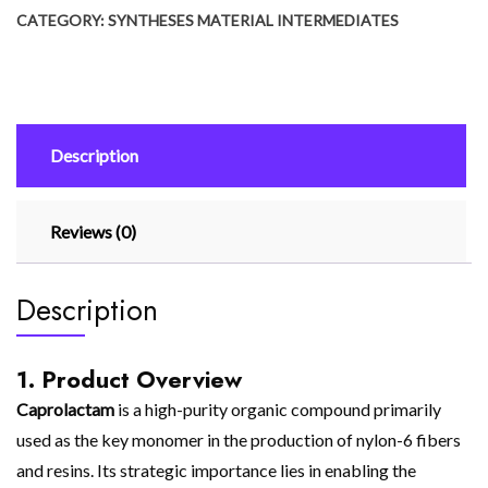
CATEGORY:
SYNTHESES MATERIAL INTERMEDIATES
Description
Reviews (0)
Description
1. Product Overview
Caprolactam
is a high-purity organic compound primarily
used as the key monomer in the production of nylon-6 fibers
and resins. Its strategic importance lies in enabling the