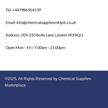
Tel: +447986954139
Email: info@chemicalsuppliesmktplc.co.uk
Address: 209-210 Bollo Lane, London W3 8QU
Open Mon – Fri / 7:00am – 21:00pm
©2025, All Rights Reserved by Chemical Supplies
Marketplace