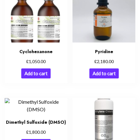
Cyclohexanone
Pyridine
£
£
1,050.00
2,180.00
Add to cart
Add to cart
Dimethyl Sulfoxide (DMSO)
£
1,800.00