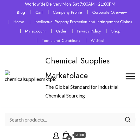
Worldwide Delivery Mon-Sat 7:00AM - 21:00PM
Blog
Cart
Company Profile
Corporate Overview
Home
Intellectual Property Protection and Infringement Claims
My account
Order
Privacy Policy
Shop
Terms and Conditions
Wishlist
Chemical Supplies
Marketplace
The Global Standard for Industrial
Chemical Sourcing
£0.00
0