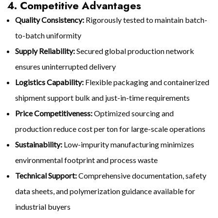
4. Competitive Advantages
Quality Consistency:
Rigorously tested to maintain batch-
to-batch uniformity
Supply Reliability:
Secured global production network
ensures uninterrupted delivery
Logistics Capability:
Flexible packaging and containerized
shipment support bulk and just-in-time requirements
Price Competitiveness:
Optimized sourcing and
production reduce cost per ton for large-scale operations
Sustainability:
Low-impurity manufacturing minimizes
environmental footprint and process waste
Technical Support:
Comprehensive documentation, safety
data sheets, and polymerization guidance available for
industrial buyers