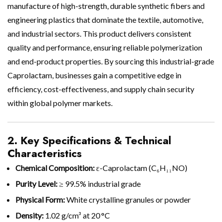
manufacture of high-strength, durable synthetic fibers and
engineering plastics that dominate the textile, automotive,
and industrial sectors. This product delivers consistent
quality and performance, ensuring reliable polymerization
and end-product properties. By sourcing this industrial-grade
Caprolactam, businesses gain a competitive edge in
efficiency, cost-effectiveness, and supply chain security
within global polymer markets.
2. Key Specifications & Technical
Characteristics
Chemical Composition:
ε-Caprolactam (C₆H₁₁NO)
Purity Level:
≥ 99.5% industrial grade
Physical Form:
White crystalline granules or powder
Density:
1.02 g/cm³ at 20 °C