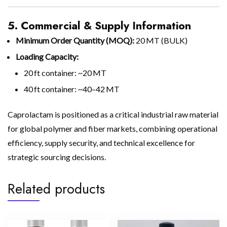
5. Commercial & Supply Information
Minimum Order Quantity (MOQ):
20 MT (BULK)
Loading Capacity:
20 ft container: ~20 MT
40 ft container: ~40–42 MT
Caprolactam is positioned as a critical industrial raw material
for global polymer and fiber markets, combining operational
efficiency, supply security, and technical excellence for
strategic sourcing decisions.
Related products