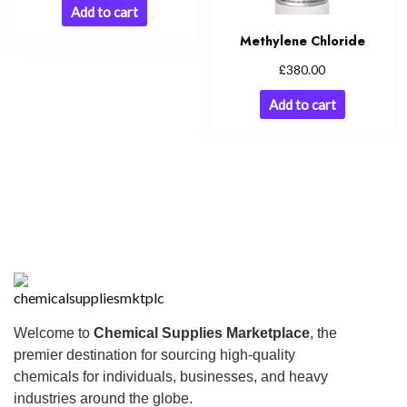
Add to cart
Methylene Chloride
£
380.00
Add to cart
Welcome to
Chemical Supplies Marketplace
, the
premier destination for sourcing high-quality
chemicals for individuals, businesses, and heavy
industries around the globe.