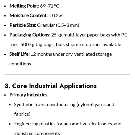
Melting Point:
69–71 °C
Moisture Content:
≤ 0.2%
Particle Size:
Granular (0.5–3 mm)
Packaging Options:
25 kg multi-layer paper bags with PE
liner; 500 kg big bags; bulk shipment options available
Shelf Life:
12 months under dry, ventilated storage
conditions
3. Core Industrial Applications
Primary Industries:
Synthetic fiber manufacturing (nylon-6 yarns and
fabrics)
Engineering plastics for automotive, electronics, and
industrial components