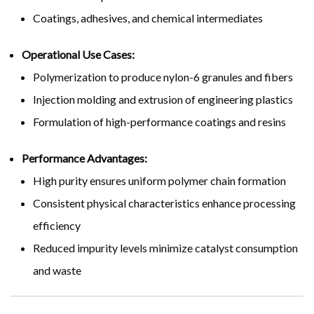
Coatings, adhesives, and chemical intermediates
Operational Use Cases:
Polymerization to produce nylon-6 granules and fibers
Injection molding and extrusion of engineering plastics
Formulation of high-performance coatings and resins
Performance Advantages:
High purity ensures uniform polymer chain formation
Consistent physical characteristics enhance processing
efficiency
Reduced impurity levels minimize catalyst consumption
and waste