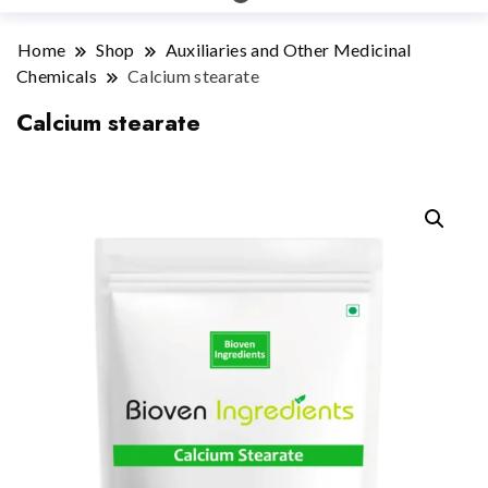
Home
Shop
Auxiliaries and Other Medicinal
Chemicals
Calcium stearate
Calcium stearate