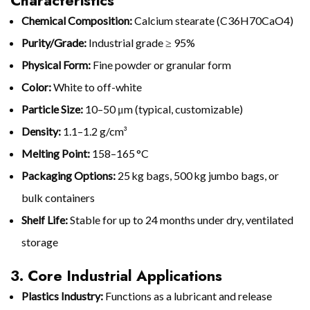
Characteristics
Chemical Composition:
Calcium stearate (C36H70CaO4)
Purity/Grade:
Industrial grade ≥ 95%
Physical Form:
Fine powder or granular form
Color:
White to off-white
Particle Size:
10–50 μm (typical, customizable)
Density:
1.1–1.2 g/cm³
Melting Point:
158–165 °C
Packaging Options:
25 kg bags, 500 kg jumbo bags, or
bulk containers
Shelf Life:
Stable for up to 24 months under dry, ventilated
storage
3. Core Industrial Applications
Plastics Industry:
Functions as a lubricant and release