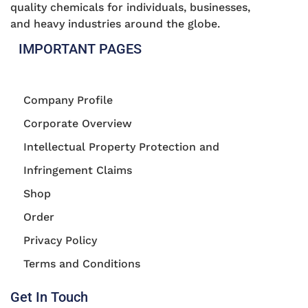
quality chemicals for individuals, businesses,
and heavy industries around the globe.
IMPORTANT PAGES
Company Profile
Corporate Overview
Intellectual Property Protection and
Infringement Claims
Shop
Order
Privacy Policy
Terms and Conditions
Get In Touch