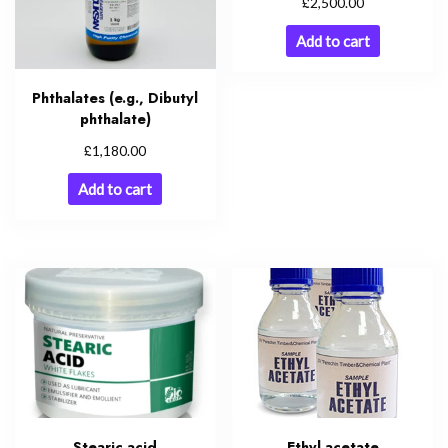
£
2,500.00
Add to cart
Phthalates (e.g., Dibutyl
phthalate)
£
1,180.00
Add to cart
Stearic acid
Ethyl acetate