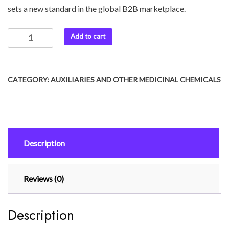
sets a new standard in the global B2B marketplace.
Add to cart
CATEGORY:
AUXILIARIES AND OTHER MEDICINAL CHEMICALS
Description
Reviews (0)
Description