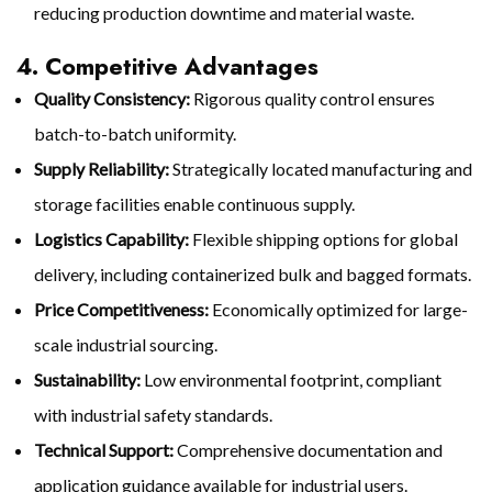
reducing production downtime and material waste.
4. Competitive Advantages
Quality Consistency:
Rigorous quality control ensures
batch-to-batch uniformity.
Supply Reliability:
Strategically located manufacturing and
storage facilities enable continuous supply.
Logistics Capability:
Flexible shipping options for global
delivery, including containerized bulk and bagged formats.
Price Competitiveness:
Economically optimized for large-
scale industrial sourcing.
Sustainability:
Low environmental footprint, compliant
with industrial safety standards.
Technical Support:
Comprehensive documentation and
application guidance available for industrial users.