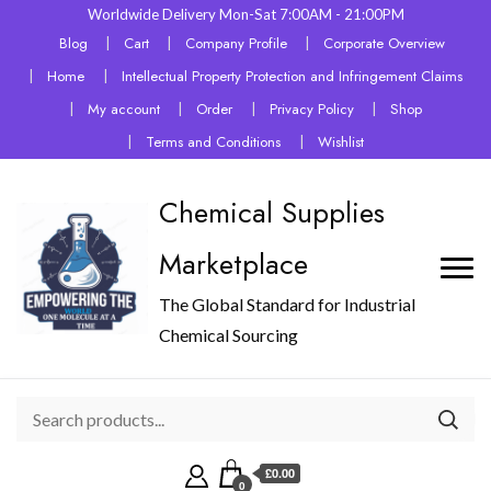
Worldwide Delivery Mon-Sat 7:00AM - 21:00PM
Blog
Cart
Company Profile
Corporate Overview
Home
Intellectual Property Protection and Infringement Claims
My account
Order
Privacy Policy
Shop
Terms and Conditions
Wishlist
Chemical Supplies
Marketplace
The Global Standard for Industrial
Chemical Sourcing
£0.00
0