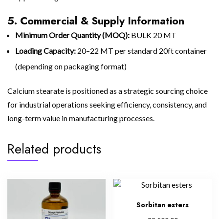
5. Commercial & Supply Information
Minimum Order Quantity (MOQ):
BULK 20 MT
Loading Capacity:
20–22 MT per standard 20ft container
(depending on packaging format)
Calcium stearate is positioned as a strategic sourcing choice
for industrial operations seeking efficiency, consistency, and
long-term value in manufacturing processes.
Related products
Sorbitan esters