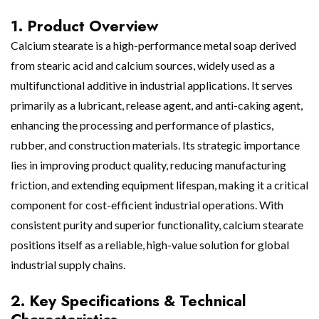
1. Product Overview
Calcium stearate is a high-performance metal soap derived
from stearic acid and calcium sources, widely used as a
multifunctional additive in industrial applications. It serves
primarily as a lubricant, release agent, and anti-caking agent,
enhancing the processing and performance of plastics,
rubber, and construction materials. Its strategic importance
lies in improving product quality, reducing manufacturing
friction, and extending equipment lifespan, making it a critical
component for cost-efficient industrial operations. With
consistent purity and superior functionality, calcium stearate
positions itself as a reliable, high-value solution for global
industrial supply chains.
2. Key Specifications & Technical