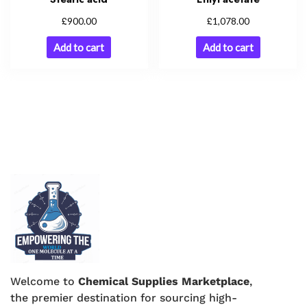
£
£
900.00
1,078.00
Add to cart
Add to cart
Welcome to
Chemical Supplies Marketplace
,
the premier destination for sourcing high-