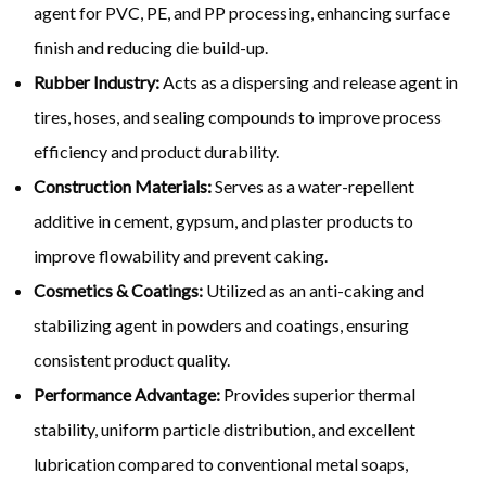
agent for PVC, PE, and PP processing, enhancing surface
finish and reducing die build-up.
Rubber Industry:
Acts as a dispersing and release agent in
tires, hoses, and sealing compounds to improve process
efficiency and product durability.
Construction Materials:
Serves as a water-repellent
additive in cement, gypsum, and plaster products to
improve flowability and prevent caking.
Cosmetics & Coatings:
Utilized as an anti-caking and
stabilizing agent in powders and coatings, ensuring
consistent product quality.
Performance Advantage:
Provides superior thermal
stability, uniform particle distribution, and excellent
lubrication compared to conventional metal soaps,