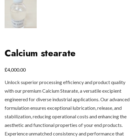
Calcium stearate
£
4,000.00
Unlock superior processing efficiency and product quality
with our premium Calcium Stearate, a versatile excipient
engineered for diverse industrial applications. Our advanced
formulation ensures exceptional lubrication, release, and
stabilization, reducing operational costs and enhancing the
aesthetic and functional properties of your end products.
Experience unmatched consistency and performance that