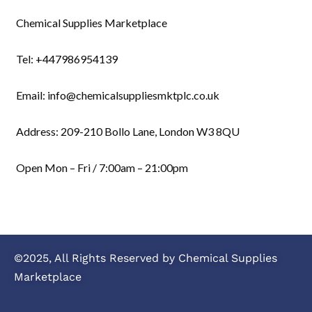
Chemical Supplies Marketplace
Tel: +447986954139
Email: info@chemicalsuppliesmktplc.co.uk
Address: 209-210 Bollo Lane, London W3 8QU
Open Mon – Fri / 7:00am – 21:00pm
©2025, All Rights Reserved by Chemical Supplies
Marketplace