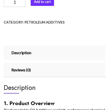
Add to cart
CATEGORY:
PETROLEUM ADDITIVES
Description
Reviews (0)
Description
1. Product Overview
Biodegradable Oil Additives are high-performance chemical