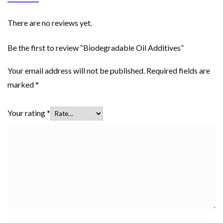
There are no reviews yet.
Be the first to review “Biodegradable Oil Additives”
Your email address will not be published.
Required fields are
marked
*
Your rating
*