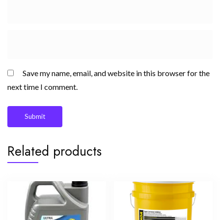
Save my name, email, and website in this browser for the
next time I comment.
Related products