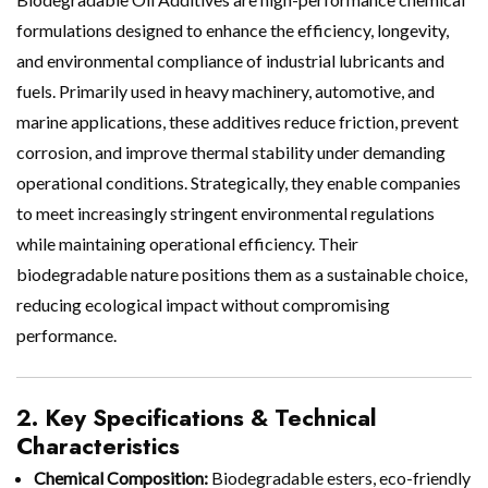
formulations designed to enhance the efficiency, longevity,
and environmental compliance of industrial lubricants and
fuels. Primarily used in heavy machinery, automotive, and
marine applications, these additives reduce friction, prevent
corrosion, and improve thermal stability under demanding
operational conditions. Strategically, they enable companies
to meet increasingly stringent environmental regulations
while maintaining operational efficiency. Their
biodegradable nature positions them as a sustainable choice,
reducing ecological impact without compromising
performance.
2. Key Specifications & Technical
Characteristics
Chemical Composition:
Biodegradable esters, eco-friendly