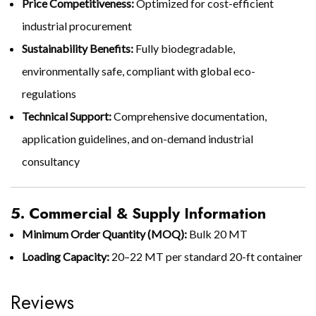
Price Competitiveness:
Optimized for cost-efficient
industrial procurement
Sustainability Benefits:
Fully biodegradable,
environmentally safe, compliant with global eco-
regulations
Technical Support:
Comprehensive documentation,
application guidelines, and on-demand industrial
consultancy
5. Commercial & Supply Information
Minimum Order Quantity (MOQ):
Bulk 20 MT
Loading Capacity:
20–22 MT per standard 20-ft container
Reviews