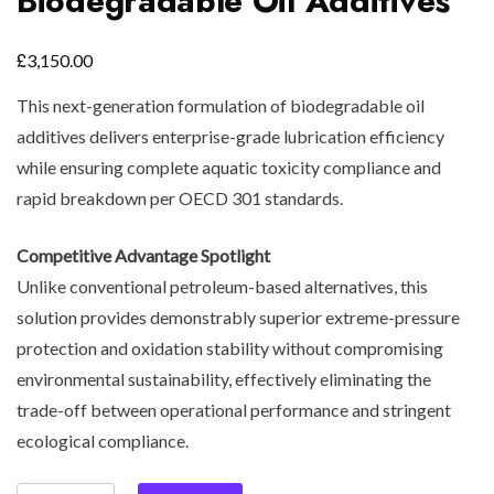
Biodegradable Oil Additives
£
3,150.00
This next-generation formulation of biodegradable oil
additives delivers enterprise-grade lubrication efficiency
while ensuring complete aquatic toxicity compliance and
rapid breakdown per OECD 301 standards.
Competitive Advantage Spotlight
Unlike conventional petroleum-based alternatives, this
solution provides demonstrably superior extreme-pressure
protection and oxidation stability without compromising
environmental sustainability, effectively eliminating the
trade-off between operational performance and stringent
ecological compliance.