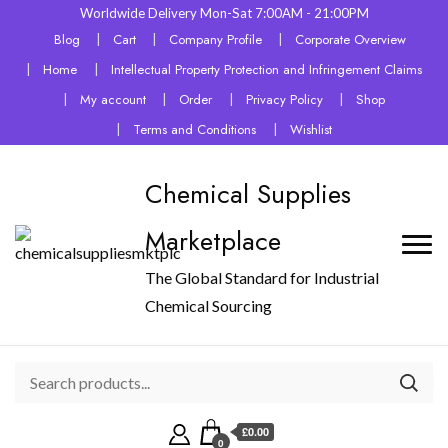
Worldwide Delivery Mon-Sat 7:00AM - 21:00PM
Blog
Cart
Company Profile
Corporate Overview
Home
Intellectual Property Protection and Infringement Claims
My account
Order
Privacy Policy
Shop
Terms and Conditions
Wishlist
Chemical Supplies
Marketplace
The Global Standard for Industrial
Chemical Sourcing
£0.00
0