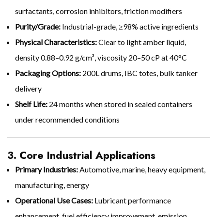
surfactants, corrosion inhibitors, friction modifiers
Purity/Grade:
Industrial-grade, ≥98% active ingredients
Physical Characteristics:
Clear to light amber liquid,
density 0.88–0.92 g/cm³, viscosity 20–50 cP at 40°C
Packaging Options:
200L drums, IBC totes, bulk tanker
delivery
Shelf Life:
24 months when stored in sealed containers
under recommended conditions
3. Core Industrial Applications
Primary Industries:
Automotive, marine, heavy equipment,
manufacturing, energy
Operational Use Cases:
Lubricant performance
enhancement, fuel efficiency improvement, emission