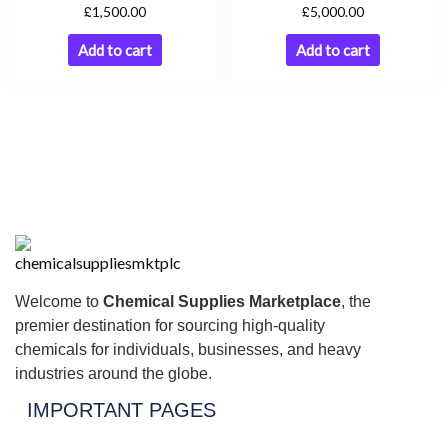
£
£
1,500.00
5,000.00
Add to cart
Add to cart
Welcome to
Chemical Supplies Marketplace
, the
premier destination for sourcing high-quality
chemicals for individuals, businesses, and heavy
industries around the globe.
IMPORTANT PAGES