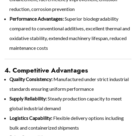
reduction, corrosion prevention
Performance Advantages:
Superior biodegradability
compared to conventional additives, excellent thermal and
oxidative stability, extended machinery lifespan, reduced
maintenance costs
4. Competitive Advantages
Quality Consistency:
Manufactured under strict industrial
standards ensuring uniform performance
Supply Reliability:
Steady production capacity to meet
global industrial demand
Logistics Capability:
Flexible delivery options including
bulk and containerized shipments