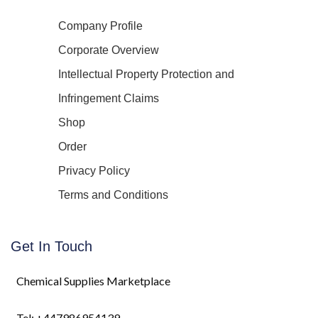
Company Profile
Corporate Overview
Intellectual Property Protection and
Infringement Claims
Shop
Order
Privacy Policy
Terms and Conditions
Get In Touch
Chemical Supplies Marketplace
Tel: +447986954139