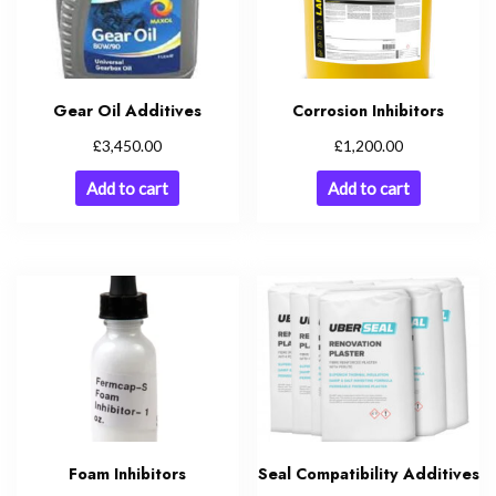
Gear Oil Additives
Corrosion Inhibitors
£
£
3,450.00
1,200.00
Add to cart
Add to cart
Foam Inhibitors
Seal Compatibility Additives