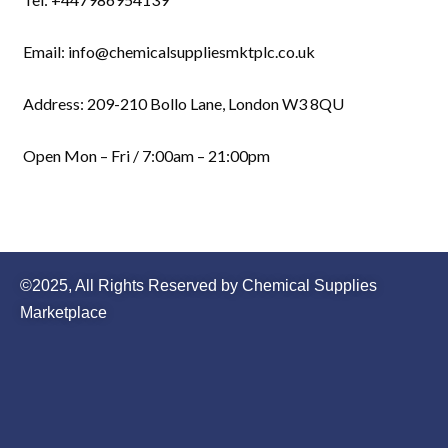
Email: info@chemicalsuppliesmktplc.co.uk
Address: 209-210 Bollo Lane, London W3 8QU
Open Mon – Fri / 7:00am – 21:00pm
©2025, All Rights Reserved by Chemical Supplies
Marketplace