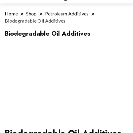
Home
Shop
Petroleum Additives
Biodegradable Oil Additives
Biodegradable Oil Additives