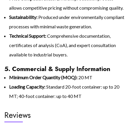
allows competitive pricing without compromising quality.
Sustainability:
Produced under environmentally compliant
processes with minimal waste generation.
Technical Support:
Comprehensive documentation,
certificates of analysis (CoA), and expert consultation
available to industrial buyers.
5. Commercial & Supply Information
Minimum Order Quantity (MOQ):
20 MT
Loading Capacity:
Standard 20-foot container: up to 20
MT; 40-foot container: up to 40 MT
Reviews