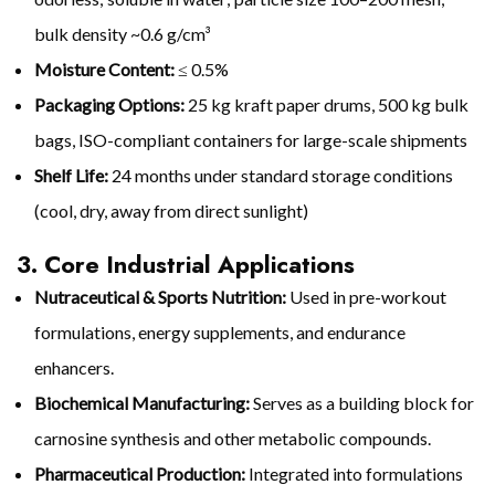
bulk density ~0.6 g/cm³
Moisture Content:
≤ 0.5%
Packaging Options:
25 kg kraft paper drums, 500 kg bulk
bags, ISO-compliant containers for large-scale shipments
Shelf Life:
24 months under standard storage conditions
(cool, dry, away from direct sunlight)
3. Core Industrial Applications
Nutraceutical & Sports Nutrition:
Used in pre-workout
formulations, energy supplements, and endurance
enhancers.
Biochemical Manufacturing:
Serves as a building block for
carnosine synthesis and other metabolic compounds.
Pharmaceutical Production:
Integrated into formulations