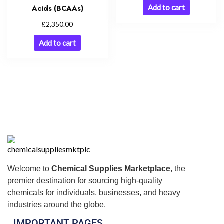
Add to cart
Acids (BCAAs)
£
2,350.00
Add to cart
Welcome to
Chemical Supplies Marketplace
, the
premier destination for sourcing high-quality
chemicals for individuals, businesses, and heavy
industries around the globe.
IMPORTANT PAGES