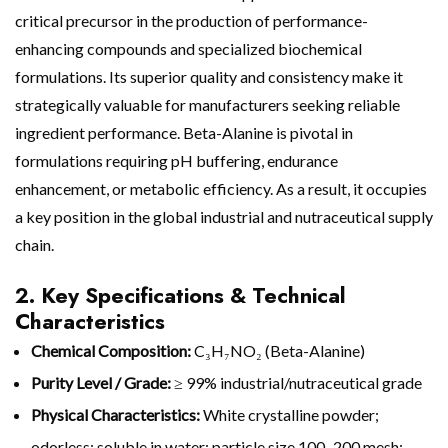
critical precursor in the production of performance-
enhancing compounds and specialized biochemical
formulations. Its superior quality and consistency make it
strategically valuable for manufacturers seeking reliable
ingredient performance. Beta-Alanine is pivotal in
formulations requiring pH buffering, endurance
enhancement, or metabolic efficiency. As a result, it occupies
a key position in the global industrial and nutraceutical supply
chain.
2. Key Specifications & Technical
Characteristics
Chemical Composition:
C₃H₇NO₂ (Beta-Alanine)
Purity Level / Grade:
≥ 99% industrial/nutraceutical grade
Physical Characteristics:
White crystalline powder;
odorless; soluble in water; particle size 100–200 mesh;