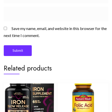
Save my name, email, and website in this browser for the
next time I comment.
Related products