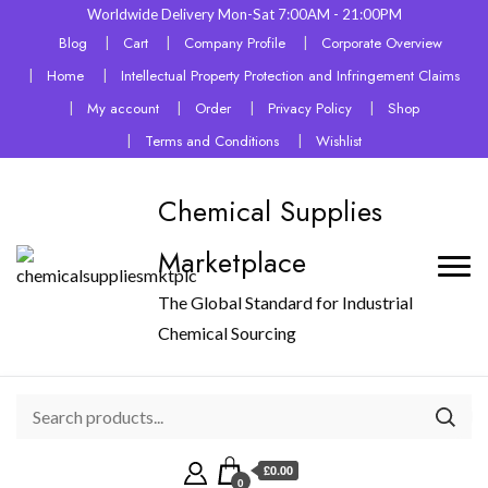
Worldwide Delivery Mon-Sat 7:00AM - 21:00PM
Blog
Cart
Company Profile
Corporate Overview
Home
Intellectual Property Protection and Infringement Claims
My account
Order
Privacy Policy
Shop
Terms and Conditions
Wishlist
Chemical Supplies
Marketplace
The Global Standard for Industrial
Chemical Sourcing
£0.00
0