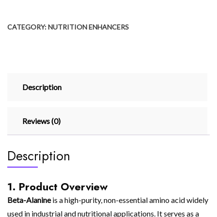
CATEGORY:
NUTRITION ENHANCERS
Description
Reviews (0)
Description
1. Product Overview
Beta-Alanine
is a high-purity, non-essential amino acid widely
used in industrial and nutritional applications. It serves as a