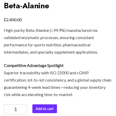
Beta-Alanine
£
2,400.00
High-purity Beta-Alanine (≥99.9%) manufactured via
validated enzymatic processes, ensuring consistent
performance for sports nutrition, pharmaceutical
intermediates, and specialty supplement applications.
Competitive Advantage Spotlight
Superior traceability with ISO 22000 and cGMP
certification, lot-to-lot consistency, and a global supply chain
guaranteeing 4-week lead times—reducing your inventory
risk while accelerating time-to-market.
Add to cart