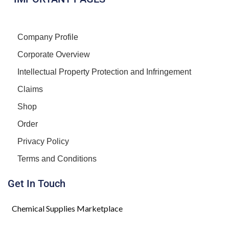
Company Profile
Corporate Overview
Intellectual Property Protection and Infringement
Claims
Shop
Order
Privacy Policy
Terms and Conditions
Get In Touch
Chemical Supplies Marketplace