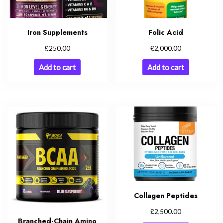
Iron Supplements
Folic Acid
£
£
250.00
2,000.00
Add to cart
Add to cart
Collagen Peptides
£
2,500.00
Branched-Chain Amino