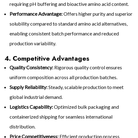
requiring pH buffering and bioactive amino acid content.
Performance Advantage:
Offers higher purity and superior
solubility compared to standard amino acid alternatives,
enabling consistent batch performance and reduced
production variability.
4. Competitive Advantages
Quality Consistency:
Rigorous quality control ensures
uniform composition across all production batches.
Supply Reliability:
Steady, scalable production to meet
global industrial demand.
Logistics Capability:
Optimized bulk packaging and
containerized shipping for seamless international
distribution.
Price Competitiveness:
Efficient production process