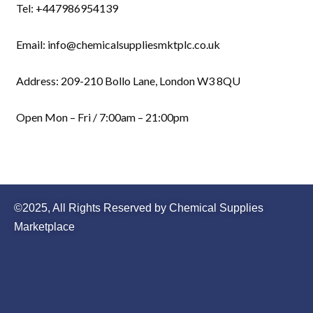
Tel: +447986954139
Email: info@chemicalsuppliesmktplc.co.uk
Address: 209-210 Bollo Lane, London W3 8QU
Open Mon – Fri / 7:00am – 21:00pm
©2025, All Rights Reserved by Chemical Supplies
Marketplace