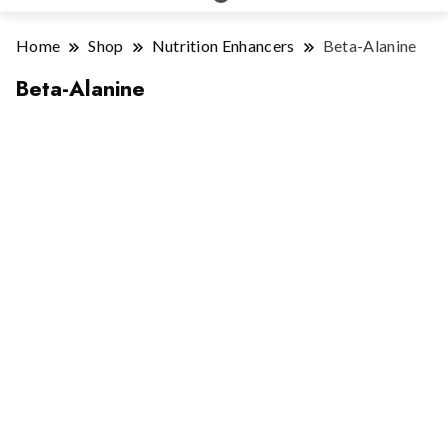
Home
Shop
Nutrition Enhancers
Beta-Alanine
Beta-Alanine