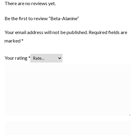
There are no reviews yet.
Be the first to review “Beta-Alanine”
Your email address will not be published.
Required fields are
marked
*
Your rating
*