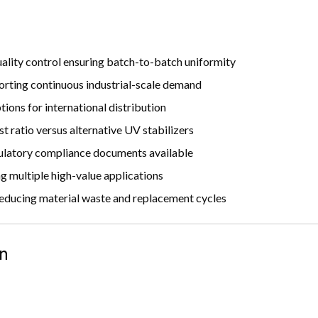
ality control ensuring batch-to-batch uniformity
orting continuous industrial-scale demand
ions for international distribution
 ratio versus alternative UV stabilizers
latory compliance documents available
 multiple high-value applications
reducing material waste and replacement cycles
n