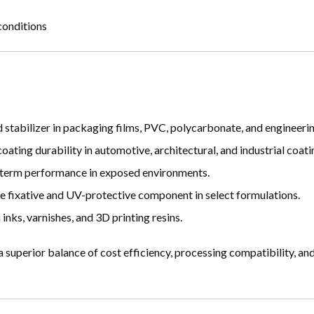
conditions
stabilizer in packaging films, PVC, polycarbonate, and engineerin
ting durability in automotive, architectural, and industrial coati
-term performance in exposed environments.
e fixative and UV-protective component in select formulations.
inks, varnishes, and 3D printing resins.
 superior balance of cost efficiency, processing compatibility, a