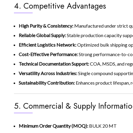
4. Competitive Advantages
High Purity & Consistency:
Manufactured under strict qu
Reliable Global Supply:
Stable production capacity supp
Efficient Logistics Network:
Optimized bulk shipping opt
Cost-Effective Performance:
Strong performance-to-cost
Technical Documentation Support:
COA, MSDS, and regu
Versatility Across Industries:
Single compound supporting
Sustainability Contribution:
Enhances product lifespan, 
5. Commercial & Supply Informatio
Minimum Order Quantity (MOQ):
BULK 20 MT