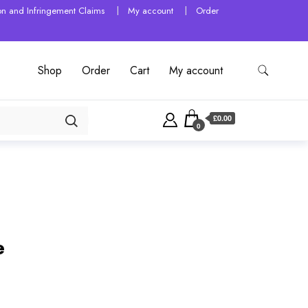
tion and Infringement Claims
My account
Order
Shop
Order
Cart
My account
£0.00
0
e