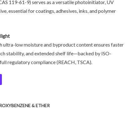
S 119-61-9) serves as a versatile photoinitiator, UV
tive, essential for coatings, adhesives, inks, and polymer
light
h ultra-low moisture and byproduct content ensures faster
ch stability, and extended shelf life—backed by ISO-
d full regulatory compliance (REACH, TSCA).
ROXYBENZENE & ETHER