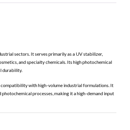
rial sectors. It serves primarily as a UV stabilizer,
cosmetics, and specialty chemicals. Its high photochemical
 durability.
 compatibility with high-volume industrial formulations. It
ed photochemical processes, making it a high-demand input