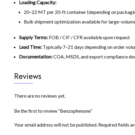
Loading Capacity:
20–22 MT per 20-ft container (depending on packagin
Bulk shipment optimization available for large-volum
Supply Terms:
FOB / CIF / CFR available upon request
Lead Time:
Typically 7–21 days depending on order volu
Documentation:
COA, MSDS, and export compliance doc
Reviews
There are no reviews yet.
Be the first to review “Benzophenone”
Your email address will not be published.
Required fields 