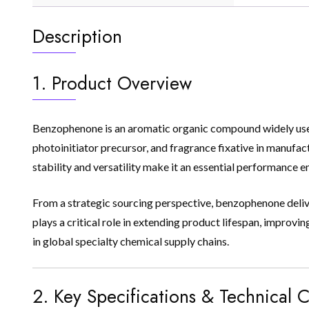
Description
1. Product Overview
Benzophenone is an aromatic organic compound widely used as
photoinitiator precursor, and fragrance fixative in manufact
stability and versatility make it an essential performance 
From a strategic sourcing perspective, benzophenone deliver
plays a critical role in extending product lifespan, impr
in global specialty chemical supply chains.
2. Key Specifications & Technical C