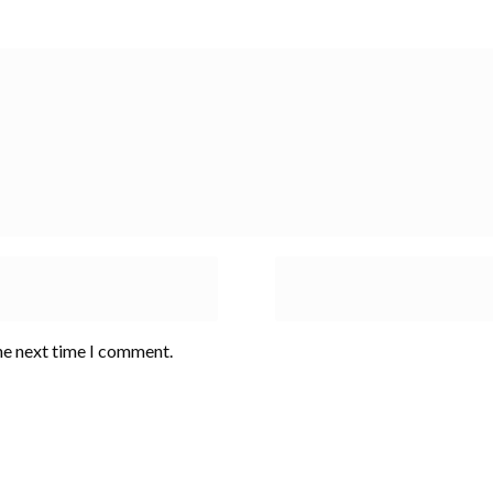
he next time I comment.