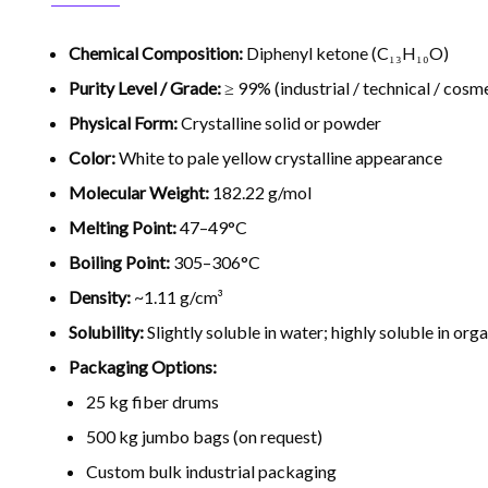
Chemical Composition:
Diphenyl ketone (C₁₃H₁₀O)
Purity Level / Grade:
≥ 99% (industrial / technical / cosm
Physical Form:
Crystalline solid or powder
Color:
White to pale yellow crystalline appearance
Molecular Weight:
182.22 g/mol
Melting Point:
47–49°C
Boiling Point:
305–306°C
Density:
~1.11 g/cm³
Solubility:
Slightly soluble in water; highly soluble in org
Packaging Options:
25 kg fiber drums
500 kg jumbo bags (on request)
Custom bulk industrial packaging