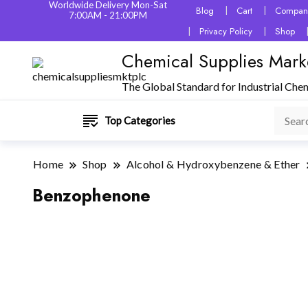
Worldwide Delivery Mon-Sat
Blog
Cart
Company
7:00AM - 21:00PM
Privacy Policy
Shop
Chemical Supplies Mark
The Global Standard for Industrial Che
Top Categories
Home
Shop
Alcohol & Hydroxybenzene & Ether
Benzophenone