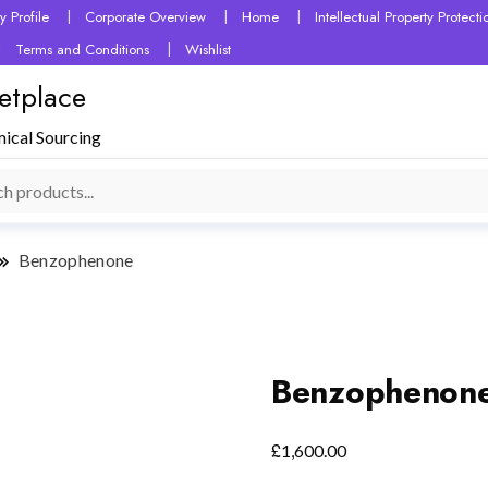
 Profile
Corporate Overview
Home
Intellectual Property Protec
Terms and Conditions
Wishlist
etplace
mical Sourcing
Benzophenone
Benzophenon
£
1,600.00