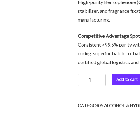
High-purity Benzophenone (CA
stabilizer, and fragrance fixa
manufacturing.
Competitive Advantage Spot
Consistent >99.5% purity wit
curing, superior batch-to-bat
certified global logistics an
Add to cart
CATEGORY:
ALCOHOL & HYD