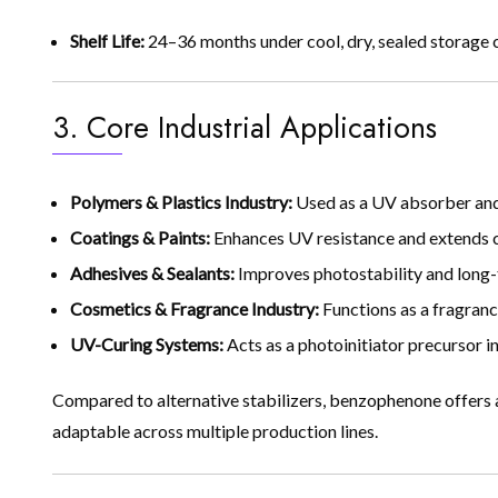
Shelf Life:
24–36 months under cool, dry, sealed storage 
3. Core Industrial Applications
Polymers & Plastics Industry:
Used as a UV absorber and 
Coatings & Paints:
Enhances UV resistance and extends coa
Adhesives & Sealants:
Improves photostability and long
Cosmetics & Fragrance Industry:
Functions as a fragranc
UV-Curing Systems:
Acts as a photoinitiator precursor in 
Compared to alternative stabilizers, benzophenone offers a
adaptable across multiple production lines.