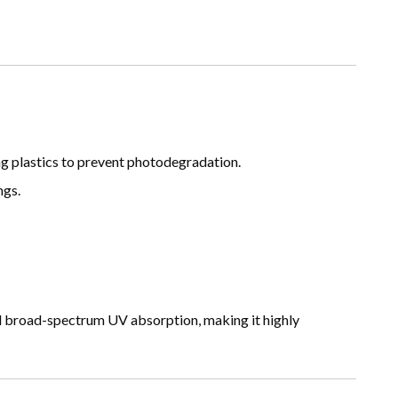
g plastics to prevent photodegradation.
ngs.
nd broad-spectrum UV absorption, making it highly