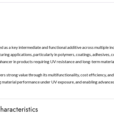
 a key intermediate and functional additive across multiple indust
uring applications, particularly in polymers, coatings, adhesives, 
enhancer in products requiring UV resistance and long-term material
s strong value through its multifunctionality, cost efficiency, and
oving material performance under UV exposure, and enabling advanc
haracteristics