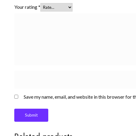
Your rating
*
Save my name, email, and website in this browser for t