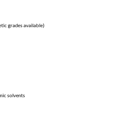
etic grades available)
anic solvents