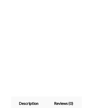
Description
Reviews (0)