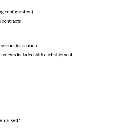
g configuration)
e contracts
me and destination
uments included with each shipment
are marked
*