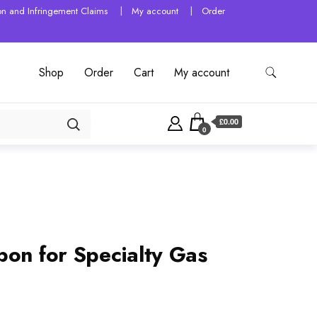
tion and Infringement Claims
My account
Order
Shop
Order
Cart
My account
£0.00
0
bon for Specialty Gas