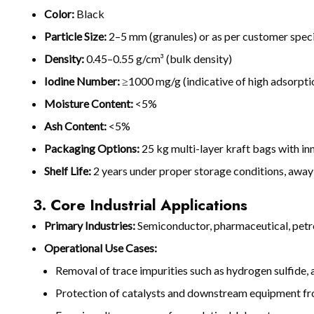
Color:
Black
Particle Size:
2–5 mm (granules) or as per customer speci
Density:
0.45–0.55 g/cm³ (bulk density)
Iodine Number:
≥1000 mg/g (indicative of high adsorpti
Moisture Content:
<5%
Ash Content:
<5%
Packaging Options:
25 kg multi-layer kraft bags with in
Shelf Life:
2 years under proper storage conditions, awa
3. Core Industrial Applications
Primary Industries:
Semiconductor, pharmaceutical, petroc
Operational Use Cases:
Removal of trace impurities such as hydrogen sulfide
Protection of catalysts and downstream equipment f