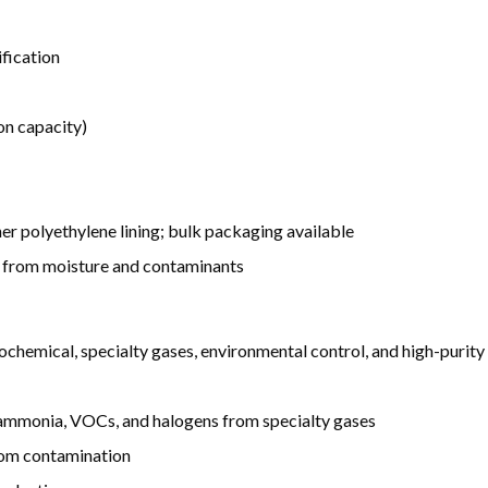
fication
on capacity)
ner polyethylene lining; bulk packaging available
y from moisture and contaminants
hemical, specialty gases, environmental control, and high-purity 
, ammonia, VOCs, and halogens from specialty gases
rom contamination