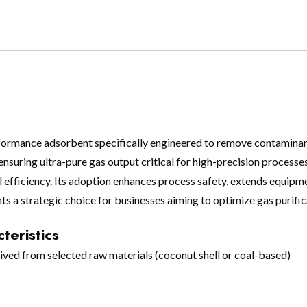
rformance adsorbent specifically engineered to remove contaminants
nsuring ultra-pure gas output critical for high-precision processes
al efficiency. Its adoption enhances process safety, extends equipm
ts a strategic choice for businesses aiming to optimize gas purifi
teristics
ved from selected raw materials (coconut shell or coal-based)