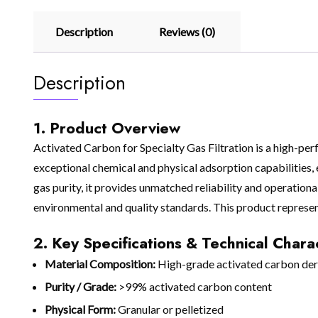
Description
Reviews (0)
Description
1. Product Overview
Activated Carbon for Specialty Gas Filtration is a high-pe
exceptional chemical and physical adsorption capabilities, e
gas purity, it provides unmatched reliability and operation
environmental and quality standards. This product represen
2. Key Specifications & Technical Charac
Material Composition:
High-grade activated carbon deri
Purity / Grade:
>99% activated carbon content
Physical Form:
Granular or pelletized