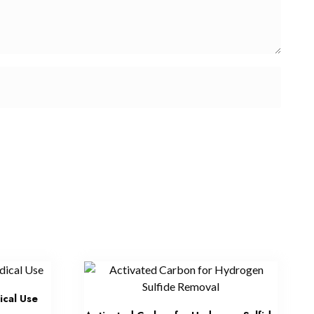
ical Use