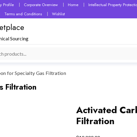
 Profile
Corporate Overview
Home
Intellectual Property Protec
Terms and Conditions
Wishlist
etplace
mical Sourcing
n for Specialty Gas Filtration
 Filtration
Activated Car
Filtration