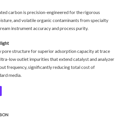
ted carbon is precision-engineered for the rigorous
sture, and volatile organic contaminants from specialty
ream instrument accuracy and process purity.
light
 pore structure for superior adsorption capacity at trace
, ultra-low outlet impurities that extend catalyst and analyzer
out frequency, significantly reducing total cost of
dard media.
RBON