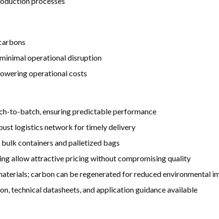
production processes
 carbons
minimal operational disruption
lowering operational costs
ch-to-batch, ensuring predictable performance
ust logistics network for timely delivery
 bulk containers and palletized bags
ng allow attractive pricing without compromising quality
terials; carbon can be regenerated for reduced environmental i
 technical datasheets, and application guidance available