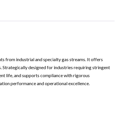
 from industrial and specialty gas streams. It offers
. Strategically designed for industries requiring stringent
ent life, and supports compliance with rigorous
cation performance and operational excellence.