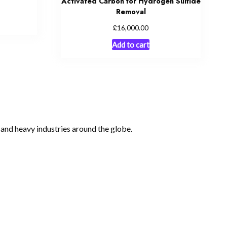
Activated Carbon for Hydrogen Sulfide
Removal
£
16,000.00
Add to cart
, and heavy industries around the globe.