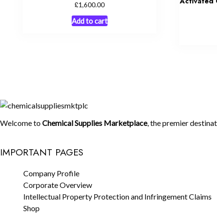
Activated 
£
1,600.00
Add to cart
Welcome to
Chemical Supplies Marketplace
, the premier destina
IMPORTANT PAGES
Company Profile
Corporate Overview
Intellectual Property Protection and Infringement Claims
Shop