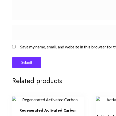
Save my name, email, and website in this browser for t
Related products
Regenerated Activated Carbon