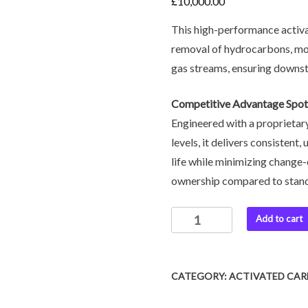
£
10,000.00
This high-performance activa
removal of hydrocarbons, moi
gas streams, ensuring downst
Competitive Advantage Spot
Engineered with a proprietary
levels, it delivers consistent
life while minimizing change-
ownership compared to stan
Add to cart
CATEGORY:
ACTIVATED CA