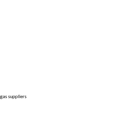
gas suppliers