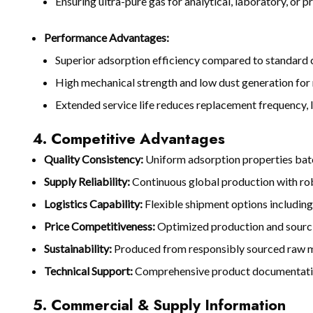
Ensuring ultra-pure gas for analytical, laboratory, or 
Performance Advantages:
Superior adsorption efficiency compared to standard
High mechanical strength and low dust generation for 
Extended service life reduces replacement frequency, 
4. Competitive Advantages
Quality Consistency:
Uniform adsorption properties bat
Supply Reliability:
Continuous global production with rob
Logistics Capability:
Flexible shipment options including
Price Competitiveness:
Optimized production and sourci
Sustainability:
Produced from responsibly sourced raw ma
Technical Support:
Comprehensive product documentation,
5. Commercial & Supply Information