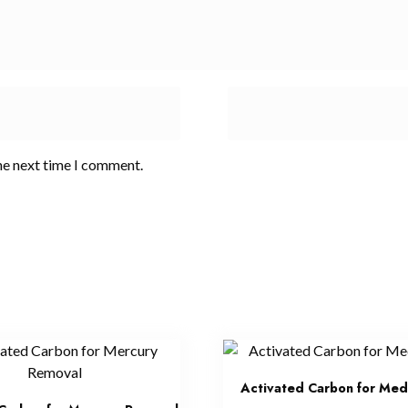
he next time I comment.
Activated Carbon for Med