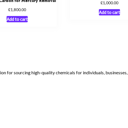
Carbon for Mercury Removal
£
1,000.00
£
1,800.00
Add to cart
Add to cart
tion for sourcing high-quality chemicals for individuals, businesses