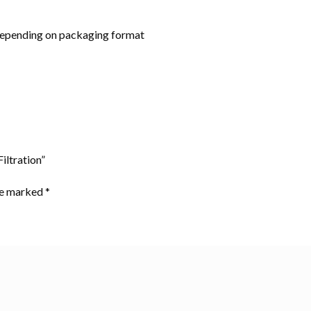
depending on packaging format
iltration”
are marked
*