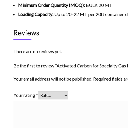
Minimum Order Quantity (MOQ):
BULK 20 MT
Loading Capacity:
Up to 20–22 MT per 20ft container, 
Reviews
There are no reviews yet.
Be the first to review “Activated Carbon for Specialty Gas F
Your email address will not be published.
Required fields 
Your rating
*