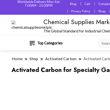
Worldwide Delivery Mon-Sat
Blog
Cart
Company
7:00AM - 21:00PM
Privacy Policy
Shop
Chemical Supplies Mark
The Global Standard for Industrial Che
Top Categories
Home
Shop
Activated Carbon
Activated Carbo
Activated Carbon for Specialty Gas