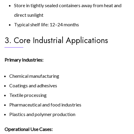
Store in tightly sealed containers away from heat and
direct sunlight
Typical shelf life: 12–24 months
3. Core Industrial Applications
Primary Industries:
Chemical manufacturing
Coatings and adhesives
Textile processing
Pharmaceutical and food industries
Plastics and polymer production
Operational Use Cases: