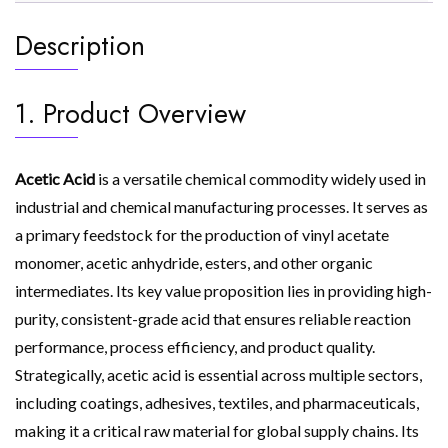
Description
1. Product Overview
Acetic Acid
is a versatile chemical commodity widely used in
industrial and chemical manufacturing processes. It serves as
a primary feedstock for the production of vinyl acetate
monomer, acetic anhydride, esters, and other organic
intermediates. Its key value proposition lies in providing high-
purity, consistent-grade acid that ensures reliable reaction
performance, process efficiency, and product quality.
Strategically, acetic acid is essential across multiple sectors,
including coatings, adhesives, textiles, and pharmaceuticals,
making it a critical raw material for global supply chains. Its