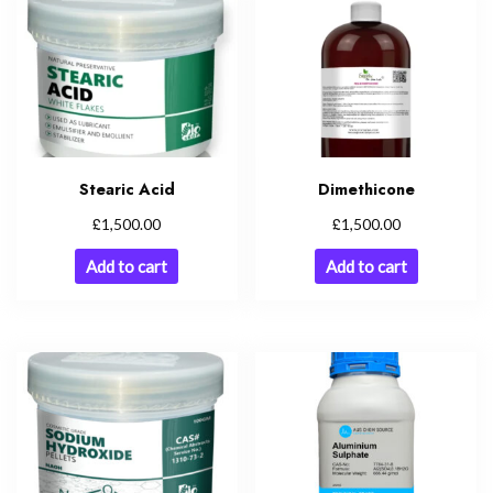
Stearic Acid
Dimethicone
£
£
1,500.00
1,500.00
Add to cart
Add to cart