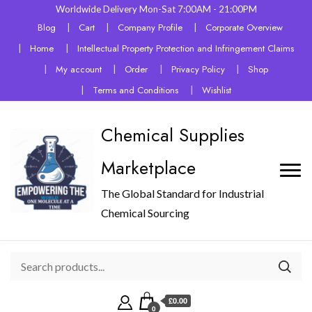
Worldwide Delivery Mon-Sat 7:00AM - 21:00PM
Blog
Cart
Company Profile
Corporate Overview
Home
Intellectual Property Protection and Infringement Claims
My account
Order
Privacy Policy
Shop
Terms and Conditions
Wishlist
Chemical Supplies
Marketplace
The Global Standard for Industrial
Chemical Sourcing
£0.00
0