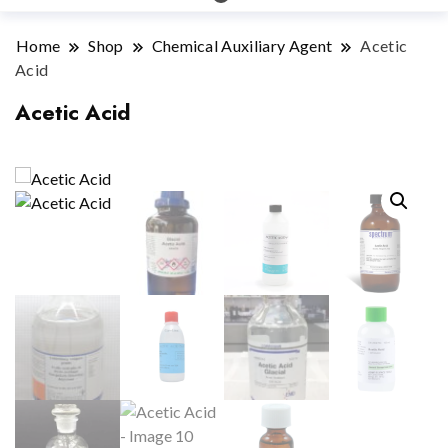
Home
Shop
Chemical Auxiliary Agent
Acetic
Acid
Acetic Acid