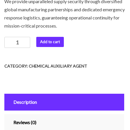
We provide unparalleled supply security through diversified
global manufacturing partnerships and dedicated emergency
response logistics, guaranteeing operational continuity for
mission-critical processes.
Add to cart
CATEGORY:
CHEMICAL AUXILIARY AGENT
Description
Reviews (0)