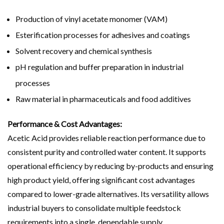
Production of vinyl acetate monomer (VAM)
Esterification processes for adhesives and coatings
Solvent recovery and chemical synthesis
pH regulation and buffer preparation in industrial
processes
Raw material in pharmaceuticals and food additives
Performance & Cost Advantages:
Acetic Acid provides reliable reaction performance due to
consistent purity and controlled water content. It supports
operational efficiency by reducing by-products and ensuring
high product yield, offering significant cost advantages
compared to lower-grade alternatives. Its versatility allows
industrial buyers to consolidate multiple feedstock
requirements into a single, dependable supply.