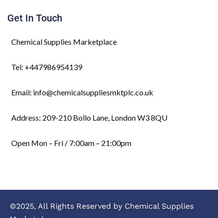
Get In Touch
Chemical Supplies Marketplace
Tel: +447986954139
Email: info@chemicalsuppliesmktplc.co.uk
Address: 209-210 Bollo Lane, London W3 8QU
Open Mon – Fri / 7:00am – 21:00pm
©2025, All Rights Reserved by Chemical Supplies