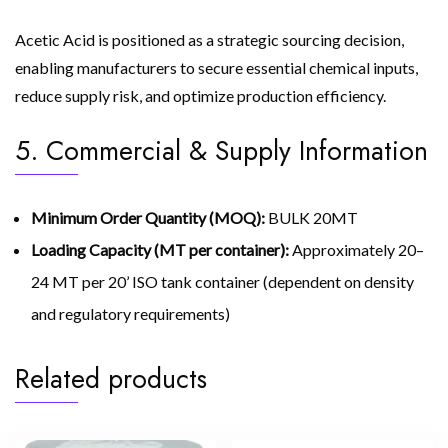
Acetic Acid is positioned as a strategic sourcing decision,
enabling manufacturers to secure essential chemical inputs,
reduce supply risk, and optimize production efficiency.
5. Commercial & Supply Information
Minimum Order Quantity (MOQ):
BULK 20MT
Loading Capacity (MT per container):
Approximately 20–
24 MT per 20’ ISO tank container (dependent on density
and regulatory requirements)
Related products