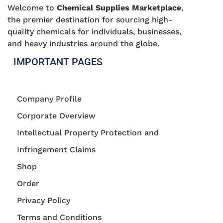
Welcome to
Chemical Supplies Marketplace
,
the premier destination for sourcing high-
quality chemicals for individuals, businesses,
and heavy industries around the globe.
IMPORTANT PAGES
Company Profile
Corporate Overview
Intellectual Property Protection and
Infringement Claims
Shop
Order
Privacy Policy
Terms and Conditions