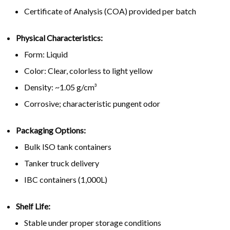
Certificate of Analysis (COA) provided per batch
Physical Characteristics:
Form: Liquid
Color: Clear, colorless to light yellow
Density: ~1.05 g/cm³
Corrosive; characteristic pungent odor
Packaging Options:
Bulk ISO tank containers
Tanker truck delivery
IBC containers (1,000L)
Shelf Life:
Stable under proper storage conditions