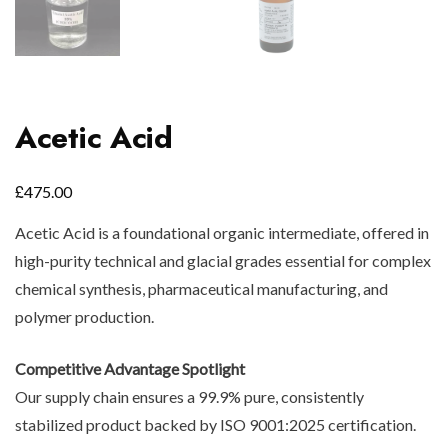
Acetic Acid
£
475.00
Acetic Acid is a foundational organic intermediate, offered in
high-purity technical and glacial grades essential for complex
chemical synthesis, pharmaceutical manufacturing, and
polymer production.
Competitive Advantage Spotlight
Our supply chain ensures a 99.9% pure, consistently
stabilized product backed by ISO 9001:2025 certification.