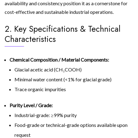
availability and consistency position it as a cornerstone for
cost-effective and sustainable industrial operations.
2. Key Specifications & Technical
Characteristics
Chemical Composition / Material Components:
Glacial acetic acid (CH₃COOH)
Minimal water content (<1% for glacial grade)
Trace organic impurities
Purity Level / Grade:
Industrial-grade: ≥99% purity
Food-grade or technical-grade options available upon
request