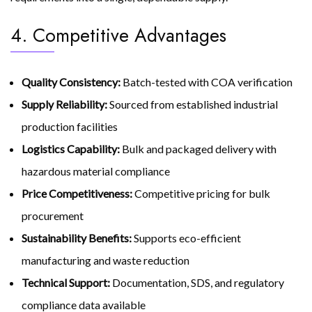
4. Competitive Advantages
Quality Consistency:
Batch-tested with COA verification
Supply Reliability:
Sourced from established industrial
production facilities
Logistics Capability:
Bulk and packaged delivery with
hazardous material compliance
Price Competitiveness:
Competitive pricing for bulk
procurement
Sustainability Benefits:
Supports eco-efficient
manufacturing and waste reduction
Technical Support:
Documentation, SDS, and regulatory
compliance data available