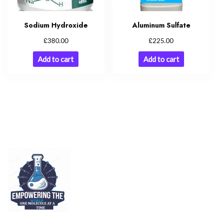
Sodium Hydroxide
Aluminum Sulfate
£
£
380.00
225.00
Add to cart
Add to cart