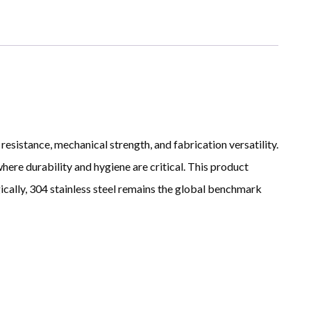
resistance, mechanical strength, and fabrication versatility.
here durability and hygiene are critical. This product
ically, 304 stainless steel remains the global benchmark