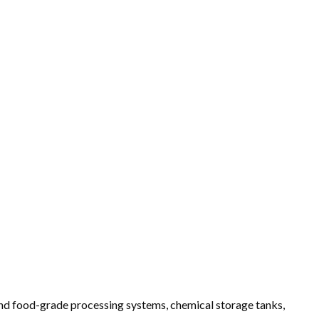
 and food-grade processing systems, chemical storage tanks,