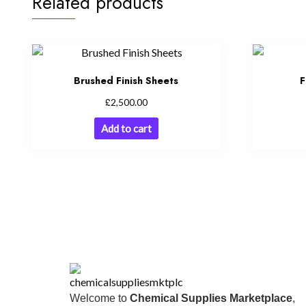
Related products
Brushed Finish Sheets
F
£
2,500.00
Add to cart
Welcome to
Chemical Supplies Marketplace
,