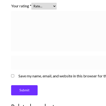
Your rating
*
Save my name, email, and website in this browser for t