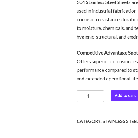
304 Stainless Steel Sheets are
used in industrial fabricatio
corrosion resistance, durabil
to moisture, chemicals, and t
hygienic, structural, and engin
Competitive Advantage Spotl
Offers superior corrosion res
performance compared to sta
and extended operational lif
Add to cart
CATEGORY:
STAINLESS STEE