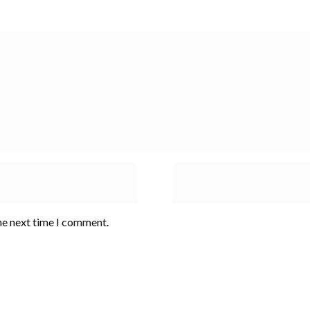
he next time I comment.