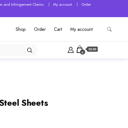
tion and Infringement Claims
My account
Order
Shop
Order
Cart
My account
£0.00
0
Steel Sheets