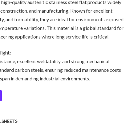
 high-quality austenitic stainless steel flat products widely
n, construction, and manufacturing. Known for excellent
ity, and formability, they are ideal for environments exposed
emperature variations. This material is a global standard for
eering applications where long service life is critical.
ight:
istance, excellent weldability, and strong mechanical
ndard carbon steels, ensuring reduced maintenance costs
espan in demanding industrial environments.
L SHEETS