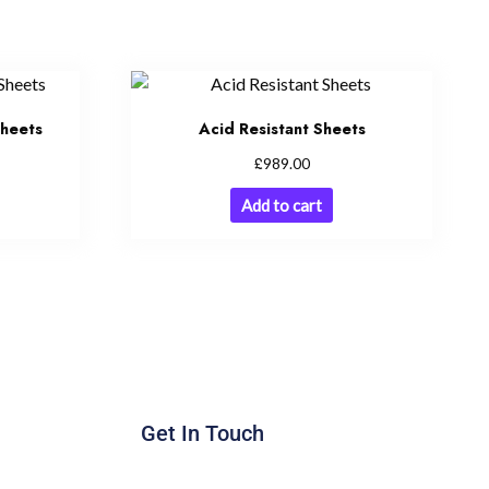
Sheets
Acid Resistant Sheets
£
989.00
Add to cart
Get In Touch