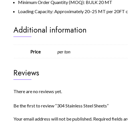
Minimum Order Quantity (MOQ): BULK 20 MT
Loading Capacity: Approximately 20–25 MT per 20FT con
Additional information
Price
per ton
Reviews
There are no reviews yet.
Be the first to review “304 Stainless Steel Sheets”
Your email address will not be published.
Required fields 