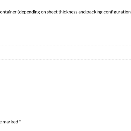
tainer (depending on sheet thickness and packing configuration
are marked
*