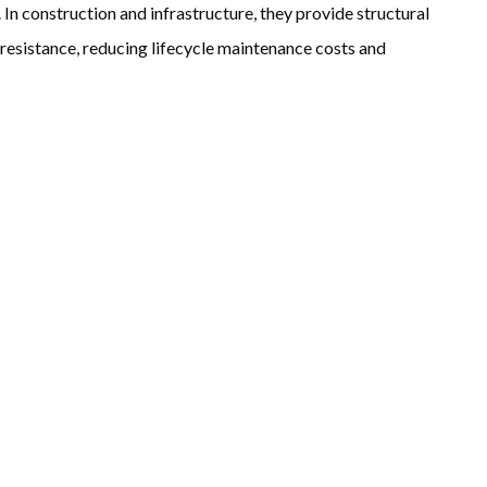
 In construction and infrastructure, they provide structural
 resistance, reducing lifecycle maintenance costs and