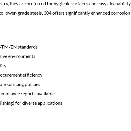
try, they are preferred for hygienic surfaces and easy cleanability.
o lower-grade steels, 304 offers significantly enhanced corrosion
l ASTM/EN standards
osive environments
lity
procurement efficiency
ble sourcing policies
 compliance reports available
lishing) for diverse applications