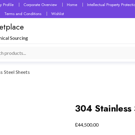
 Profile
Corporate Overview
Home
Intellectual Property Protec
Terms and Conditions
Wishlist
etplace
mical Sourcing
ss Steel Sheets
304 Stainless 
£
44,500.00