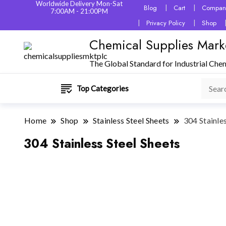
Worldwide Delivery Mon-Sat
Blog
Cart
Company
7:00AM - 21:00PM
Privacy Policy
Shop
Chemical Supplies Mark
The Global Standard for Industrial Che
Top Categories
Home
Shop
Stainless Steel Sheets
304 Stainle
304 Stainless Steel Sheets