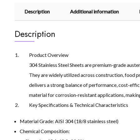
Description
Additional information
Description
Product Overview
304 Stainless Steel Sheets are premium-grade austenit
They are widely utilized across construction, food p
delivers a strong balance of performance, cost-effic
material for corrosion-resistant applications, making 
Key Specifications & Technical Characteristics
Material Grade: AISI 304 (18/8 stainless steel)
Chemical Composition: