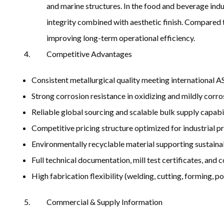
and marine structures. In the food and beverage indus
integrity combined with aesthetic finish. Compared t
improving long-term operational efficiency.
Competitive Advantages
Consistent metallurgical quality meeting internationa
Strong corrosion resistance in oxidizing and mildly corr
Reliable global sourcing and scalable bulk supply capabi
Competitive pricing structure optimized for industrial 
Environmentally recyclable material supporting sustaina
Full technical documentation, mill test certificates, and
High fabrication flexibility (welding, cutting, forming, po
Commercial & Supply Information