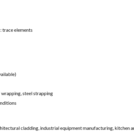
): trace elements
ailable)
wrapping, steel strapping
onditions
rchitectural cladding, industrial equipment manufacturing, kitchen