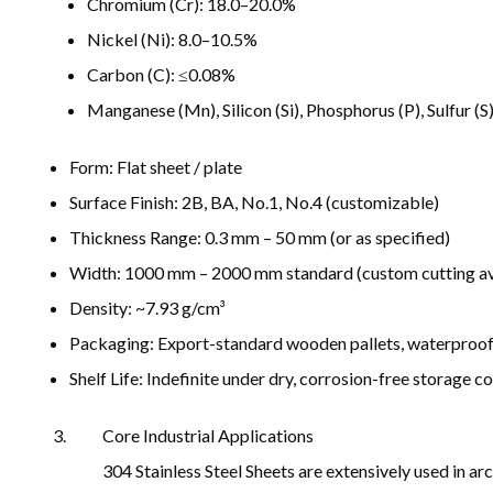
Chromium (Cr): 18.0–20.0%
Nickel (Ni): 8.0–10.5%
Carbon (C): ≤0.08%
Manganese (Mn), Silicon (Si), Phosphorus (P), Sulfur (S
Form: Flat sheet / plate
Surface Finish: 2B, BA, No.1, No.4 (customizable)
Thickness Range: 0.3 mm – 50 mm (or as specified)
Width: 1000 mm – 2000 mm standard (custom cutting av
Density: ~7.93 g/cm³
Packaging: Export-standard wooden pallets, waterproof 
Shelf Life: Indefinite under dry, corrosion-free storage c
Core Industrial Applications
304 Stainless Steel Sheets are extensively used in a