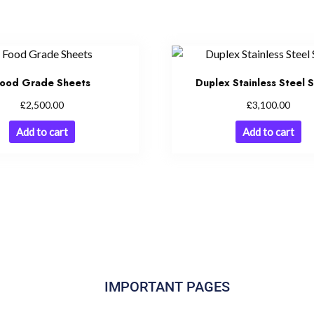
ood Grade Sheets
Duplex Stainless Steel 
£
£
2,500.00
3,100.00
Add to cart
Add to cart
IMPORTANT PAGES