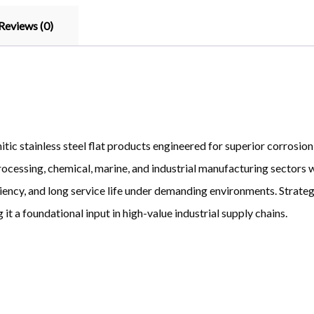
Reviews (0)
ic stainless steel flat products engineered for superior corrosion 
rocessing, chemical, marine, and industrial manufacturing sectors w
iency, and long service life under demanding environments. Strateg
it a foundational input in high-value industrial supply chains.