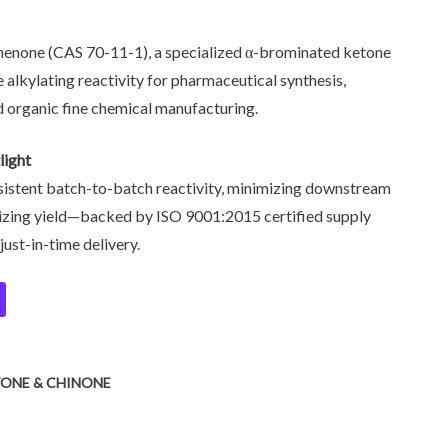
enone (CAS 70-11-1), a specialized α-brominated ketone
e alkylating reactivity for pharmaceutical synthesis,
 organic fine chemical manufacturing.
light
istent batch-to-batch reactivity, minimizing downstream
mizing yield—backed by ISO 9001:2015 certified supply
just-in-time delivery.
TONE & CHINONE