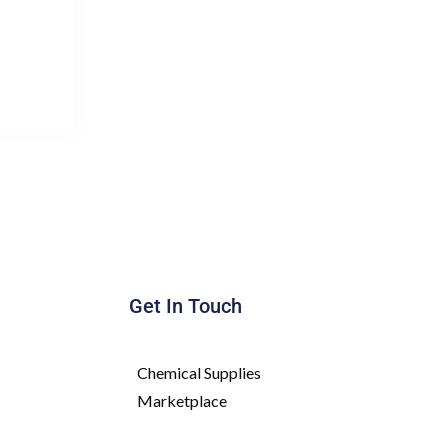
Get In Touch
Chemical Supplies
Marketplace