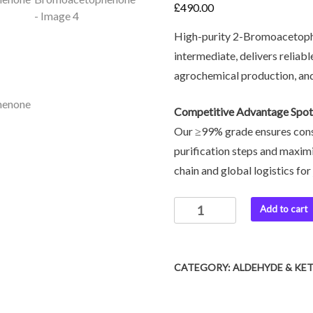
£
490.00
High-purity 2-Bromoacetoph
intermediate, delivers reliabl
agrochemical production, and
Competitive Advantage Spot
Our ≥99% grade ensures cons
purification steps and maxi
chain and global logistics for 
Add to cart
CATEGORY:
ALDEHYDE & KE