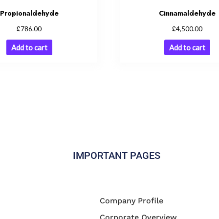
Propionaldehyde
Cinnamaldehyde
£
£
786.00
4,500.00
Add to cart
Add to cart
IMPORTANT PAGES
Company Profile
Corporate Overview