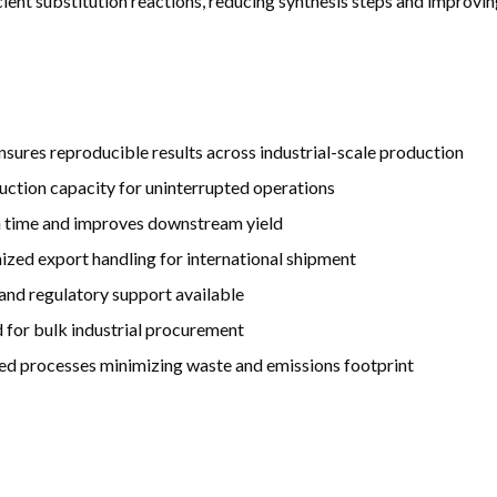
fficient substitution reactions, reducing synthesis steps and improv
nsures reproducible results across industrial-scale production
uction capacity for uninterrupted operations
on time and improves downstream yield
ized export handling for international shipment
d regulatory support available
 for bulk industrial procurement
ed processes minimizing waste and emissions footprint