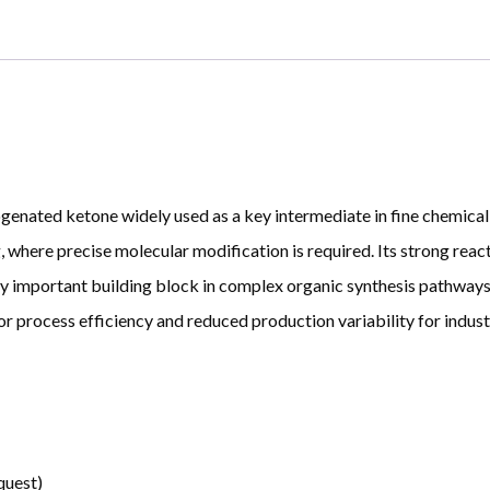
ated ketone widely used as a key intermediate in fine chemical syn
where precise molecular modification is required. Its strong react
y important building block in complex organic synthesis pathways.
or process efficiency and reduced production variability for industr
quest)