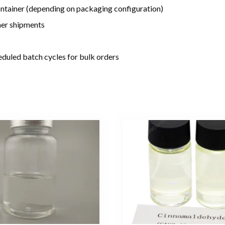
tainer (depending on packaging configuration)
iner shipments
duled batch cycles for bulk orders