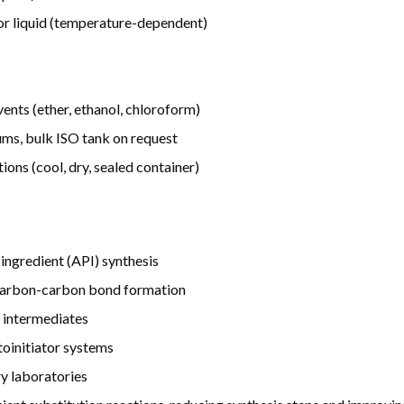
d or liquid (temperature-dependent)
lvents (ether, ethanol, chloroform)
ms, bulk ISO tank on request
ons (cool, dry, sealed container)
ingredient (API) synthesis
n carbon-carbon bond formation
 intermediates
toinitiator systems
y laboratories