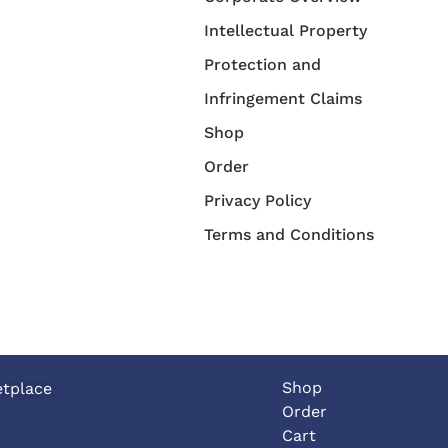
Intellectual Property
Protection and
Infringement Claims
Shop
Order
Privacy Policy
Terms and Conditions
Shop
etplace
Order
Cart