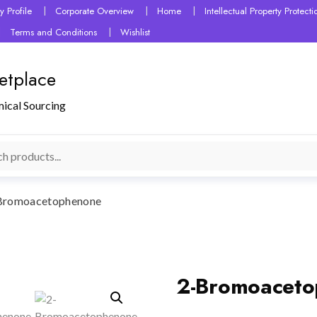
 Profile
Corporate Overview
Home
Intellectual Property Protec
Terms and Conditions
Wishlist
etplace
mical Sourcing
Bromoacetophenone
2-Bromoacet