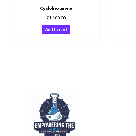
Cyclohexanone
£
1,100.00
Add to cart