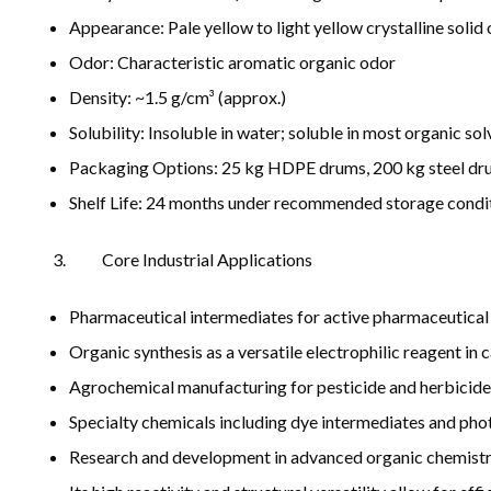
Appearance: Pale yellow to light yellow crystalline soli
Odor: Characteristic aromatic organic odor
Density: ~1.5 g/cm³ (approx.)
Solubility: Insoluble in water; soluble in most organic so
Packaging Options: 25 kg HDPE drums, 200 kg steel dru
Shelf Life: 24 months under recommended storage conditi
Core Industrial Applications
Pharmaceutical intermediates for active pharmaceutical 
Organic synthesis as a versatile electrophilic reagent i
Agrochemical manufacturing for pesticide and herbicide
Specialty chemicals including dye intermediates and pho
Research and development in advanced organic chemistr