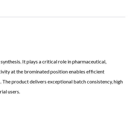
thesis. It plays a critical role in pharmaceutical,
ivity at the brominated position enables efficient
 The product delivers exceptional batch consistency, high
ial users.