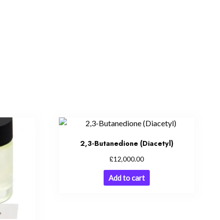
2,3-Butanedione (Diacetyl)
£
12,000.00
Add to cart