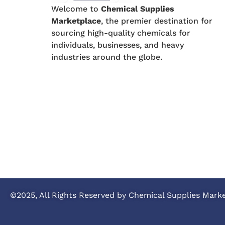
Welcome to
Chemical Supplies
Marketplace
, the premier destination for
sourcing high-quality chemicals for
individuals, businesses, and heavy
industries around the globe.
©2025, All Rights Reserved by Chemical Supplies Mark