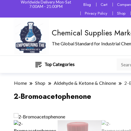
Worldwide Delivery Mon-Sat
Blog
Cart
Company
7:00AM - 21:00PM
Privacy Policy
Shop
Chemical Supplies Mark
The Global Standard for Industrial Che
Top Categories
Home
Shop
Aldehyde & Ketone & Chinone
2-
2-Bromoacetophenone