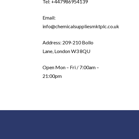
Tel: +447986954139
Email:
info@chemicalsuppliesmktplc.co.uk
Address: 209-210 Bollo
Lane, London W3 8QU
Open Mon – Fri / 7:00am –
21:00pm