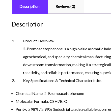
Description
Reviews (0)
Description
Product Overview
2-Bromoacetophenone is a high-value aromatic halogen
agrochemical, and specialty chemical manufacturing, 
downstream transformation, making it a strategicall
reactivity, and reliable performance, ensuring superi
Key Specifications & Technical Characteristics
Chemical Name: 2-Bromoacetophenone
Molecular Formula: C8H7BrO
Purity: ≥ 98% / ≥ 99% (industrial grade available upon re