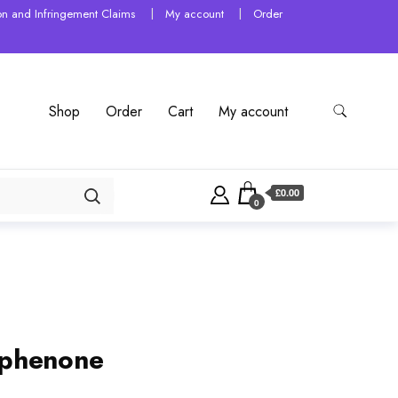
tion and Infringement Claims
My account
Order
Shop
Order
Cart
My account
£0.00
0
ophenone