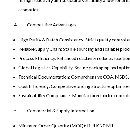
Its high reactivity and structural versatility allow for e
aromatics.
Competitive Advantages
High Purity & Batch Consistency: Strict quality control e
Reliable Supply Chain: Stable sourcing and scalable prod
Process Efficiency: Enhanced reactivity reduces reacti
Global Logistics Capability: Secure packaging and optim
Technical Documentation: Comprehensive COA, MSDS, an
Cost Efficiency: Competitive pricing structure optimized
Sustainability Compliance: Manufactured under controll
Commercial & Supply Information
Minimum Order Quantity (MOQ): BULK 20 MT