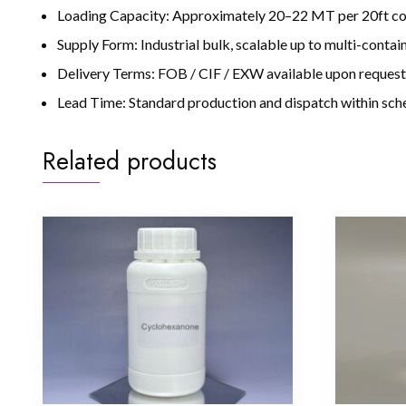
Loading Capacity: Approximately 20–22 MT per 20ft con
Supply Form: Industrial bulk, scalable up to multi-conta
Delivery Terms: FOB / CIF / EXW available upon request
Lead Time: Standard production and dispatch within sche
Related products