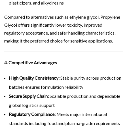
plasticizers, and alkyd resins
Compared to alternatives such as ethylene glycol, Propylene
Glycol offers significantly lower toxicity, improved
regulatory acceptance, and safer handling characteristics,
making it the preferred choice for sensitive applications.
4. Competitive Advantages
High Quality Consistency:
Stable purity across production
batches ensures formulation reliability
Secure Supply Chain:
Scalable production and dependable
global logistics support
Regulatory Compliance:
Meets major international
standards including food and pharma-grade requirements