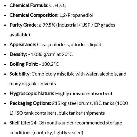
Chemical Formula:
C₃H₈O₂
Chemical Composition:
1,2-Propanediol
Purity Grade:
≥ 99.5% (Industrial / USP / EP grades
available)
Appearance:
Clear, colorless, odorless liquid
Density:
~1.036 g/cm³ at 20°C
Boiling Point:
~188.2°C
Solubility:
Completely miscible with water, alcohols, and
many organic solvents
Hygroscopic Nature:
Highly moisture-absorbent
Packaging Options:
215 kg steel drums, IBC tanks (1000
L), ISO tank containers, bulk tanker shipments
Shelf Life:
24–36 months under recommended storage
conditions (cool, dry, tightly sealed)