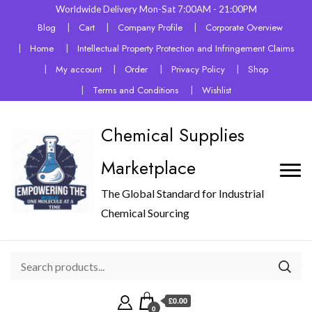
Worldwide Delivery Mon-Sat 7:00AM - 21:00PM
Blog
Cart
Company Profile
Corporate Overview
Home
Intellectual Property Protection and Infringement Claims
My account
Order
Privacy Policy
Shop
Terms and Conditions
Wishlist
Chemical Supplies
Marketplace
The Global Standard for Industrial
Chemical Sourcing
£0.00
0