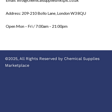
Email: info@chemicalsuppliesmktplc.co.uk
Address: 209-210 Bollo Lane, London W3 8QU
Open Mon – Fri / 7:00am – 21:00pm
©2025, All Rights Reserved by Chemical Supplies
Marketplace