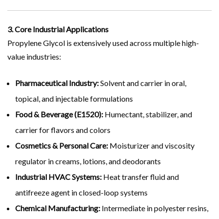
3. Core Industrial Applications
Propylene Glycol is extensively used across multiple high-
value industries:
Pharmaceutical Industry:
Solvent and carrier in oral,
topical, and injectable formulations
Food & Beverage (E1520):
Humectant, stabilizer, and
carrier for flavors and colors
Cosmetics & Personal Care:
Moisturizer and viscosity
regulator in creams, lotions, and deodorants
Industrial HVAC Systems:
Heat transfer fluid and
antifreeze agent in closed-loop systems
Chemical Manufacturing:
Intermediate in polyester resins,