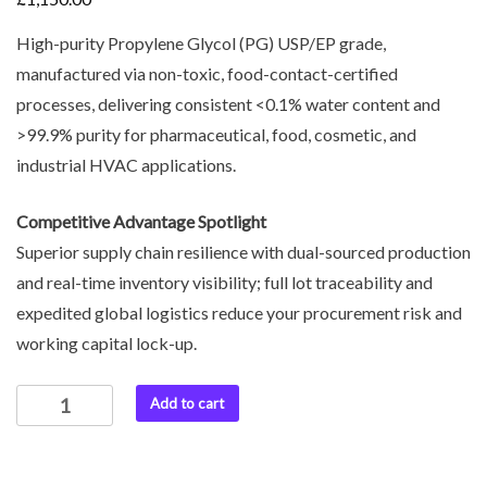
High-purity Propylene Glycol (PG) USP/EP grade,
manufactured via non-toxic, food-contact-certified
processes, delivering consistent <0.1% water content and
>99.9% purity for pharmaceutical, food, cosmetic, and
industrial HVAC applications.
Competitive Advantage Spotlight
Superior supply chain resilience with dual-sourced production
and real-time inventory visibility; full lot traceability and
expedited global logistics reduce your procurement risk and
working capital lock-up.
Add to cart