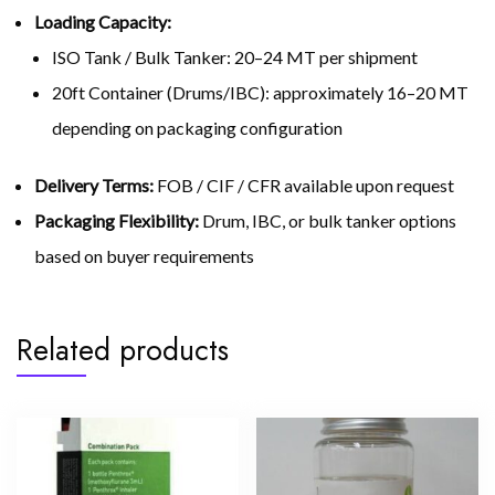
Loading Capacity:
ISO Tank / Bulk Tanker: 20–24 MT per shipment
20ft Container (Drums/IBC): approximately 16–20 MT
depending on packaging configuration
Delivery Terms:
FOB / CIF / CFR available upon request
Packaging Flexibility:
Drum, IBC, or bulk tanker options
based on buyer requirements
Related products