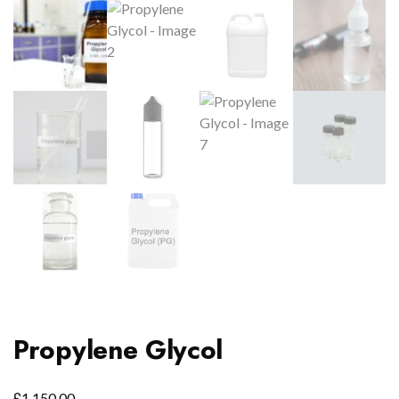
Propylene Glycol
£
1,150.00