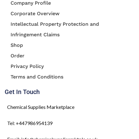
Company Profile
Corporate Overview
Intellectual Property Protection and
Infringement Claims
Shop
Order
Privacy Policy
Terms and Conditions
Get In Touch
Chemical Supplies Marketplace
Tel: +447986954139