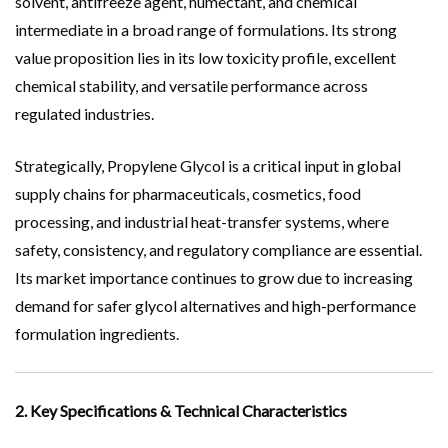
solvent, antifreeze agent, humectant, and chemical
intermediate in a broad range of formulations. Its strong
value proposition lies in its low toxicity profile, excellent
chemical stability, and versatile performance across
regulated industries.
Strategically, Propylene Glycol is a critical input in global
supply chains for pharmaceuticals, cosmetics, food
processing, and industrial heat-transfer systems, where
safety, consistency, and regulatory compliance are essential.
Its market importance continues to grow due to increasing
demand for safer glycol alternatives and high-performance
formulation ingredients.
2. Key Specifications & Technical Characteristics