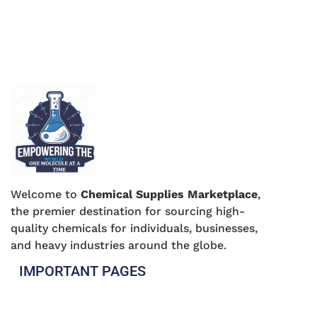
Welcome to
Chemical Supplies Marketplace
,
the premier destination for sourcing high-
quality chemicals for individuals, businesses,
and heavy industries around the globe.
IMPORTANT PAGES