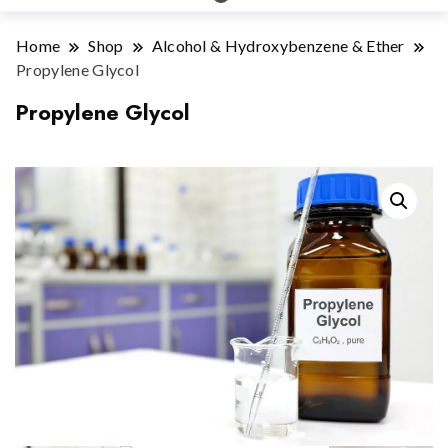
Home
Shop
Alcohol & Hydroxybenzene & Ether
Propylene Glycol
Propylene Glycol