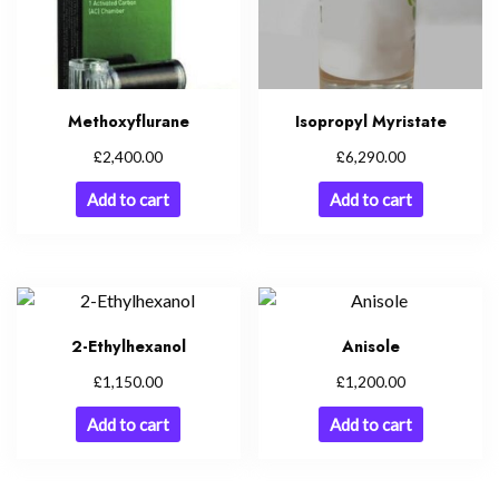
Methoxyflurane
Isopropyl Myristate
£
£
2,400.00
6,290.00
Add to cart
Add to cart
2-Ethylhexanol
Anisole
£
£
1,150.00
1,200.00
Add to cart
Add to cart