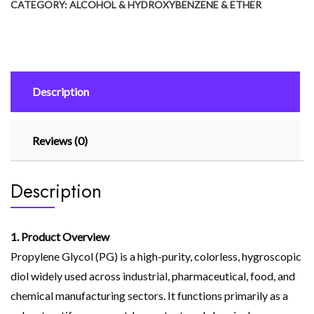
CATEGORY:
ALCOHOL & HYDROXYBENZENE & ETHER
Description
Reviews (0)
Description
1. Product Overview
Propylene Glycol (PG) is a high-purity, colorless, hygroscopic
diol widely used across industrial, pharmaceutical, food, and
chemical manufacturing sectors. It functions primarily as a