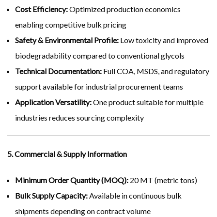
Cost Efficiency:
Optimized production economics
enabling competitive bulk pricing
Safety & Environmental Profile:
Low toxicity and improved
biodegradability compared to conventional glycols
Technical Documentation:
Full COA, MSDS, and regulatory
support available for industrial procurement teams
Application Versatility:
One product suitable for multiple
industries reduces sourcing complexity
5. Commercial & Supply Information
Minimum Order Quantity (MOQ):
20 MT (metric tons)
Bulk Supply Capacity:
Available in continuous bulk
shipments depending on contract volume