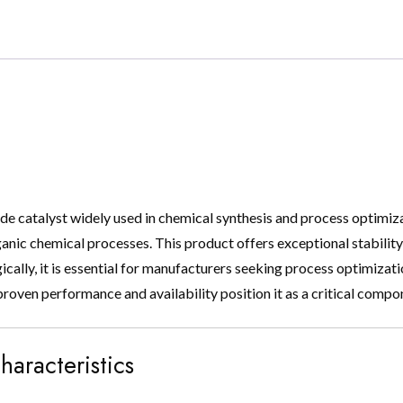
ade catalyst widely used in chemical synthesis and process optimizat
anic chemical processes. This product offers exceptional stability, 
egically, it is essential for manufacturers seeking process optimiza
s proven performance and availability position it as a critical com
haracteristics