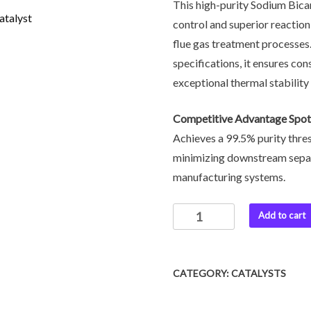
This high-purity Sodium Bicar
control and superior reaction
flue gas treatment processes
specifications, it ensures co
exceptional thermal stability
Competitive Advantage Spot
Achieves a 99.5% purity thresh
minimizing downstream separa
manufacturing systems.
Add to cart
CATEGORY:
CATALYSTS