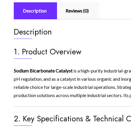
Description
Reviews (0)
Description
1. Product Overview
Sodium Bicarbonate Catalyst
is a high-purity industrial-gr
pH regulation, and as a catalyst in various organic and inorg
reliable choice for large-scale industrial operations. Strat
production solutions across multiple industrial sectors. It
2. Key Specifications & Technical C