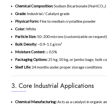
Chemical Composition:
Sodium Bicarbonate (NaHCO₃) ≥
Grade:
Industrial / Catalyst grade
Physical Form:
Fine to medium crystalline powder
Color:
White
Particle Size:
50–200 microns (customizable on request)
Bulk Density:
~0.9–1.1 g/cm³
Moisture Content:
≤ 0.5%
Packaging Options:
25 kg, 50 kg, or jumbo bags; bulk co
Shelf Life:
24 months under proper storage conditions
3. Core Industrial Applications
Chemical Manufacturing:
Acts as a catalyst in organic a