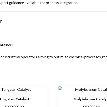
rt guidance available for process integration.
n
ntainer)
for industrial operators aiming to optimize chemical processes, red
Tungsten Catalyst
Molybdenum Cataly
£
£
220,000.00
42,000.00