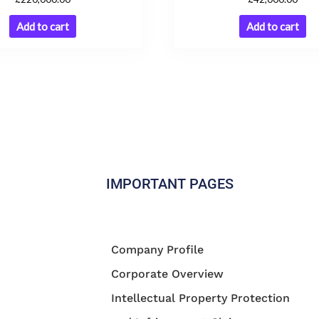
Add to cart
Add to cart
IMPORTANT PAGES
Company Profile
Corporate Overview
Intellectual Property Protection