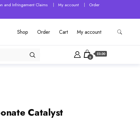
tion and Infringement Claims
My account
Order
Shop
Order
Cart
My account
£0.00
0
onate Catalyst