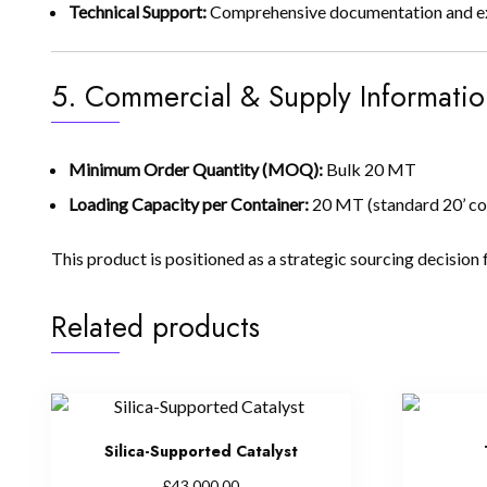
Technical Support:
Comprehensive documentation and expe
5. Commercial & Supply Informatio
Minimum Order Quantity (MOQ):
Bulk 20 MT
Loading Capacity per Container:
20 MT (standard 20’ co
This product is positioned as a strategic sourcing decision 
Related products
Silica-Supported Catalyst
£
43,000.00