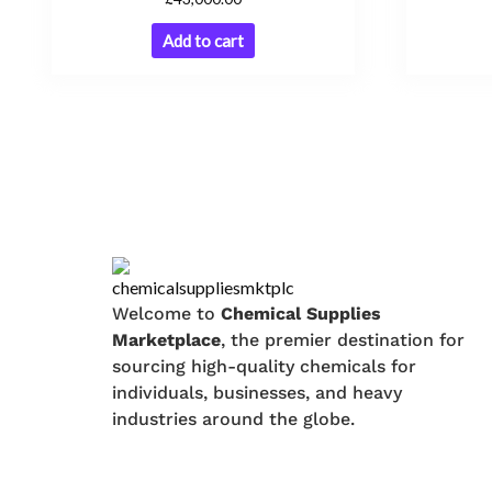
Add to cart
Welcome to
Chemical Supplies
Marketplace
, the premier destination for
sourcing high-quality chemicals for
individuals, businesses, and heavy
industries around the globe.