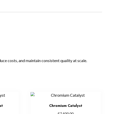
uce costs, and maintain consistent quality at scale.
st
Chromium Catalyst
£
7,400.00