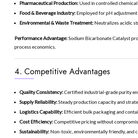
Pharmaceutical Production:
Used in controlled chemical 
Food & Beverage Industry:
Employed for pH adjustment an
Environmental & Waste Treatment:
Neutralizes acidic s
Performance Advantage:
Sodium Bicarbonate Catalyst prov
process economics.
4. Competitive Advantages
Quality Consistency:
Certified industrial-grade purity 
Supply Reliability:
Steady production capacity and strate
Logistics Capability:
Efficient bulk packaging and contain
Cost Efficiency:
Competitive pricing without compromisi
Sustainability:
Non-toxic, environmentally friendly, and c