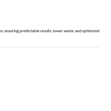
, ensuring predictable results, lower waste, and optimized