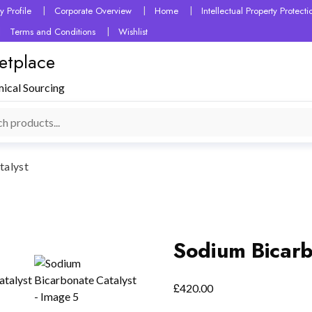
 Profile
Corporate Overview
Home
Intellectual Property Protec
Terms and Conditions
Wishlist
etplace
mical Sourcing
talyst
Sodium Bicarb
£
420.00