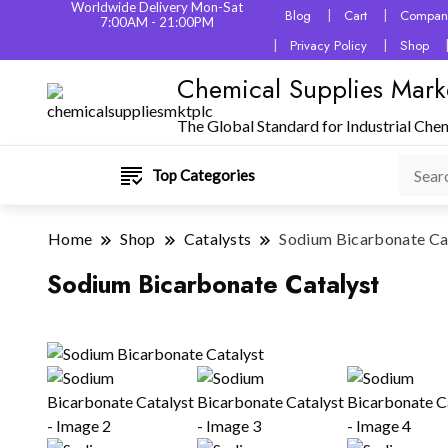
Worldwide Delivery Mon-Sat
Blog
Cart
Company
7:00AM - 21:00PM
Privacy Policy
Shop
Chemical Supplies Mark
The Global Standard for Industrial Che
Top Categories
Home
Shop
Catalysts
Sodium Bicarbonate Ca
Sodium Bicarbonate Catalyst