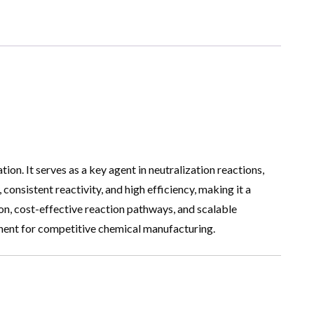
ion. It serves as a key agent in neutralization reactions,
consistent reactivity, and high efficiency, making it a
tion, cost-effective reaction pathways, and scalable
ponent for competitive chemical manufacturing.