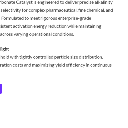
bonate Catalyst is engineered to deliver precise alkalinity
 selectivity for complex pharmaceutical, fine chemical, and
. Formulated to meet rigorous enterprise-grade
nsistent activation energy reduction while maintaining
 across varying operational conditions.
light
old with tightly controlled particle size distribution,
tion costs and maximizing yield efficiency in continuous