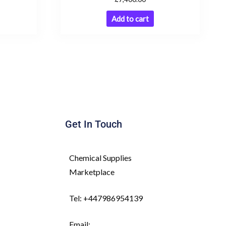
Add to cart
Get In Touch
Chemical Supplies
Marketplace
Tel: +447986954139
Email: