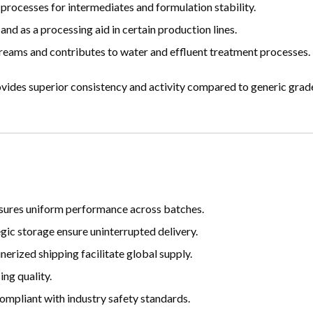
processes for intermediates and formulation stability.
d as a processing aid in certain production lines.
treams and contributes to water and effluent treatment processes.
ides superior consistency and activity compared to generic grades
ensures uniform performance across batches.
gic storage ensure uninterrupted delivery.
erized shipping facilitate global supply.
ng quality.
ompliant with industry safety standards.