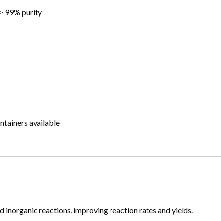
 99% purity
ntainers available
nd inorganic reactions, improving reaction rates and yields.