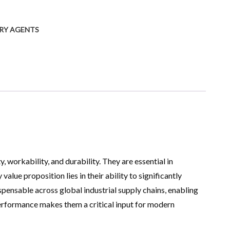
ARY AGENTS
workability, and durability. They are essential in
ue proposition lies in their ability to significantly
spensable across global industrial supply chains, enabling
performance makes them a critical input for modern