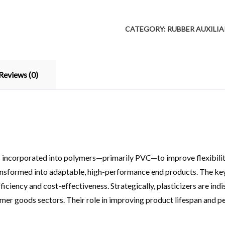
CATEGORY:
RUBBER AUXILI
Reviews (0)
incorporated into polymers—primarily PVC—to improve flexibility, 
formed into adaptable, high-performance end products. The key val
ciency and cost-effectiveness. Strategically, plasticizers are indi
mer goods sectors. Their role in improving product lifespan and 