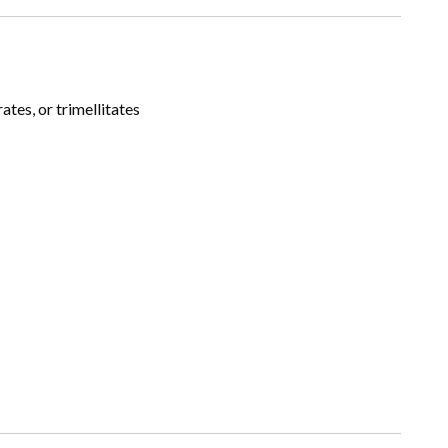
tes, or trimellitates