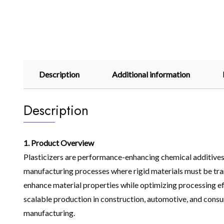
Description
Additional information
Description
1. Product Overview
Plasticizers are performance-enhancing chemical additives 
manufacturing processes where rigid materials must be trans
enhance material properties while optimizing processing effi
scalable production in construction, automotive, and consu
manufacturing.