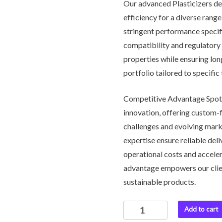
Our advanced Plasticizers deli
efficiency for a diverse rang
stringent performance specifi
compatibility and regulatory 
properties while ensuring lo
portfolio tailored to specifi
Competitive Advantage Spotl
innovation, offering custom-f
challenges and evolving mark
expertise ensure reliable del
operational costs and accele
advantage empowers our clie
sustainable products.
Plasticizers
Add to cart
quantity