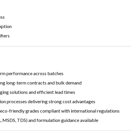
ess
mption
fiers
iform performance across batches
ing long-term contracts and bulk demand
ing solutions and efficient lead times
on processes delivering strong cost advantages
 eco-friendly grades compliant with international regulations
MSDS, TDS) and formulation guidance available