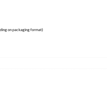
ding on packaging format)