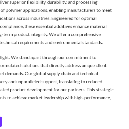
ver superior flexibility, durability, and processing
e of polymer applications, enabling manufacturers to meet
cations across industries. Engineered for optimal
compliance, these essential additives enhance material
ng-term product integrity. We offer a comprehensive
c technical requirements and environmental standards.
ight:
We stand apart through our commitment to
ormulated solutions that directly address unique client
et demands. Our global supply chain and technical
ivery and unparalleled support, translating to reduced
rated product development for our partners. This strategic
nts to achieve market leadership with high-performance,