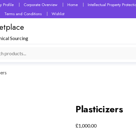
 Profile
Corporate Overview
Home
Intellectual Property Protec
Terms and Conditions
Wishlist
etplace
mical Sourcing
zers
Plasticizers
£
1,000.00