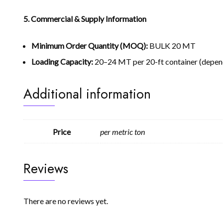
5. Commercial & Supply Information
Minimum Order Quantity (MOQ):
BULK 20 MT
Loading Capacity:
20–24 MT per 20-ft container (depen
Additional information
Price
per metric ton
Reviews
There are no reviews yet.