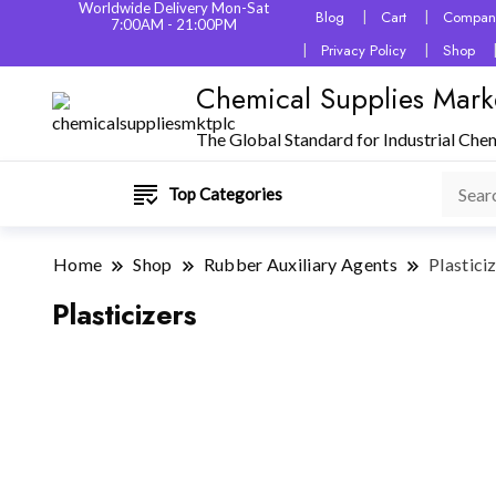
Worldwide Delivery Mon-Sat
Blog
Cart
Company
7:00AM - 21:00PM
Privacy Policy
Shop
Chemical Supplies Mark
The Global Standard for Industrial Che
Top Categories
Home
Shop
Rubber Auxiliary Agents
Plastici
Plasticizers