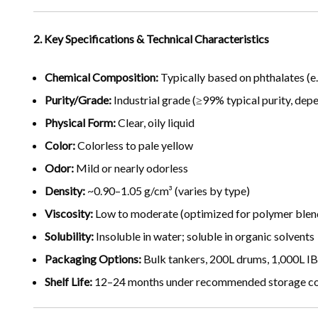
2. Key Specifications & Technical Characteristics
Chemical Composition:
Typically based on phthalates (e.
Purity/Grade:
Industrial grade (≥99% typical purity, dep
Physical Form:
Clear, oily liquid
Color:
Colorless to pale yellow
Odor:
Mild or nearly odorless
Density:
~0.90–1.05 g/cm³ (varies by type)
Viscosity:
Low to moderate (optimized for polymer blen
Solubility:
Insoluble in water; soluble in organic solvents
Packaging Options:
Bulk tankers, 200L drums, 1,000L I
Shelf Life:
12–24 months under recommended storage cond