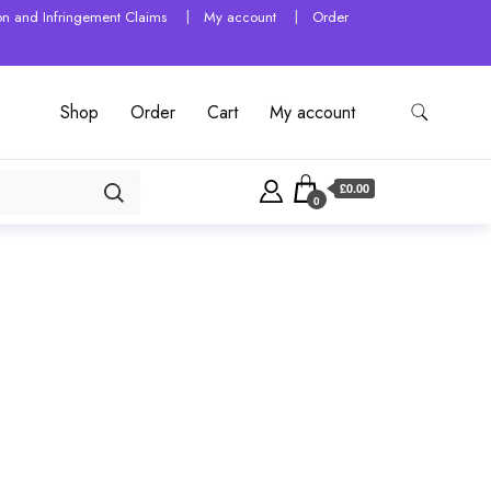
tion and Infringement Claims
My account
Order
Shop
Order
Cart
My account
£0.00
0