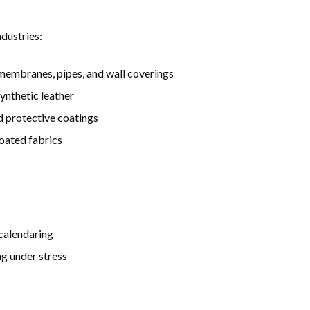
dustries:
 membranes, pipes, and wall coverings
synthetic leather
d protective coatings
coated fabrics
 calendaring
ng under stress