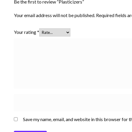
Be the first to review “Plasticizers”
Your email address will not be published.
Required fields 
Your rating
*
Save my name, email, and website in this browser for t