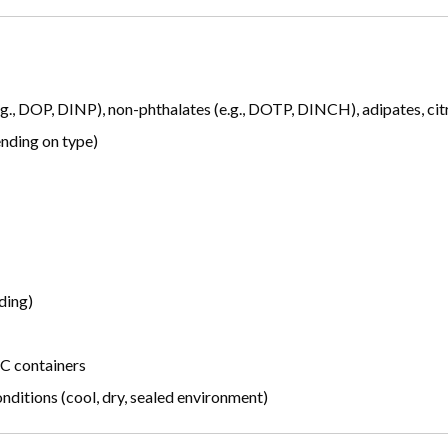
g., DOP, DINP), non-phthalates (e.g., DOTP, DINCH), adipates, citra
ending on type)
ding)
BC containers
itions (cool, dry, sealed environment)