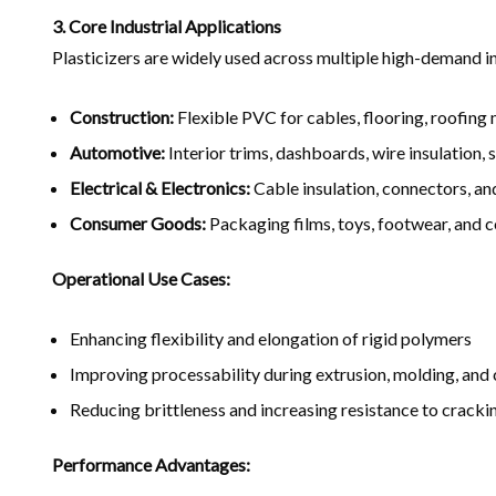
3. Core Industrial Applications
Plasticizers are widely used across multiple high-demand in
Construction:
Flexible PVC for cables, flooring, roofing
Automotive:
Interior trims, dashboards, wire insulation, 
Electrical & Electronics:
Cable insulation, connectors, an
Consumer Goods:
Packaging films, toys, footwear, and 
Operational Use Cases:
Enhancing flexibility and elongation of rigid polymers
Improving processability during extrusion, molding, and
Reducing brittleness and increasing resistance to cracki
Performance Advantages: