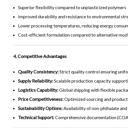
Superior flexibility compared to unplasticized polymers
Improved durability and resistance to environmental str
Lower processing temperatures, reducing energy consu
Cost-efficient formulation compared to alternative modi
4. Competitive Advantages
Quality Consistency:
Strict quality control ensuring un
Supply Reliability:
Scalable production capacity support
Logistics Capability:
Global shipping with flexible packag
Price Competitiveness:
Optimized sourcing and producti
Sustainability Options:
Availability of non-phthalate and
Technical Support:
Comprehensive documentation (COA, 