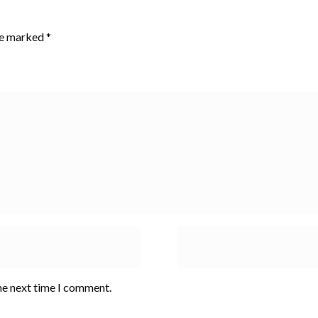
are marked
*
he next time I comment.