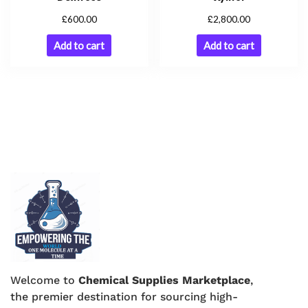
£
£
600.00
2,800.00
Add to cart
Add to cart
Welcome to
Chemical Supplies Marketplace
,
the premier destination for sourcing high-