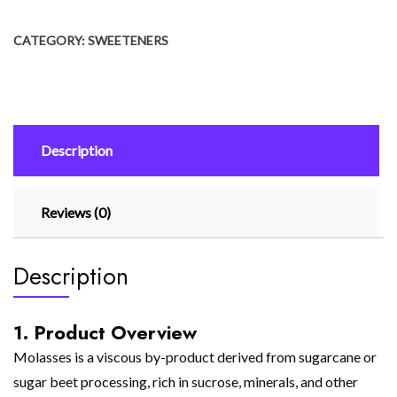
CATEGORY:
SWEETENERS
Description
Reviews (0)
Description
1. Product Overview
Molasses is a viscous by-product derived from sugarcane or
sugar beet processing, rich in sucrose, minerals, and other