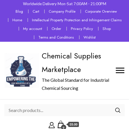
Worldwide Delivery Mon-Sat 7:00AM - 21:00PM
Blog
Cart
Company Profile
Corporate Overview
Home
Intellectual Property Protection and Infringement Claims
My account
Order
Privacy Policy
Shop
Terms and Conditions
Wishlist
Chemical Supplies
Marketplace
The Global Standard for Industrial
Chemical Sourcing
£0.00
0