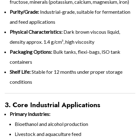
fructose, minerals (potassium, calcium, magnesium, iron)
Purity/Grade:
Industrial-grade, suitable for fermentation
and feed applications
Physical Characteristics:
Dark brown viscous liquid,
density approx. 1.4 g/cm³, high viscosity
Packaging Options:
Bulk tanks, flexi-bags, ISO tank
containers
Shelf Life:
Stable for 12 months under proper storage
conditions
3. Core Industrial Applications
Primary Industries:
Bioethanol and alcohol production
Livestock and aquaculture feed