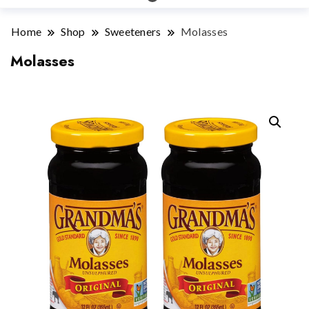
Home
Shop
Sweeteners
Molasses
Molasses