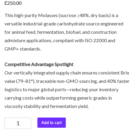
£
250.00
This high-purity Molasses (sucrose ≥48%, dry basis) is a
versatile industrial-grade carbohydrate source engineered
for animal feed, fermentation, biofuel, and construction
admixture applications, compliant with ISO 22000 and
GMP+ standards.
Competitive Advantage Spotlight
Our vertically integrated supply chain ensures consistent Brix
value (79–81°), traceable non-GMO sourcing, and 40% faster
logistics to major global ports—reducing your inventory
carrying costs while outperforming generic grades in
viscosity stability and fermentation yield.
Add to cart