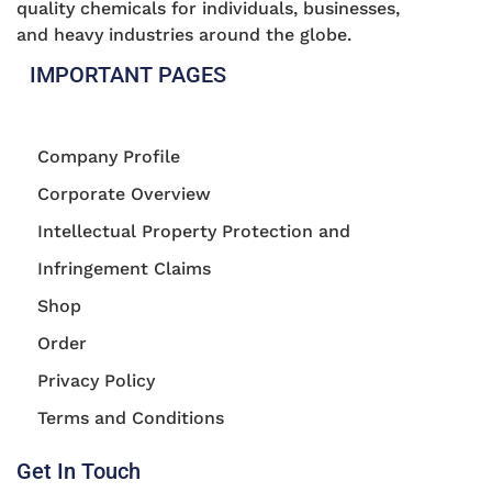
quality chemicals for individuals, businesses,
and heavy industries around the globe.
IMPORTANT PAGES
Company Profile
Corporate Overview
Intellectual Property Protection and
Infringement Claims
Shop
Order
Privacy Policy
Terms and Conditions
Get In Touch