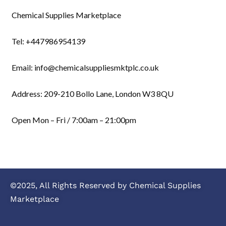
Chemical Supplies Marketplace
Tel: +447986954139
Email: info@chemicalsuppliesmktplc.co.uk
Address: 209-210 Bollo Lane, London W3 8QU
Open Mon – Fri / 7:00am – 21:00pm
©2025, All Rights Reserved by Chemical Supplies
Marketplace