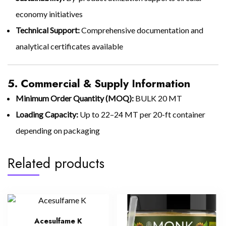
economy initiatives
Technical Support:
Comprehensive documentation and
analytical certificates available
5. Commercial & Supply Information
Minimum Order Quantity (MOQ):
BULK 20 MT
Loading Capacity:
Up to 22–24 MT per 20-ft container
depending on packaging
Related products
Acesulfame K