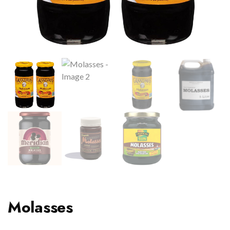
Molasses