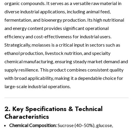
organic compounds. It serves as a versatile raw material in
diverse industrial applications, including animal feed,
fermentation, and bioenergy production. Its high nutritional
and energy content provides significant operational
efficiency and cost-effectiveness for industrial users.
Strategically, molasses is a critical input in sectors such as
ethanol production, livestock nutrition, and specialty
chemical manufacturing, ensuring steady market demand and
supply resilience. This product combines consistent quality
with broad applicability, making it a dependable choice for
large-scale industrial operations.
2. Key Specifications & Technical
Characteristics
Chemical Composition:
Sucrose (40–50%), glucose,