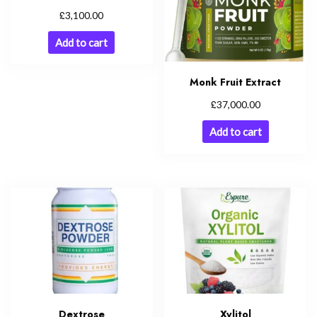
£
3,100.00
Add to cart
Monk Fruit Extract
£
37,000.00
Add to cart
Dextrose
Xylitol