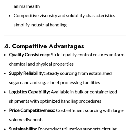
animal health
Competitive viscosity and solubility characteristics
simplify industrial handling
4. Competitive Advantages
Quality Consistency:
Strict quality control ensures uniform
chemical and physical properties
Supply Reliability:
Steady sourcing from established
sugarcane and sugar beet processing facilities
Logistics Capability:
Available in bulk or containerized
shipments with optimized handling procedures
Price Competitiveness:
Cost-efficient sourcing with large-
volume discounts
Sustainability:
By-product utilization supports circular