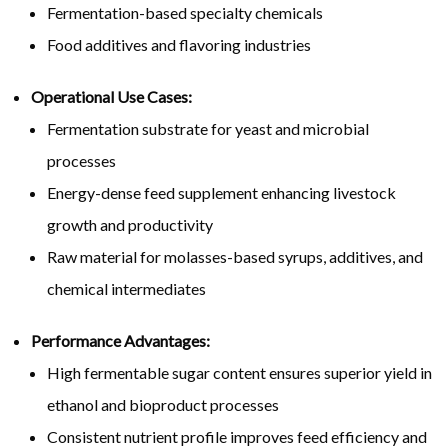
Fermentation-based specialty chemicals
Food additives and flavoring industries
Operational Use Cases:
Fermentation substrate for yeast and microbial
processes
Energy-dense feed supplement enhancing livestock
growth and productivity
Raw material for molasses-based syrups, additives, and
chemical intermediates
Performance Advantages:
High fermentable sugar content ensures superior yield in
ethanol and bioproduct processes
Consistent nutrient profile improves feed efficiency and