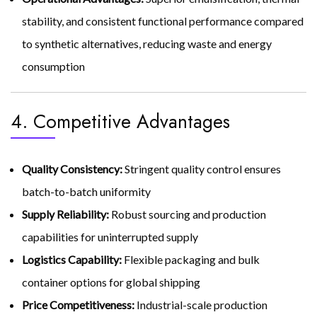
stability, and consistent functional performance compared
to synthetic alternatives, reducing waste and energy
consumption
4. Competitive Advantages
Quality Consistency:
Stringent quality control ensures
batch-to-batch uniformity
Supply Reliability:
Robust sourcing and production
capabilities for uninterrupted supply
Logistics Capability:
Flexible packaging and bulk
container options for global shipping
Price Competitiveness:
Industrial-scale production