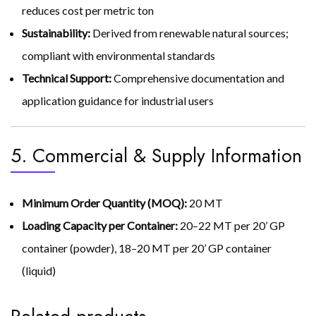
reduces cost per metric ton
Sustainability:
Derived from renewable natural sources;
compliant with environmental standards
Technical Support:
Comprehensive documentation and
application guidance for industrial users
5. Commercial & Supply Information
Minimum Order Quantity (MOQ):
20 MT
Loading Capacity per Container:
20–22 MT per 20’ GP
container (powder), 18–20 MT per 20’ GP container
(liquid)