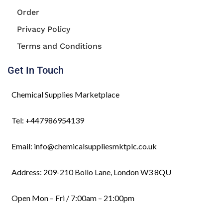
Order
Privacy Policy
Terms and Conditions
Get In Touch
Chemical Supplies Marketplace
Tel: +447986954139
Email: info@chemicalsuppliesmktplc.co.uk
Address: 209-210 Bollo Lane, London W3 8QU
Open Mon – Fri / 7:00am – 21:00pm