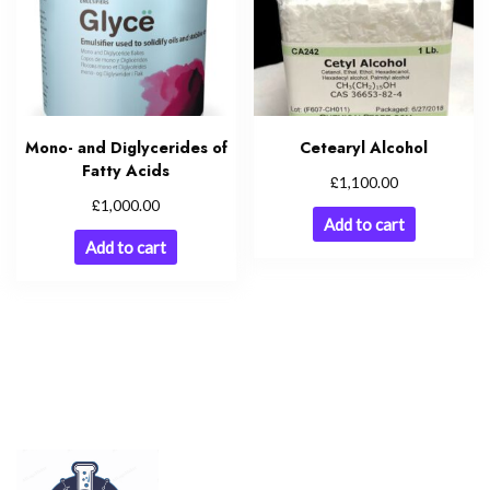
Mono- and Diglycerides of
Cetearyl Alcohol
Fatty Acids
£
1,100.00
£
1,000.00
Add to cart
Add to cart