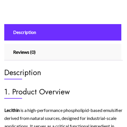
Description
Reviews (0)
Description
1. Product Overview
Lecithin
is a high-performance phospholipid-based emulsifier
derived from natural sources, designed for industrial-scale
applications. It serves as a critical functional ingredient in