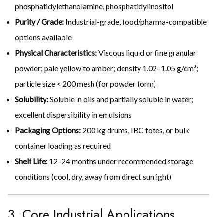
phosphatidylethanolamine, phosphatidylinositol
Purity / Grade:
Industrial-grade, food/pharma-compatible
options available
Physical Characteristics:
Viscous liquid or fine granular
powder; pale yellow to amber; density 1.02–1.05 g/cm³;
particle size < 200 mesh (for powder form)
Solubility:
Soluble in oils and partially soluble in water;
excellent dispersibility in emulsions
Packaging Options:
200 kg drums, IBC totes, or bulk
container loading as required
Shelf Life:
12–24 months under recommended storage
conditions (cool, dry, away from direct sunlight)
3. Core Industrial Applications