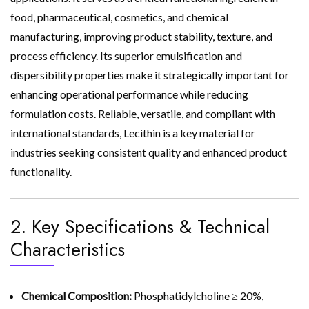
food, pharmaceutical, cosmetics, and chemical
manufacturing, improving product stability, texture, and
process efficiency. Its superior emulsification and
dispersibility properties make it strategically important for
enhancing operational performance while reducing
formulation costs. Reliable, versatile, and compliant with
international standards, Lecithin is a key material for
industries seeking consistent quality and enhanced product
functionality.
2. Key Specifications & Technical
Characteristics
Chemical Composition:
Phosphatidylcholine ≥ 20%,