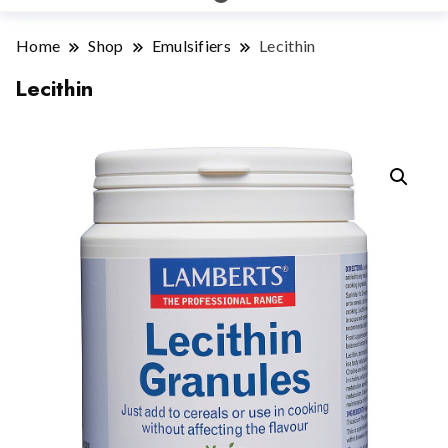
Home
Shop
Emulsifiers
Lecithin
Lecithin