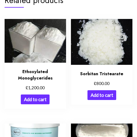
Related products
Ethoxylated
Sorbitan Tristearate
Monoglycerides
£
800.00
£
1,200.00
Add to cart
Add to cart