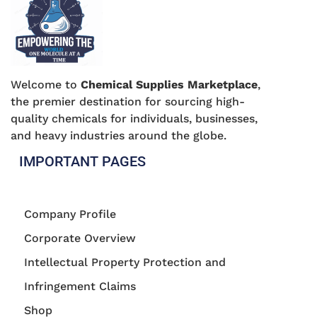
Welcome to
Chemical Supplies Marketplace
,
the premier destination for sourcing high-
quality chemicals for individuals, businesses,
and heavy industries around the globe.
IMPORTANT PAGES
Company Profile
Corporate Overview
Intellectual Property Protection and
Infringement Claims
Shop