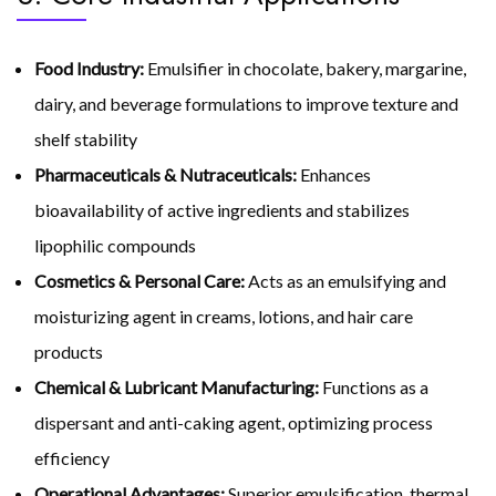
Food Industry:
Emulsifier in chocolate, bakery, margarine,
dairy, and beverage formulations to improve texture and
shelf stability
Pharmaceuticals & Nutraceuticals:
Enhances
bioavailability of active ingredients and stabilizes
lipophilic compounds
Cosmetics & Personal Care:
Acts as an emulsifying and
moisturizing agent in creams, lotions, and hair care
products
Chemical & Lubricant Manufacturing:
Functions as a
dispersant and anti-caking agent, optimizing process
efficiency
Operational Advantages:
Superior emulsification, thermal