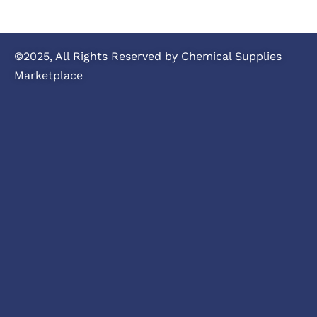
©2025, All Rights Reserved by Chemical Supplies
Marketplace