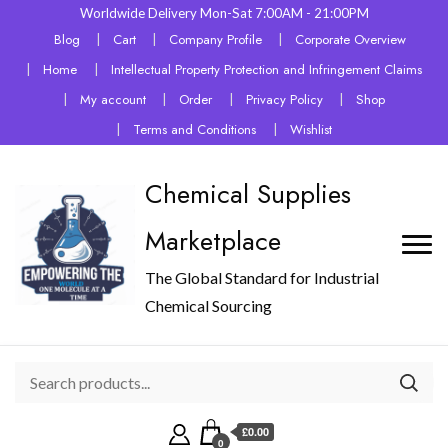
Worldwide Delivery Mon-Sat 7:00AM - 21:00PM
Blog
Cart
Company Profile
Corporate Overview
Home
Intellectual Property Protection and Infringement Claims
My account
Order
Privacy Policy
Shop
Terms and Conditions
Wishlist
Chemical Supplies
Marketplace
The Global Standard for Industrial
Chemical Sourcing
£0.00
0