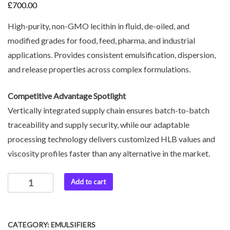
£
700.00
High-purity, non-GMO lecithin in fluid, de-oiled, and
modified grades for food, feed, pharma, and industrial
applications. Provides consistent emulsification, dispersion,
and release properties across complex formulations.
Competitive Advantage Spotlight
Vertically integrated supply chain ensures batch-to-batch
traceability and supply security, while our adaptable
processing technology delivers customized HLB values and
viscosity profiles faster than any alternative in the market.
Add to cart
CATEGORY:
EMULSIFIERS