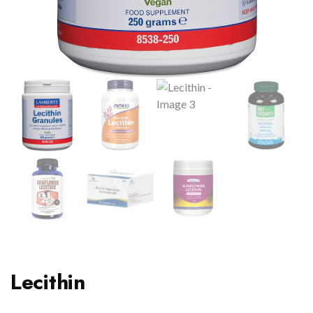
Lecithin