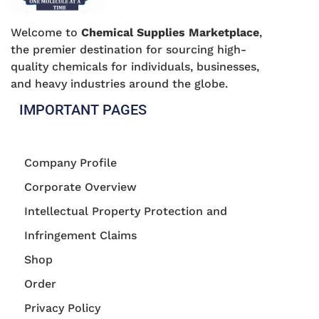
Welcome to
Chemical Supplies Marketplace
,
the premier destination for sourcing high-
quality chemicals for individuals, businesses,
and heavy industries around the globe.
IMPORTANT PAGES
Company Profile
Corporate Overview
Intellectual Property Protection and
Infringement Claims
Shop
Order
Privacy Policy