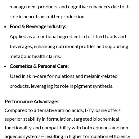
management products, and cognitive enhancers due to its
role in neurotransmitter production.
Food & Beverage Industry:
Applied as a functional ingredient in fortified foods and
beverages, enhancing nutritional profiles and supporting
metabolic health claims.
Cosmetics & Personal Care:
Used in skin-care formulations and melanin-related
products, leveraging its role in pigment synthesis.
Performance Advantage:
Compared to alternative amino acids, L-Tyrosine offers
superior stability in formulation, targeted biochemical
functionality, and compatibility with both aqueous and non-
aqueous systems—resulting in higher formulation efficiency