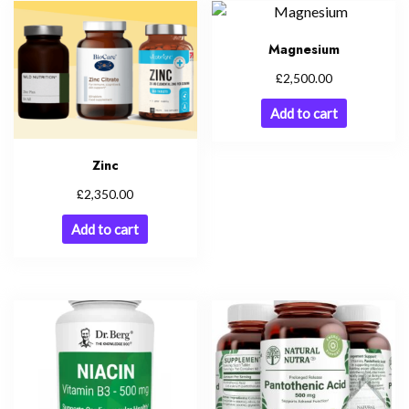
Magnesium
£
2,500.00
Add to cart
Zinc
£
2,350.00
Add to cart