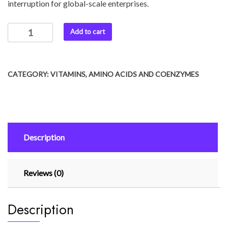
interruption for global-scale enterprises.
Add to cart
CATEGORY:
VITAMINS, AMINO ACIDS AND COENZYMES
Description
Reviews (0)
Description