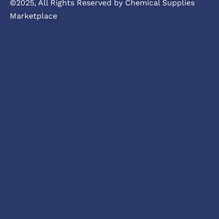
©2025, All Rights Reserved by Chemical Supplies
Marketplace