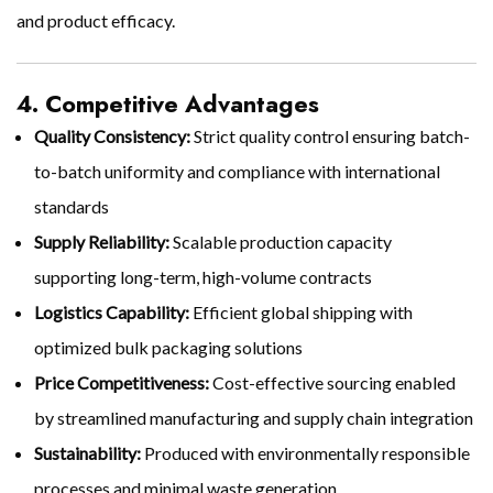
and product efficacy.
4. Competitive Advantages
Quality Consistency:
Strict quality control ensuring batch-
to-batch uniformity and compliance with international
standards
Supply Reliability:
Scalable production capacity
supporting long-term, high-volume contracts
Logistics Capability:
Efficient global shipping with
optimized bulk packaging solutions
Price Competitiveness:
Cost-effective sourcing enabled
by streamlined manufacturing and supply chain integration
Sustainability:
Produced with environmentally responsible
processes and minimal waste generation