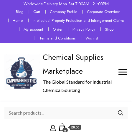
Worldwide Delivery Mon-Sat 7:00AM - 21:00PM
Blog
Cart
Company Profile
Corporate Overview
Home
Intellectual Property Protection and Infringement Claims
My account
Order
Privacy Policy
Shop
Terms and Conditions
Wishlist
Chemical Supplies
Marketplace
The Global Standard for Industrial
Chemical Sourcing
£0.00
0