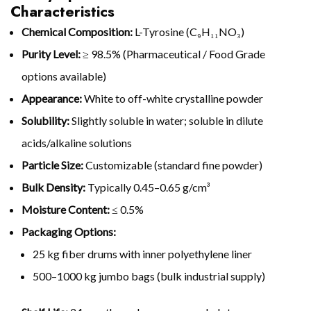
Characteristics
Chemical Composition:
L-Tyrosine (C₉H₁₁NO₃)
Purity Level:
≥ 98.5% (Pharmaceutical / Food Grade
options available)
Appearance:
White to off-white crystalline powder
Solubility:
Slightly soluble in water; soluble in dilute
acids/alkaline solutions
Particle Size:
Customizable (standard fine powder)
Bulk Density:
Typically 0.45–0.65 g/cm³
Moisture Content:
≤ 0.5%
Packaging Options:
25 kg fiber drums with inner polyethylene liner
500–1000 kg jumbo bags (bulk industrial supply)