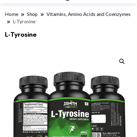
Home
Shop
Vitamins, Amino Acids and Coenzymes
L-Tyrosine
L-Tyrosine