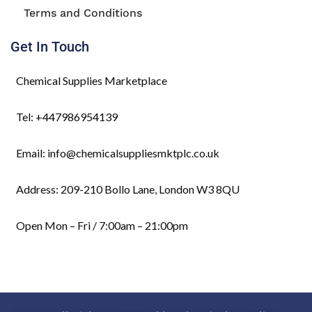
Terms and Conditions
Get In Touch
Chemical Supplies Marketplace
Tel: +447986954139
Email: info@chemicalsuppliesmktplc.co.uk
Address: 209-210 Bollo Lane, London W3 8QU
Open Mon – Fri / 7:00am – 21:00pm