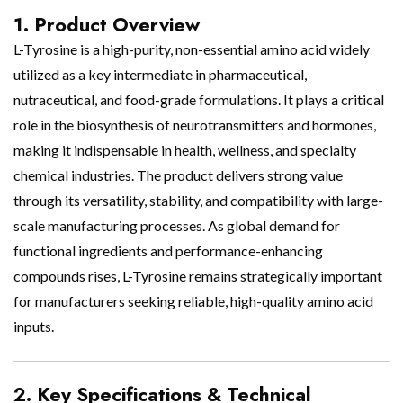
1. Product Overview
L-Tyrosine is a high-purity, non-essential amino acid widely
utilized as a key intermediate in pharmaceutical,
nutraceutical, and food-grade formulations. It plays a critical
role in the biosynthesis of neurotransmitters and hormones,
making it indispensable in health, wellness, and specialty
chemical industries. The product delivers strong value
through its versatility, stability, and compatibility with large-
scale manufacturing processes. As global demand for
functional ingredients and performance-enhancing
compounds rises, L-Tyrosine remains strategically important
for manufacturers seeking reliable, high-quality amino acid
inputs.
2. Key Specifications & Technical