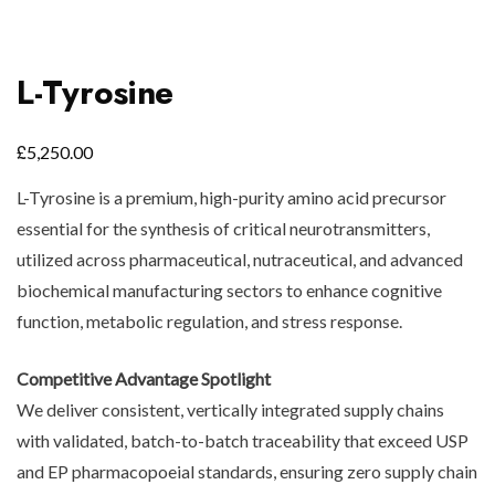
L-Tyrosine
£
5,250.00
L-Tyrosine is a premium, high-purity amino acid precursor
essential for the synthesis of critical neurotransmitters,
utilized across pharmaceutical, nutraceutical, and advanced
biochemical manufacturing sectors to enhance cognitive
function, metabolic regulation, and stress response.
Competitive Advantage Spotlight
We deliver consistent, vertically integrated supply chains
with validated, batch-to-batch traceability that exceed USP
and EP pharmacopoeial standards, ensuring zero supply chain