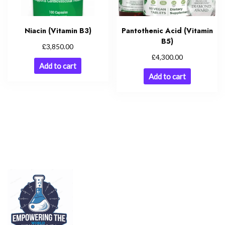
Niacin (Vitamin B3)
Pantothenic Acid (Vitamin
B5)
£
3,850.00
£
4,300.00
Add to cart
Add to cart