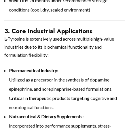
Shelf Life:
24 months under recommended storage
conditions (cool, dry, sealed environment)
3. Core Industrial Applications
L-Tyrosine is extensively used across multiple high-value
industries due to its biochemical functionality and
formulation flexibility:
Pharmaceutical Industry:
Utilized as a precursor in the synthesis of dopamine,
epinephrine, and norepinephrine-based formulations.
Critical in therapeutic products targeting cognitive and
neurological functions.
Nutraceutical & Dietary Supplements:
Incorporated into performance supplements, stress-