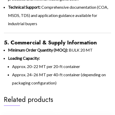
Technical Support:
Comprehensive documentation (COA,
MSDS, TDS) and application guidance available for
industrial buyers
5. Commercial & Supply Information
Minimum Order Quantity (MOQ):
BULK 20 MT
Loading Capacity:
Approx. 20–22 MT per 20-ft container
Approx. 24–26 MT per 40-ft container (depending on
packaging configuration)
Related products