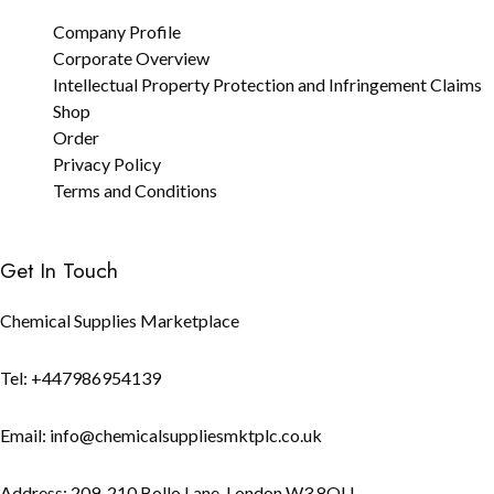
Company Profile
Corporate Overview
Intellectual Property Protection and Infringement Claims
Shop
Order
Privacy Policy
Terms and Conditions
Get In Touch
Chemical Supplies Marketplace
Tel: +447986954139
Email: info@chemicalsuppliesmktplc.co.uk
Address: 209-210 Bollo Lane, London W3 8QU