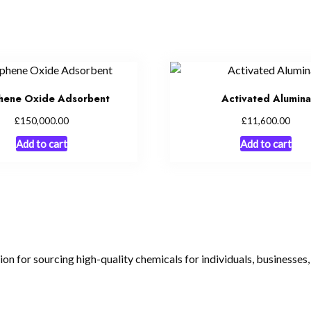
hene Oxide Adsorbent
Activated Alumina
£
£
150,000.00
11,600.00
Add to cart
Add to cart
tion for sourcing high-quality chemicals for individuals, businesses