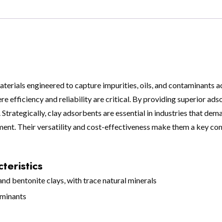
erials engineered to capture impurities, oils, and contaminants ac
re efficiency and reliability are critical. By providing superior ad
trategically, clay adsorbents are essential in industries that dem
nt. Their versatility and cost-effectiveness make them a key co
teristics
d bentonite clays, with trace natural minerals
aminants