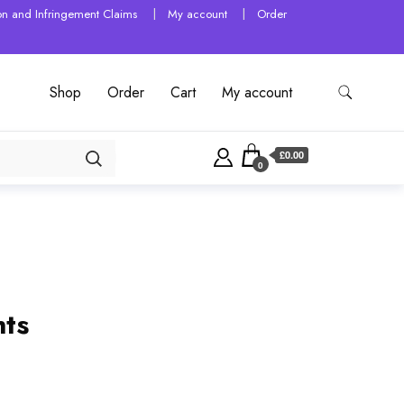
tion and Infringement Claims
My account
Order
Shop
Order
Cart
My account
£0.00
0
nts