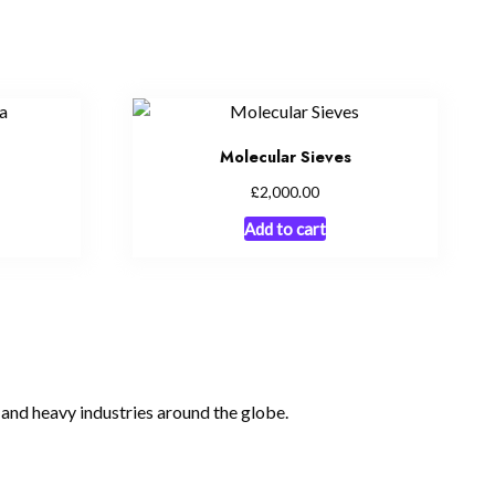
Molecular Sieves
£
2,000.00
Add to cart
, and heavy industries around the globe.