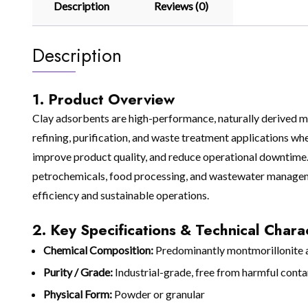
Description
Reviews (0)
Description
1. Product Overview
Clay adsorbents are high-performance, naturally derived mat
refining, purification, and waste treatment applications whe
improve product quality, and reduce operational downtime. S
petrochemicals, food processing, and wastewater manageme
efficiency and sustainable operations.
2. Key Specifications & Technical Charac
Chemical Composition:
Predominantly montmorillonite an
Purity / Grade:
Industrial-grade, free from harmful cont
Physical Form:
Powder or granular