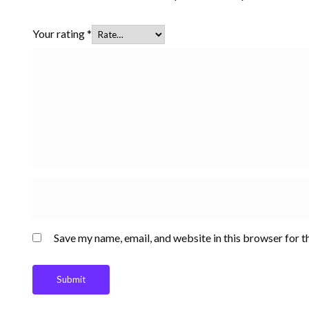
Your rating
*
Save my name, email, and website in this browser for t