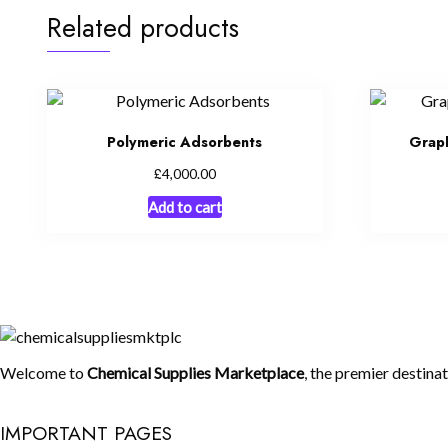
Related products
Polymeric Adsorbents
Grap
£
4,000.00
Add to cart
Welcome to
Chemical Supplies Marketplace
, the premier destina
IMPORTANT PAGES