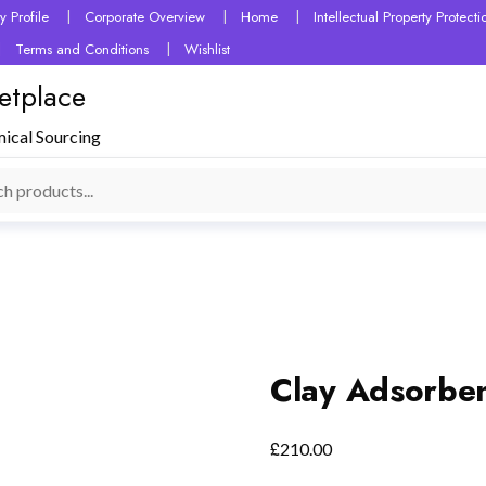
 Profile
Corporate Overview
Home
Intellectual Property Protec
Terms and Conditions
Wishlist
etplace
mical Sourcing
Clay Adsorbe
£
210.00