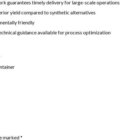
rk guarantees timely delivery for large-scale operations
rior yield compared to synthetic alternatives
mentally friendly
hnical guidance available for process optimization
r
ntainer
are marked
*