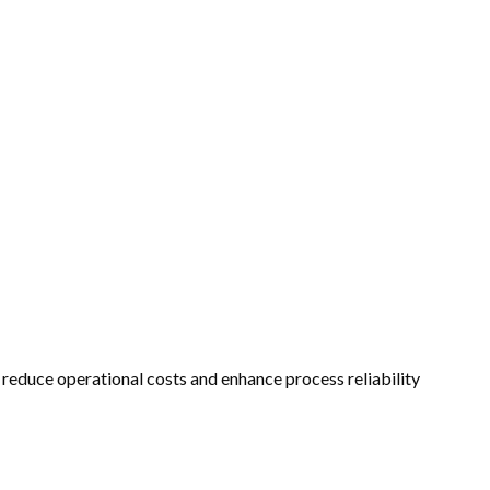
 reduce operational costs and enhance process reliability