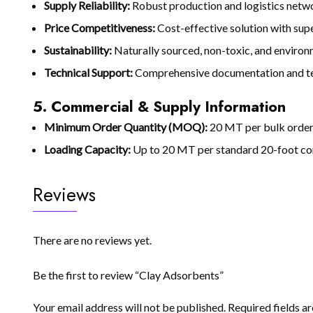
Supply Reliability:
Robust production and logistics netwo
Price Competitiveness:
Cost-effective solution with supe
Sustainability:
Naturally sourced, non-toxic, and environ
Technical Support:
Comprehensive documentation and tec
5. Commercial & Supply Information
Minimum Order Quantity (MOQ):
20 MT per bulk orde
Loading Capacity:
Up to 20 MT per standard 20-foot co
Reviews
There are no reviews yet.
Be the first to review “Clay Adsorbents”
Your email address will not be published.
Required fields 