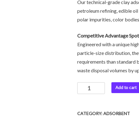
Our technical-grade clay ads
petroleum refining, edible oi
polar impurities, color bodies
Competitive Advantage Spot
Engineered with a unique hig
particle-size distribution, t
requirements than standard b
waste disposal volumes by u
Add to cart
CATEGORY:
ADSORBENT