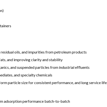
on)
tainers
 residual oils, and impurities from petroleum products
fats, and improving clarity and stability
nics, and suspended particles from industrial effluents
mediates, and specialty chemicals
orm particle size for consistent performance, and long service life
form adsorption performance batch-to-batch