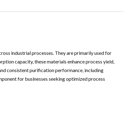
ross industrial processes. They are primarily used for
sorption capacity, these materials enhance process yield,
and consistent purification performance, including
mponent for businesses seeking optimized process