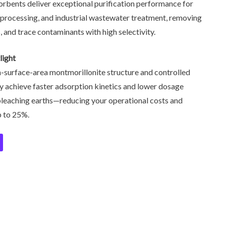
orbents deliver exceptional purification performance for
l processing, and industrial wastewater treatment, removing
, and trace contaminants with high selectivity.
light
h-surface-area montmorillonite structure and controlled
hey achieve faster adsorption kinetics and lower dosage
leaching earths—reducing your operational costs and
p to 25%.