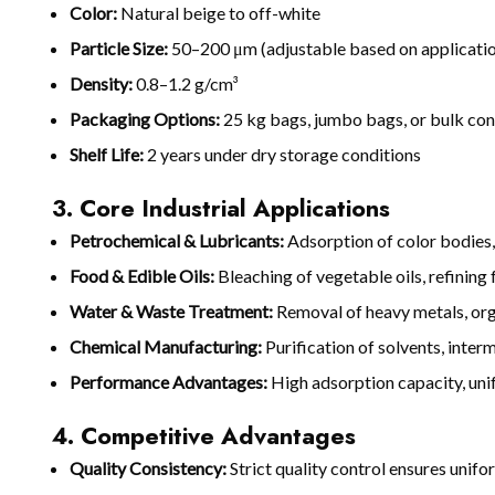
Color:
Natural beige to off-white
Particle Size:
50–200 μm (adjustable based on applicati
Density:
0.8–1.2 g/cm³
Packaging Options:
25 kg bags, jumbo bags, or bulk con
Shelf Life:
2 years under dry storage conditions
3. Core Industrial Applications
Petrochemical & Lubricants:
Adsorption of color bodies,
Food & Edible Oils:
Bleaching of vegetable oils, refining 
Water & Waste Treatment:
Removal of heavy metals, orga
Chemical Manufacturing:
Purification of solvents, inter
Performance Advantages:
High adsorption capacity, unif
4. Competitive Advantages
Quality Consistency:
Strict quality control ensures uni