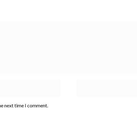
he next time I comment.