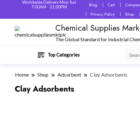
Worldwide Delivery Mon-Sat
Blog
Cart
Company
7:00AM - 21:00PM
Privacy Policy
Shop
Chemical Supplies Mark
The Global Standard for Industrial Che
Top Categories
Home
Shop
Adsorbent
Clay Adsorbents
Clay Adsorbents