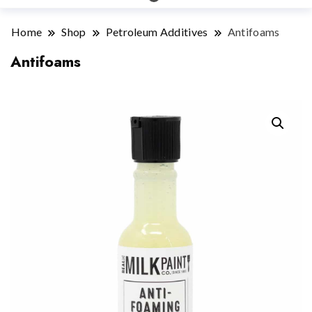
Home
Shop
Petroleum Additives
Antifoams
Antifoams