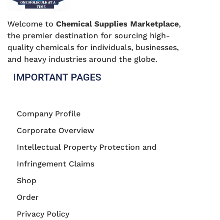
Welcome to
Chemical Supplies Marketplace
,
the premier destination for sourcing high-
quality chemicals for individuals, businesses,
and heavy industries around the globe.
IMPORTANT PAGES
Company Profile
Corporate Overview
Intellectual Property Protection and
Infringement Claims
Shop
Order
Privacy Policy