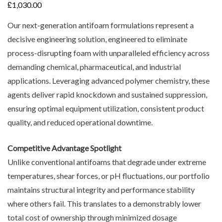
£
1,030.00
Our next-generation antifoam formulations represent a
decisive engineering solution, engineered to eliminate
process-disrupting foam with unparalleled efficiency across
demanding chemical, pharmaceutical, and industrial
applications. Leveraging advanced polymer chemistry, these
agents deliver rapid knockdown and sustained suppression,
ensuring optimal equipment utilization, consistent product
quality, and reduced operational downtime.
Competitive Advantage Spotlight
Unlike conventional antifoams that degrade under extreme
temperatures, shear forces, or pH fluctuations, our portfolio
maintains structural integrity and performance stability
where others fail. This translates to a demonstrably lower
total cost of ownership through minimized dosage