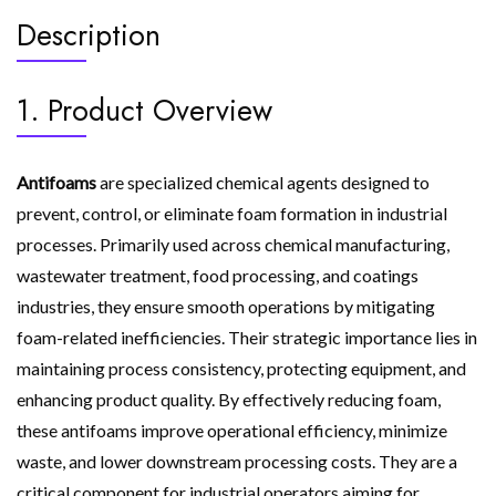
Description
1. Product Overview
Antifoams
are specialized chemical agents designed to
prevent, control, or eliminate foam formation in industrial
processes. Primarily used across chemical manufacturing,
wastewater treatment, food processing, and coatings
industries, they ensure smooth operations by mitigating
foam-related inefficiencies. Their strategic importance lies in
maintaining process consistency, protecting equipment, and
enhancing product quality. By effectively reducing foam,
these antifoams improve operational efficiency, minimize
waste, and lower downstream processing costs. They are a
critical component for industrial operators aiming for