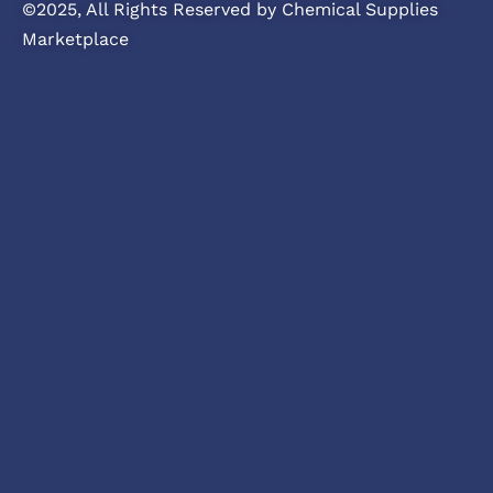
©2025, All Rights Reserved by Chemical Supplies
Marketplace