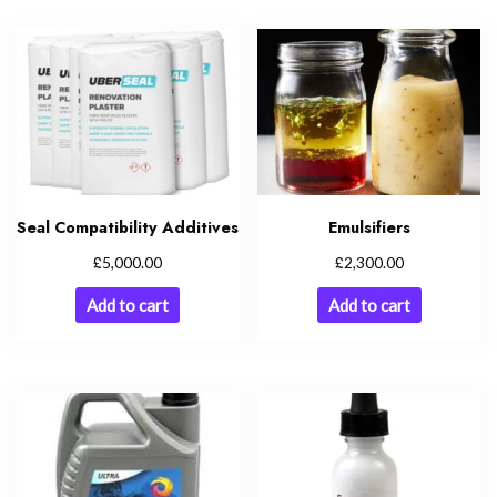
Seal Compatibility Additives
Emulsifiers
£
£
5,000.00
2,300.00
Add to cart
Add to cart