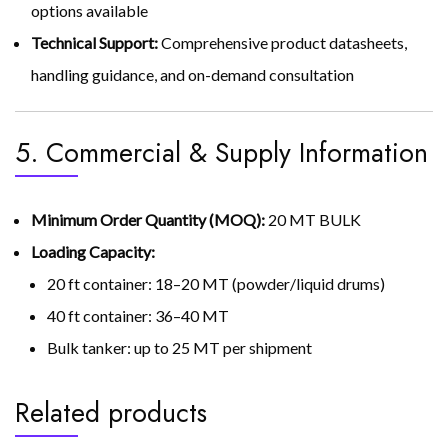
options available
Technical Support:
Comprehensive product datasheets,
handling guidance, and on-demand consultation
5. Commercial & Supply Information
Minimum Order Quantity (MOQ):
20 MT BULK
Loading Capacity:
20 ft container: 18–20 MT (powder/liquid drums)
40 ft container: 36–40 MT
Bulk tanker: up to 25 MT per shipment
Related products