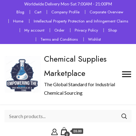
Worldwide Delivery Mon-Sat 7:00AM - 21:00PM
Blog
Cart
Company Profile
Corporate Overview
Home
Intellectual Property Protection and Infringement Claims
My account
Order
Privacy Policy
Shop
Terms and Conditions
Wishlist
Chemical Supplies
Marketplace
The Global Standard for Industrial
Chemical Sourcing
£0.00
0