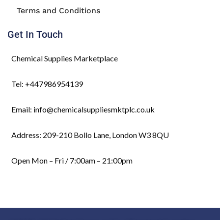
Terms and Conditions
Get In Touch
Chemical Supplies Marketplace
Tel: +447986954139
Email: info@chemicalsuppliesmktplc.co.uk
Address: 209-210 Bollo Lane, London W3 8QU
Open Mon – Fri / 7:00am – 21:00pm