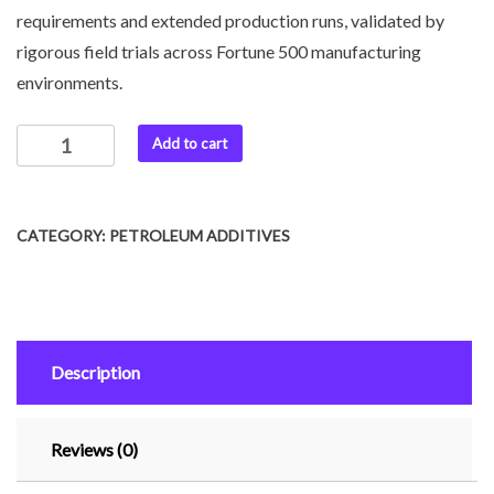
requirements and extended production runs, validated by
rigorous field trials across Fortune 500 manufacturing
environments.
Add to cart
CATEGORY:
PETROLEUM ADDITIVES
Description
Reviews (0)