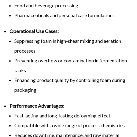
Food and beverage processing
Pharmaceuticals and personal care formulations
Operational Use Cases:
Suppressing foam in high-shear mixing and aeration
processes
Preventing overflow or contamination in fermentation
tanks
Enhancing product quality by controlling foam during
packaging
Performance Advantages:
Fast-acting and long-lasting defoaming effect
Compatible with a wide range of process chemistries
Reduces downtime, maintenance, and raw material