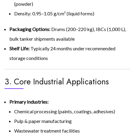
(powder)
Density: 0.95–1.05 g/cm³ (liquid forms)
Packaging Options:
Drums (200–220 kg), IBCs (1,000 L),
bulk tanker shipments available
Shelf Life:
Typically 24 months under recommended
storage conditions
3. Core Industrial Applications
Primary Industries:
Chemical processing (paints, coatings, adhesives)
Pulp & paper manufacturing
Wastewater treatment facilities