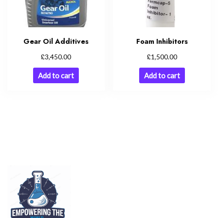
Gear Oil Additives
Foam Inhibitors
£
£
3,450.00
1,500.00
Add to cart
Add to cart