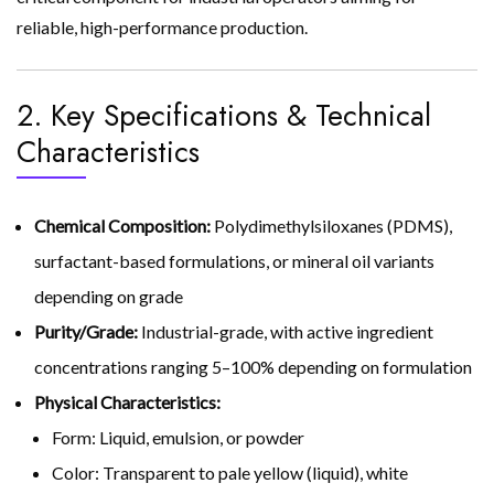
reliable, high-performance production.
2. Key Specifications & Technical
Characteristics
Chemical Composition:
Polydimethylsiloxanes (PDMS),
surfactant-based formulations, or mineral oil variants
depending on grade
Purity/Grade:
Industrial-grade, with active ingredient
concentrations ranging 5–100% depending on formulation
Physical Characteristics:
Form: Liquid, emulsion, or powder
Color: Transparent to pale yellow (liquid), white