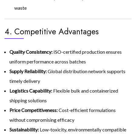
waste
4. Competitive Advantages
Quality Consistency:
ISO-certified production ensures
uniform performance across batches
Supply Reliability:
Global distribution network supports
timely delivery
Logistics Capability:
Flexible bulk and containerized
shipping solutions
Price Competitiveness:
Cost-efficient formulations
without compromising efficacy
Sustainability:
Low-toxicity, environmentally compatible