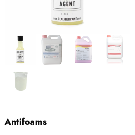
Antifoams