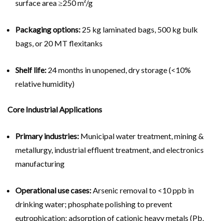
surface area ≥250 m²/g
Packaging options:
25 kg laminated bags, 500 kg bulk
bags, or 20 MT flexitanks
Shelf life:
24 months in unopened, dry storage (<10%
relative humidity)
Core Industrial Applications
Primary industries:
Municipal water treatment, mining &
metallurgy, industrial effluent treatment, and electronics
manufacturing
Operational use cases:
Arsenic removal to <10 ppb in
drinking water; phosphate polishing to prevent
eutrophication; adsorption of cationic heavy metals (Pb,