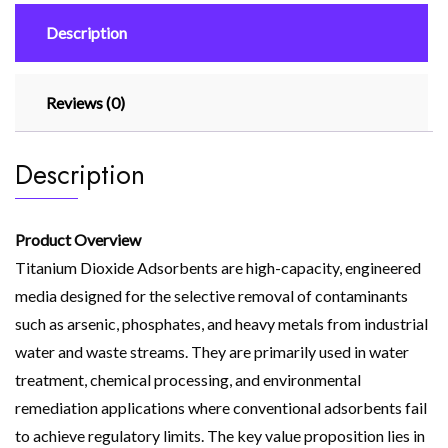
Description
Reviews (0)
Description
Product Overview
Titanium Dioxide Adsorbents are high-capacity, engineered
media designed for the selective removal of contaminants
such as arsenic, phosphates, and heavy metals from industrial
water and waste streams. They are primarily used in water
treatment, chemical processing, and environmental
remediation applications where conventional adsorbents fail
to achieve regulatory limits. The key value proposition lies in