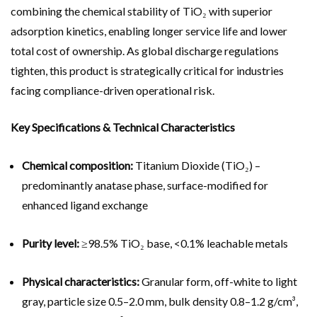
combining the chemical stability of TiO₂ with superior
adsorption kinetics, enabling longer service life and lower
total cost of ownership. As global discharge regulations
tighten, this product is strategically critical for industries
facing compliance-driven operational risk.
Key Specifications & Technical Characteristics
Chemical composition:
Titanium Dioxide (TiO₂) –
predominantly anatase phase, surface-modified for
enhanced ligand exchange
Purity level:
≥98.5% TiO₂ base, <0.1% leachable metals
Physical characteristics:
Granular form, off-white to light
gray, particle size 0.5–2.0 mm, bulk density 0.8–1.2 g/cm³,