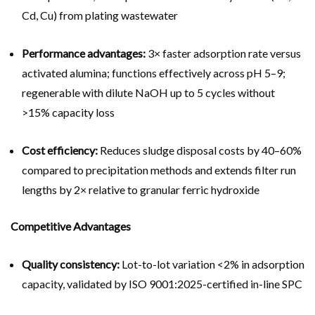
Cd, Cu) from plating wastewater
Performance advantages:
3× faster adsorption rate versus
activated alumina; functions effectively across pH 5–9;
regenerable with dilute NaOH up to 5 cycles without
>15% capacity loss
Cost efficiency:
Reduces sludge disposal costs by 40–60%
compared to precipitation methods and extends filter run
lengths by 2× relative to granular ferric hydroxide
Competitive Advantages
Quality consistency:
Lot-to-lot variation <2% in adsorption
capacity, validated by ISO 9001:2025-certified in-line SPC