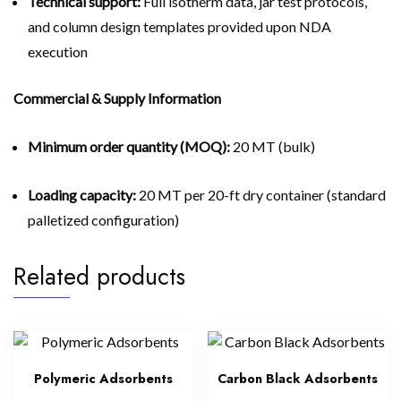
Technical support:
Full isotherm data, jar test protocols,
and column design templates provided upon NDA
execution
Commercial & Supply Information
Minimum order quantity (MOQ):
20 MT (bulk)
Loading capacity:
20 MT per 20-ft dry container (standard
palletized configuration)
Related products
Polymeric Adsorbents
Carbon Black Adsorbents