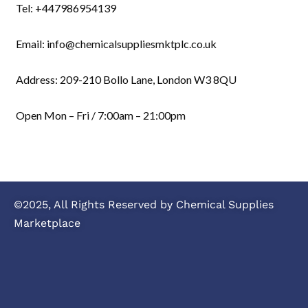
Tel: +447986954139
Email: info@chemicalsuppliesmktplc.co.uk
Address: 209-210 Bollo Lane, London W3 8QU
Open Mon – Fri / 7:00am – 21:00pm
©2025, All Rights Reserved by Chemical Supplies
Marketplace