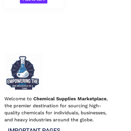
Welcome to
Chemical Supplies Marketplace
,
the premier destination for sourcing high-
quality chemicals for individuals, businesses,
and heavy industries around the globe.
IMPORTANT PAGES