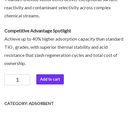
reactivity and contaminant selectivity across complex
chemical streams.
Competitive Advantage Spotlight
Achieve up to 40% higher adsorption capacity than standard
TiO₂ grades, with superior thermal stability and acid
resistance that slash regeneration cycles and total cost of
ownership.
Add to cart
CATEGORY:
ADSORBENT