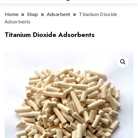
Home
Shop
Adsorbent
Titanium Dioxide
Adsorbents
Titanium Dioxide Adsorbents