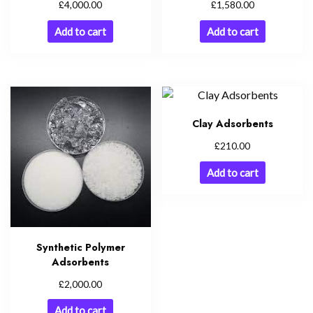
£
£
4,000.00
1,580.00
Add to cart
Add to cart
Clay Adsorbents
£
210.00
Add to cart
Synthetic Polymer
Adsorbents
£
2,000.00
Add to cart