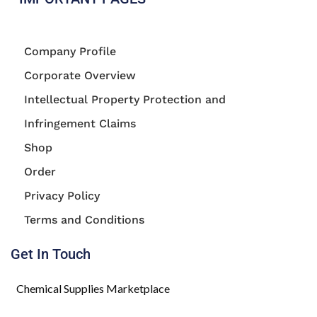
Company Profile
Corporate Overview
Intellectual Property Protection and
Infringement Claims
Shop
Order
Privacy Policy
Terms and Conditions
Get In Touch
Chemical Supplies Marketplace