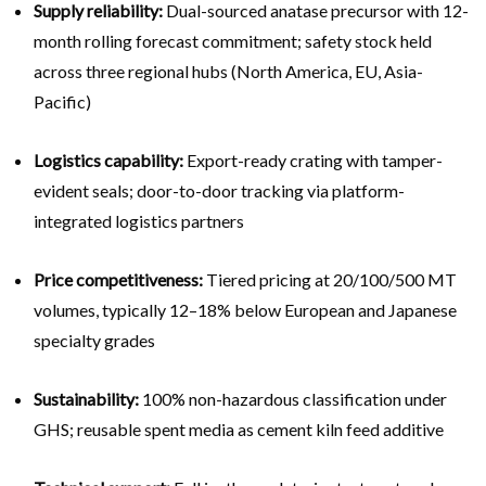
Supply reliability:
Dual-sourced anatase precursor with 12-
month rolling forecast commitment; safety stock held
across three regional hubs (North America, EU, Asia-
Pacific)
Logistics capability:
Export-ready crating with tamper-
evident seals; door-to-door tracking via platform-
integrated logistics partners
Price competitiveness:
Tiered pricing at 20/100/500 MT
volumes, typically 12–18% below European and Japanese
specialty grades
Sustainability:
100% non-hazardous classification under
GHS; reusable spent media as cement kiln feed additive