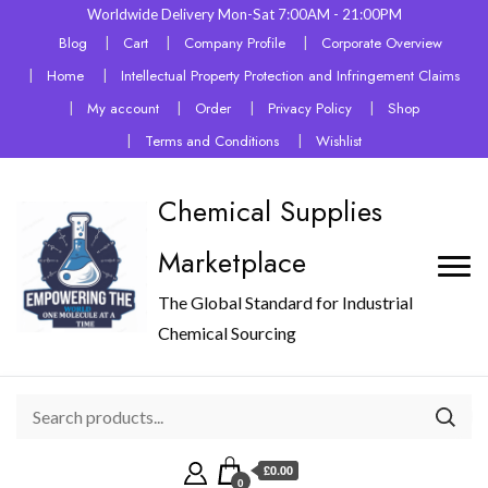
Worldwide Delivery Mon-Sat 7:00AM - 21:00PM
Blog
Cart
Company Profile
Corporate Overview
Home
Intellectual Property Protection and Infringement Claims
My account
Order
Privacy Policy
Shop
Terms and Conditions
Wishlist
Chemical Supplies
Marketplace
The Global Standard for Industrial
Chemical Sourcing
£0.00
0