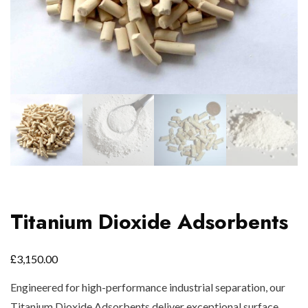
Titanium Dioxide Adsorbents
£
3,150.00
Engineered for high-performance industrial separation, our
Titanium Dioxide Adsorbents deliver exceptional surface