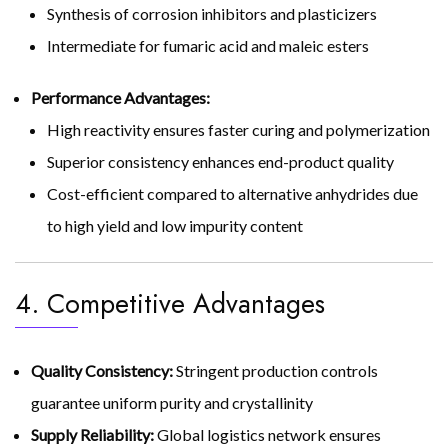
Synthesis of corrosion inhibitors and plasticizers
Intermediate for fumaric acid and maleic esters
Performance Advantages:
High reactivity ensures faster curing and polymerization
Superior consistency enhances end-product quality
Cost-efficient compared to alternative anhydrides due
to high yield and low impurity content
4. Competitive Advantages
Quality Consistency:
Stringent production controls
guarantee uniform purity and crystallinity
Supply Reliability:
Global logistics network ensures