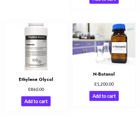
N-Butanol
Ethylene Glycol
£
1,200.00
£
860.00
Add to cart
Add to cart