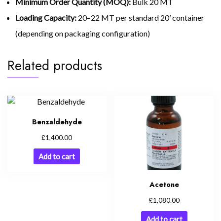
Minimum Order Quantity (MOQ):
Bulk 20 MT
Loading Capacity:
20–22 MT per standard 20’ container
(depending on packaging configuration)
Related products
Benzaldehyde
£
1,400.00
Add to cart
Acetone
£
1,080.00
Add to cart