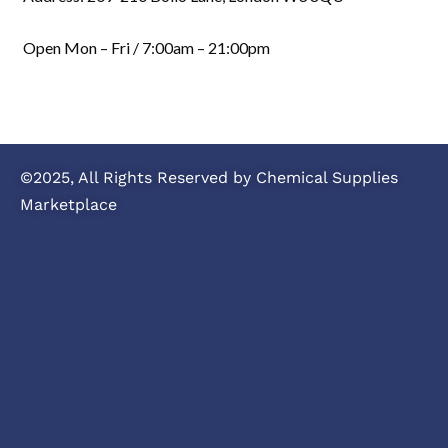
Open Mon – Fri / 7:00am – 21:00pm
©2025, All Rights Reserved by Chemical Supplies
Marketplace