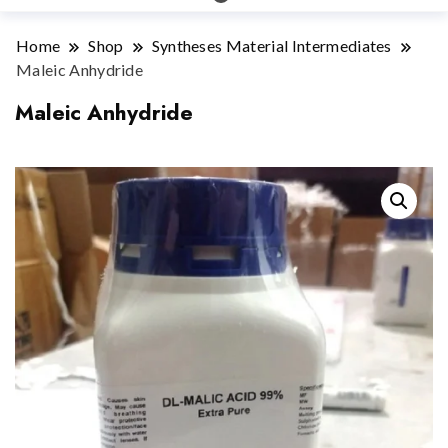
Home
Shop
Syntheses Material Intermediates
Maleic Anhydride
Maleic Anhydride