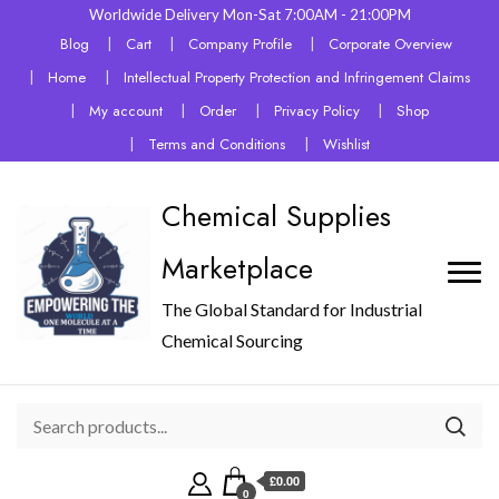
Worldwide Delivery Mon-Sat 7:00AM - 21:00PM
Blog
Cart
Company Profile
Corporate Overview
Home
Intellectual Property Protection and Infringement Claims
My account
Order
Privacy Policy
Shop
Terms and Conditions
Wishlist
Chemical Supplies
Marketplace
The Global Standard for Industrial
Chemical Sourcing
£0.00
0