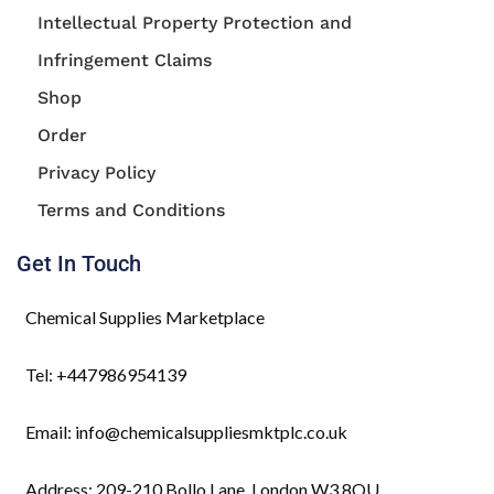
Intellectual Property Protection and
Infringement Claims
Shop
Order
Privacy Policy
Terms and Conditions
Get In Touch
Chemical Supplies Marketplace
Tel: +447986954139
Email: info@chemicalsuppliesmktplc.co.uk
Address: 209-210 Bollo Lane, London W3 8QU