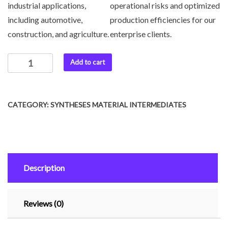
industrial applications,
operational risks and optimized
including automotive,
production efficiencies for our
construction, and agriculture.
enterprise clients.
Add to cart
CATEGORY:
SYNTHESES MATERIAL INTERMEDIATES
Description
Reviews (0)