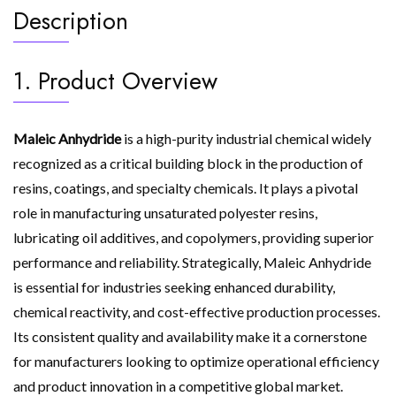
Description
1. Product Overview
Maleic Anhydride
is a high-purity industrial chemical widely
recognized as a critical building block in the production of
resins, coatings, and specialty chemicals. It plays a pivotal
role in manufacturing unsaturated polyester resins,
lubricating oil additives, and copolymers, providing superior
performance and reliability. Strategically, Maleic Anhydride
is essential for industries seeking enhanced durability,
chemical reactivity, and cost-effective production processes.
Its consistent quality and availability make it a cornerstone
for manufacturers looking to optimize operational efficiency
and product innovation in a competitive global market.