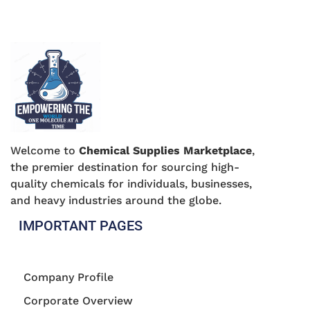
Welcome to
Chemical Supplies Marketplace
,
the premier destination for sourcing high-
quality chemicals for individuals, businesses,
and heavy industries around the globe.
IMPORTANT PAGES
Company Profile
Corporate Overview