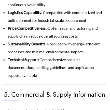
continuous availability
Logistics Capability:
Compatible with containerized and
bulk shipment for industrial-scale procurement
Price Competitiveness:
Optimized manufacturing and
supply chain reduce overall sourcing costs
Sustainability Benefits:
Produced with energy-efficient
processes and minimal environmental impact
Technical Support:
Comprehensive product
documentation, handling guidelines, and application
support available
5. Commercial & Supply Information