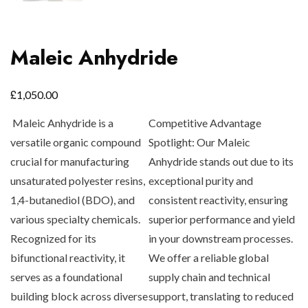
Maleic Anhydride
£
1,050.00
Maleic Anhydride is a
Competitive Advantage
versatile organic compound
Spotlight:
Our Maleic
crucial for manufacturing
Anhydride stands out due to its
unsaturated polyester resins,
exceptional purity and
1,4-butanediol (BDO), and
consistent reactivity, ensuring
various specialty chemicals.
superior performance and yield
Recognized for its
in your downstream processes.
bifunctional reactivity, it
We offer a reliable global
serves as a foundational
supply chain and technical
building block across diverse
support, translating to reduced