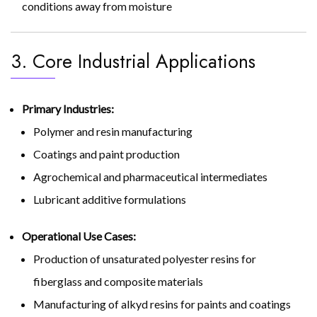
conditions away from moisture
3. Core Industrial Applications
Primary Industries:
Polymer and resin manufacturing
Coatings and paint production
Agrochemical and pharmaceutical intermediates
Lubricant additive formulations
Operational Use Cases:
Production of unsaturated polyester resins for
fiberglass and composite materials
Manufacturing of alkyd resins for paints and coatings