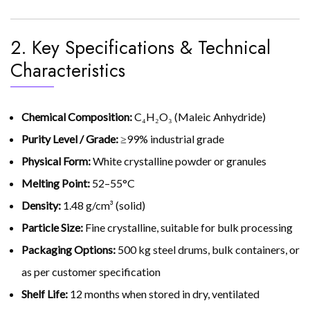
2. Key Specifications & Technical
Characteristics
Chemical Composition:
C₄H₂O₃ (Maleic Anhydride)
Purity Level / Grade:
≥99% industrial grade
Physical Form:
White crystalline powder or granules
Melting Point:
52–55°C
Density:
1.48 g/cm³ (solid)
Particle Size:
Fine crystalline, suitable for bulk processing
Packaging Options:
500 kg steel drums, bulk containers, or
as per customer specification
Shelf Life:
12 months when stored in dry, ventilated