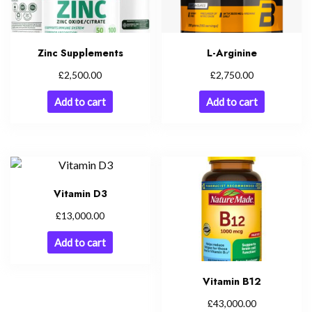
Zinc Supplements
L-Arginine
£
£
2,500.00
2,750.00
Add to cart
Add to cart
Vitamin D3
£
13,000.00
Add to cart
Vitamin B12
£
43,000.00