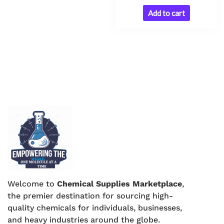
Add to cart
Welcome to
Chemical Supplies Marketplace
,
the premier destination for sourcing high-
quality chemicals for individuals, businesses,
and heavy industries around the globe.