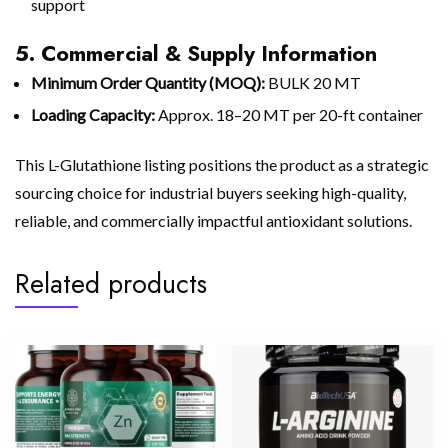
support
5. Commercial & Supply Information
Minimum Order Quantity (MOQ):
BULK 20 MT
Loading Capacity:
Approx. 18–20 MT per 20-ft container
This L-Glutathione listing positions the product as a strategic
sourcing choice for industrial buyers seeking high-quality,
reliable, and commercially impactful antioxidant solutions.
Related products