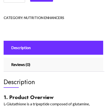
CATEGORY:
NUTRITION ENHANCERS
Description
Reviews (0)
Description
1. Product Overview
L-Glutathione is a tripeptide composed of glutamine,