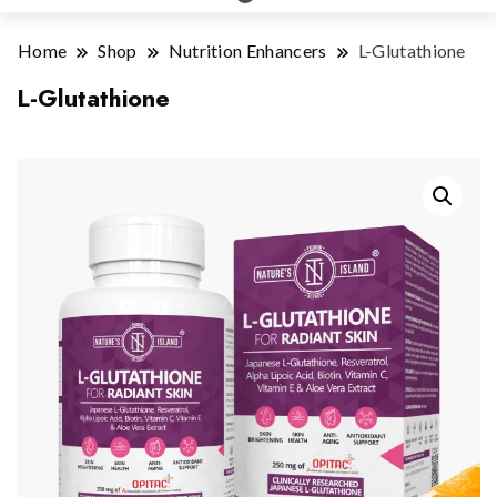
Home
Shop
Nutrition Enhancers
L-Glutathione
L-Glutathione