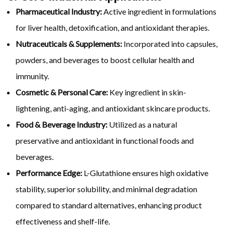
Pharmaceutical Industry:
Active ingredient in formulations
for liver health, detoxification, and antioxidant therapies.
Nutraceuticals & Supplements:
Incorporated into capsules,
powders, and beverages to boost cellular health and
immunity.
Cosmetic & Personal Care:
Key ingredient in skin-
lightening, anti-aging, and antioxidant skincare products.
Food & Beverage Industry:
Utilized as a natural
preservative and antioxidant in functional foods and
beverages.
Performance Edge:
L-Glutathione ensures high oxidative
stability, superior solubility, and minimal degradation
compared to standard alternatives, enhancing product
effectiveness and shelf-life.