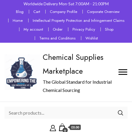
Worldwide Delivery Mon-Sat 7:00AM - 21:00PM
Blog
Cart
Company Profile
Corporate Overview
Home
Intellectual Property Protection and Infringement Claims
My account
Order
Privacy Policy
Shop
Terms and Conditions
Wishlist
Chemical Supplies
Marketplace
The Global Standard for Industrial
Chemical Sourcing
£0.00
0