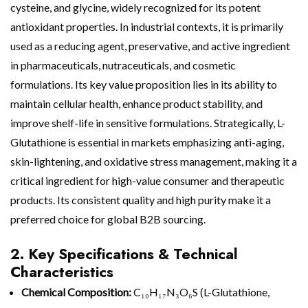
cysteine, and glycine, widely recognized for its potent
antioxidant properties. In industrial contexts, it is primarily
used as a reducing agent, preservative, and active ingredient
in pharmaceuticals, nutraceuticals, and cosmetic
formulations. Its key value proposition lies in its ability to
maintain cellular health, enhance product stability, and
improve shelf-life in sensitive formulations. Strategically, L-
Glutathione is essential in markets emphasizing anti-aging,
skin-lightening, and oxidative stress management, making it a
critical ingredient for high-value consumer and therapeutic
products. Its consistent quality and high purity make it a
preferred choice for global B2B sourcing.
2. Key Specifications & Technical
Characteristics
Chemical Composition:
C₁₀H₁₇N₃O₆S (L-Glutathione,