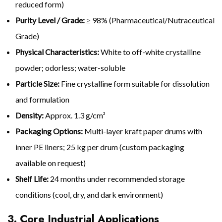
reduced form)
Purity Level / Grade:
≥ 98% (Pharmaceutical/Nutraceutical
Grade)
Physical Characteristics:
White to off-white crystalline
powder; odorless; water-soluble
Particle Size:
Fine crystalline form suitable for dissolution
and formulation
Density:
Approx. 1.3 g/cm³
Packaging Options:
Multi-layer kraft paper drums with
inner PE liners; 25 kg per drum (custom packaging
available on request)
Shelf Life:
24 months under recommended storage
conditions (cool, dry, and dark environment)
3. Core Industrial Applications