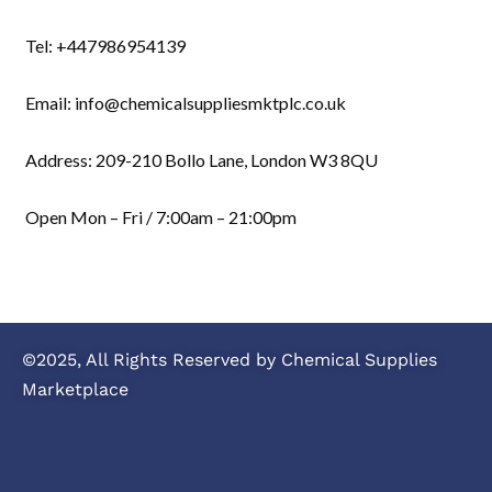
Tel: +447986954139
Email: info@chemicalsuppliesmktplc.co.uk
Address: 209-210 Bollo Lane, London W3 8QU
Open Mon – Fri / 7:00am – 21:00pm
©2025, All Rights Reserved by Chemical Supplies
Marketplace