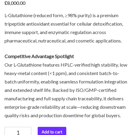
£
8,000.00
L-Glutathione (reduced form, ≥98% purity) is a premium
tripeptide antioxidant essential for cellular detoxification,
immune support, and enzymatic regulation across
pharmaceutical, nutraceutical, and cosmetic applications.
Competitive Advantage Spotlight
Our L-Glutathione features HPLC-verified high stability, low
heavy-metal content (<1 ppm), and consistent batch-to-
batch uniformity, enabling seamless formulation integration
and extended shelf life. Backed by ISO/GMP-certified
manufacturing and full supply chain traceability, it delivers
enterprise-grade reliability at scale—reducing downstream
quality risks and production downtime for global buyers.
Add to cart