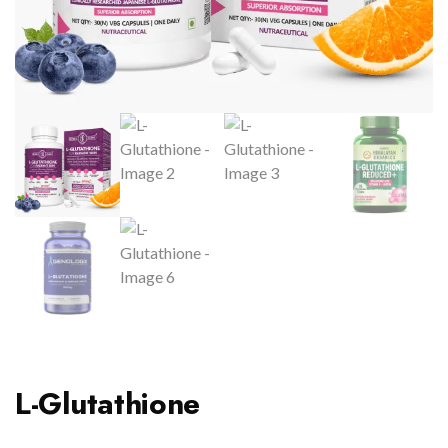
L-Glutathione