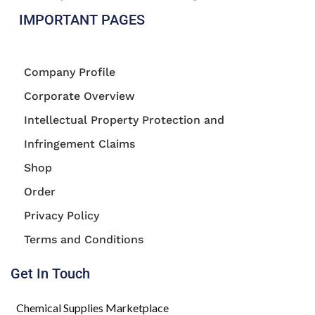
IMPORTANT PAGES
Company Profile
Corporate Overview
Intellectual Property Protection and
Infringement Claims
Shop
Order
Privacy Policy
Terms and Conditions
Get In Touch
Chemical Supplies Marketplace