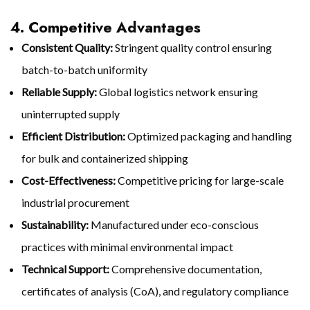
4. Competitive Advantages
Consistent Quality:
Stringent quality control ensuring
batch-to-batch uniformity
Reliable Supply:
Global logistics network ensuring
uninterrupted supply
Efficient Distribution:
Optimized packaging and handling
for bulk and containerized shipping
Cost-Effectiveness:
Competitive pricing for large-scale
industrial procurement
Sustainability:
Manufactured under eco-conscious
practices with minimal environmental impact
Technical Support:
Comprehensive documentation,
certificates of analysis (CoA), and regulatory compliance