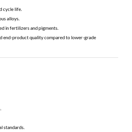
cycle life.
us alloys.
 in fertilizers and pigments.
d end-product quality compared to lower-grade
.
l standards.