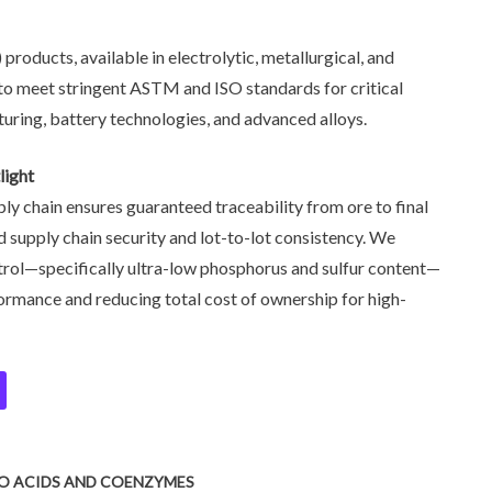
oducts, available in electrolytic, metallurgical, and
to meet stringent ASTM and ISO standards for critical
turing, battery technologies, and advanced alloys.
light
ply chain ensures guaranteed traceability from ore to final
 supply chain security and lot-to-lot consistency. We
ntrol—specifically ultra-low phosphorus and sulfur content—
rmance and reducing total cost of ownership for high-
NO ACIDS AND COENZYMES