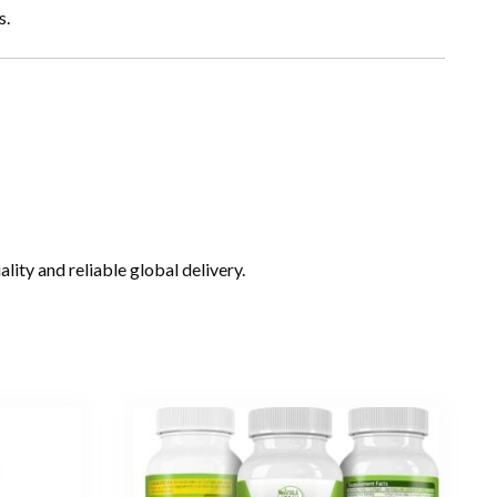
s.
ity and reliable global delivery.