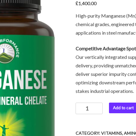
£
1,400.00
High-purity Manganese (Mn) pr
chemical grades, engineered 
applications in steel manufac
Competitive Advantage Spot
Our vertically integrated sup
delivery, providing unmatched
deliver superior impurity co
optimizing downstream perfo
stakes industrial operations.
Add to cart
CATEGORY:
VITAMINS, AMI