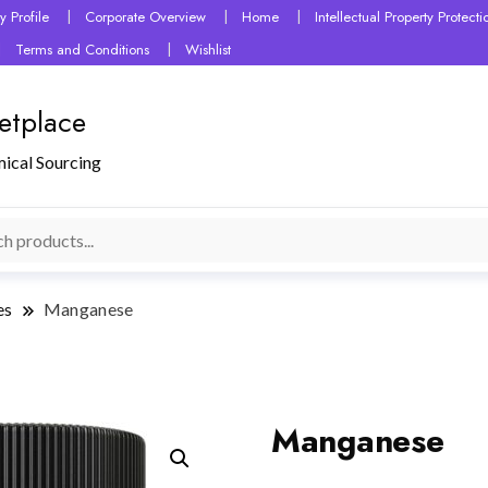
 Profile
Corporate Overview
Home
Intellectual Property Protec
Terms and Conditions
Wishlist
etplace
mical Sourcing
es
Manganese
Manganese