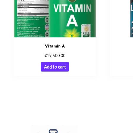
Vitamin A
£
19,500.00
Add to cart