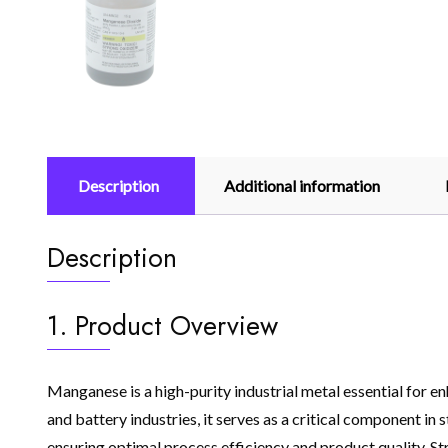
Description
Additional information
Description
1. Product Overview
Manganese is a high-purity industrial metal essential for en
and battery industries, it serves as a critical component i
ensuring optimal process efficiency and product quality. St