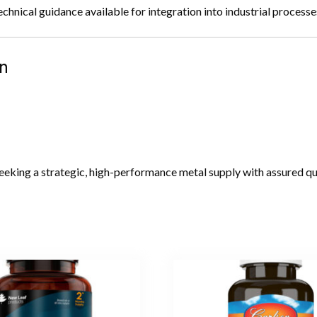
ical guidance available for integration into industrial processe
n
eeking a strategic, high-performance metal supply with assured qual