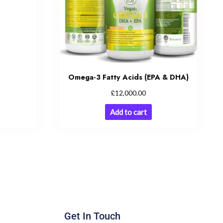
Omega-3 Fatty Acids (EPA & DHA)
£
12,000.00
Add to cart
Get In Touch