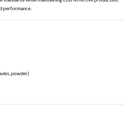
nd performance.
anules, powder)