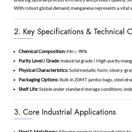
With robust global demand, manganese represents a vital s
2. Key Specifications & Technical C
Chemical Composition:
Mn ≥ 98%
Purity Level / Grade:
Industrial grade / High-purity man
Physical Characteristics:
Solid metallic form; silvery-gra
Packaging Options:
Bulk in 20MT jumbo bags, steel dru
Shelf Life:
Stable under standard storage conditions; indef
3. Core Industrial Applications
Steel & Metallurgy:
Alloying agent in steel production to