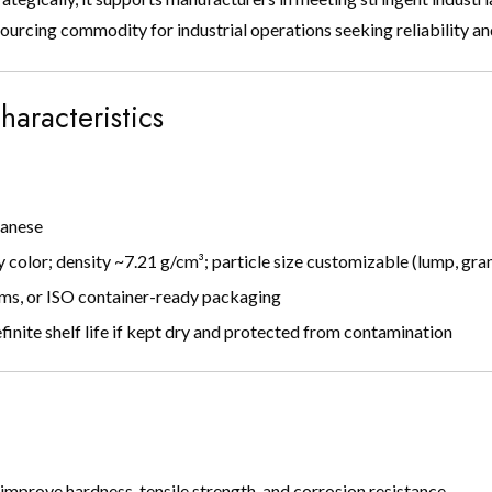
ourcing commodity for industrial operations seeking reliability a
haracteristics
ganese
y color; density ~7.21 g/cm³; particle size customizable (lump, gr
ms, or ISO container-ready packaging
inite shelf life if kept dry and protected from contamination
 improve hardness, tensile strength, and corrosion resistance.