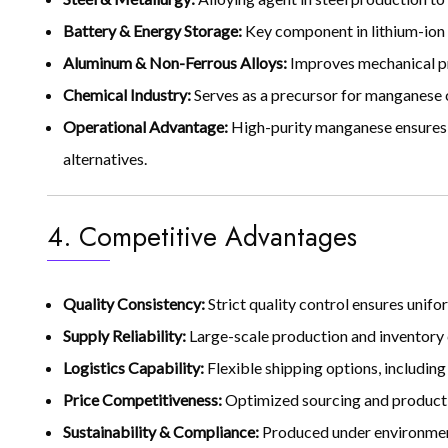
Battery & Energy Storage:
Key component in lithium-ion 
Aluminum & Non-Ferrous Alloys:
Improves mechanical pro
Chemical Industry:
Serves as a precursor for manganese c
Operational Advantage:
High-purity manganese ensures 
alternatives.
4. Competitive Advantages
Quality Consistency:
Strict quality control ensures uni
Supply Reliability:
Large-scale production and inventory 
Logistics Capability:
Flexible shipping options, including
Price Competitiveness:
Optimized sourcing and productio
Sustainability & Compliance:
Produced under environmenta