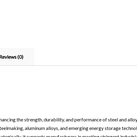
Reviews (0)
hancing the strength, durability, and performance of steel and allo
n steelmaking, aluminum alloys, and emerging energy storage techn
rategically, it supports manufacturers in meeting stringent industr