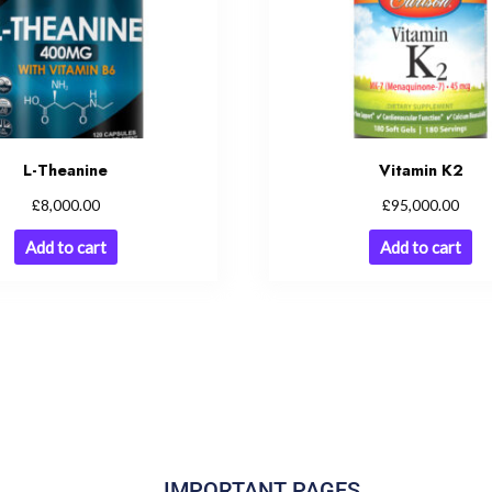
L-Theanine
Vitamin K2
£
£
8,000.00
95,000.00
Add to cart
Add to cart
IMPORTANT PAGES