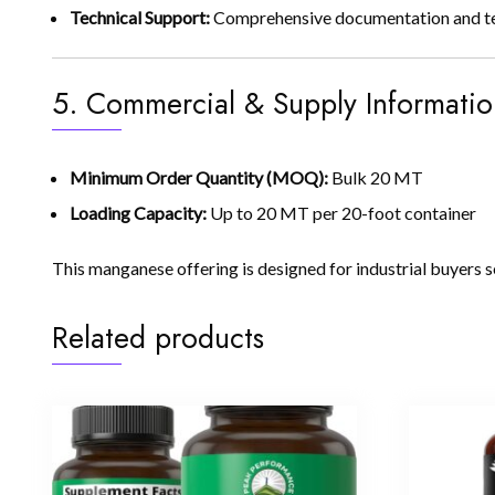
Technical Support:
Comprehensive documentation and techn
5. Commercial & Supply Informatio
Minimum Order Quantity (MOQ):
Bulk 20 MT
Loading Capacity:
Up to 20 MT per 20-foot container
This manganese offering is designed for industrial buyers s
Related products