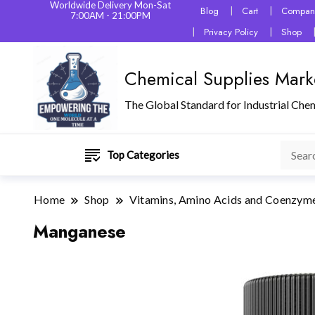
Worldwide Delivery Mon-Sat
Blog
Cart
Company
7:00AM - 21:00PM
Privacy Policy
Shop
Chemical Supplies Mark
The Global Standard for Industrial Che
Top Categories
Home
Shop
Vitamins, Amino Acids and Coenzym
Manganese