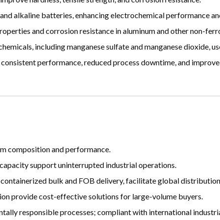
and alkaline batteries, enhancing electrochemical performance and 
perties and corrosion resistance in aluminum and other non-ferro
hemicals, including manganese sulfate and manganese dioxide, used
consistent performance, reduced process downtime, and improve
form composition and performance.
capacity support uninterrupted industrial operations.
 containerized bulk and FOB delivery, facilitate global distribution
n provide cost-effective solutions for large-volume buyers.
lly responsible processes; compliant with international industria