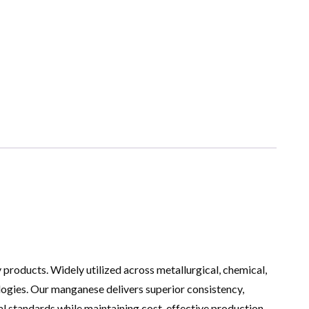
y products. Widely utilized across metallurgical, chemical,
ologies. Our manganese delivers superior consistency,
ial standards while maintaining cost-effective production.