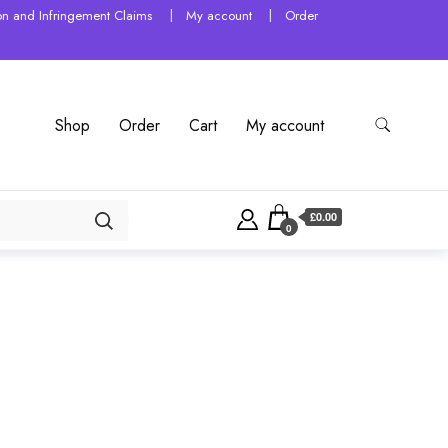
tion and Infringement Claims
My account
Order
Shop
Order
Cart
My account
£0.00
0