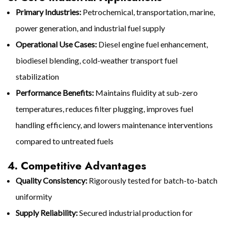
Primary Industries:
Petrochemical, transportation, marine,
power generation, and industrial fuel supply
Operational Use Cases:
Diesel engine fuel enhancement,
biodiesel blending, cold-weather transport fuel
stabilization
Performance Benefits:
Maintains fluidity at sub-zero
temperatures, reduces filter plugging, improves fuel
handling efficiency, and lowers maintenance interventions
compared to untreated fuels
4. Competitive Advantages
Quality Consistency:
Rigorously tested for batch-to-batch
uniformity
Supply Reliability:
Secured industrial production for