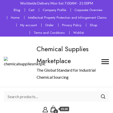
Worldwide Delivery Mon-Sat 7:00AM - 21:00PM
Blog
Cart
Company Profile
Corporate Overview
Home
Intellectual Property Protection and Infringement Claims
My account
Order
Privacy Policy
Shop
Terms and Conditions
Wishlist
Chemical Supplies
Marketplace
The Global Standard for Industrial
Chemical Sourcing
£0.00
0