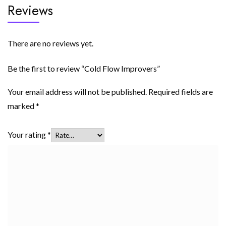
Reviews
There are no reviews yet.
Be the first to review “Cold Flow Improvers”
Your email address will not be published.
Required fields are
marked
*
Your rating
*