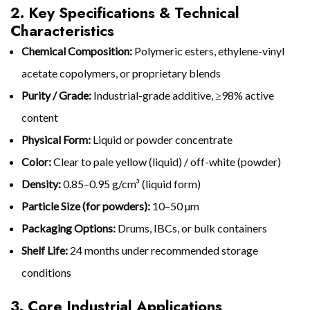
2. Key Specifications & Technical
Characteristics
Chemical Composition:
Polymeric esters, ethylene-vinyl
acetate copolymers, or proprietary blends
Purity / Grade:
Industrial-grade additive, ≥98% active
content
Physical Form:
Liquid or powder concentrate
Color:
Clear to pale yellow (liquid) / off-white (powder)
Density:
0.85–0.95 g/cm³ (liquid form)
Particle Size (for powders):
10–50 µm
Packaging Options:
Drums, IBCs, or bulk containers
Shelf Life:
24 months under recommended storage
conditions
3. Core Industrial Applications