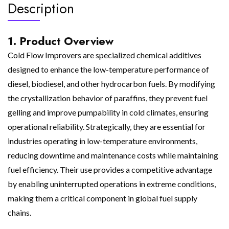
Description
1. Product Overview
Cold Flow Improvers are specialized chemical additives
designed to enhance the low-temperature performance of
diesel, biodiesel, and other hydrocarbon fuels. By modifying
the crystallization behavior of paraffins, they prevent fuel
gelling and improve pumpability in cold climates, ensuring
operational reliability. Strategically, they are essential for
industries operating in low-temperature environments,
reducing downtime and maintenance costs while maintaining
fuel efficiency. Their use provides a competitive advantage
by enabling uninterrupted operations in extreme conditions,
making them a critical component in global fuel supply
chains.