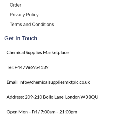
Order
Privacy Policy
Terms and Conditions
Get In Touch
Chemical Supplies Marketplace
Tel: +447986954139
Email: info@chemicalsuppliesmktplc.co.uk
Address: 209-210 Bollo Lane, London W3 8QU
Open Mon – Fri / 7:00am – 21:00pm