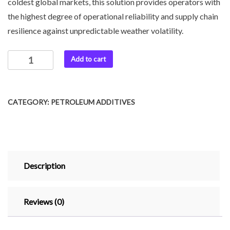
coldest global markets, this solution provides operators with
the highest degree of operational reliability and supply chain
resilience against unpredictable weather volatility.
Add to cart
CATEGORY:
PETROLEUM ADDITIVES
Description
Reviews (0)