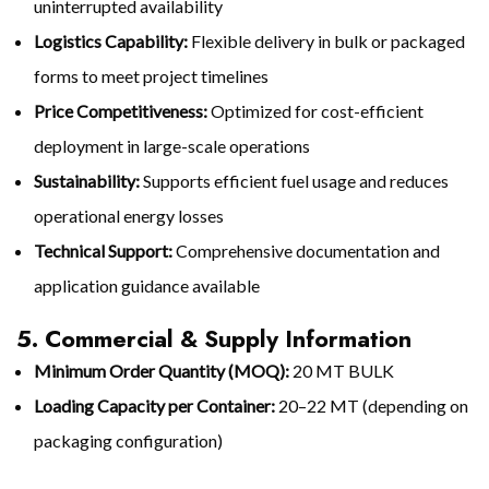
uninterrupted availability
Logistics Capability:
Flexible delivery in bulk or packaged
forms to meet project timelines
Price Competitiveness:
Optimized for cost-efficient
deployment in large-scale operations
Sustainability:
Supports efficient fuel usage and reduces
operational energy losses
Technical Support:
Comprehensive documentation and
application guidance available
5. Commercial & Supply Information
Minimum Order Quantity (MOQ):
20 MT BULK
Loading Capacity per Container:
20–22 MT (depending on
packaging configuration)