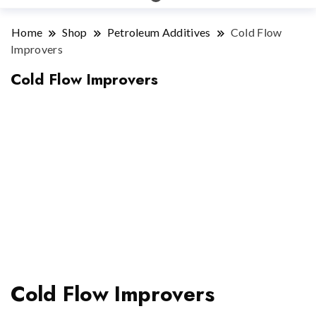
Home
Shop
Petroleum Additives
Cold Flow
Improvers
Cold Flow Improvers
Cold Flow Improvers