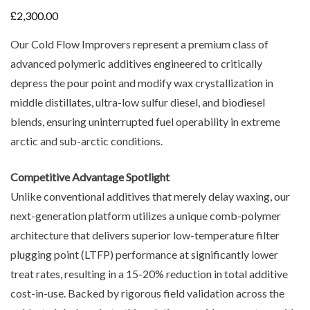
£
2,300.00
Our Cold Flow Improvers represent a premium class of
advanced polymeric additives engineered to critically
depress the pour point and modify wax crystallization in
middle distillates, ultra-low sulfur diesel, and biodiesel
blends, ensuring uninterrupted fuel operability in extreme
arctic and sub-arctic conditions.
Competitive Advantage Spotlight
Unlike conventional additives that merely delay waxing, our
next-generation platform utilizes a unique comb-polymer
architecture that delivers superior low-temperature filter
plugging point (LTFP) performance at significantly lower
treat rates, resulting in a 15-20% reduction in total additive
cost-in-use. Backed by rigorous field validation across the