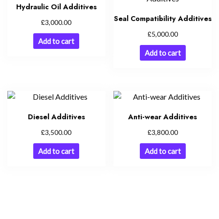
Hydraulic Oil Additives
Seal Compatibility Additives
£
3,000.00
£
5,000.00
Add to cart
Add to cart
Diesel Additives
Anti-wear Additives
£
£
3,500.00
3,800.00
Add to cart
Add to cart