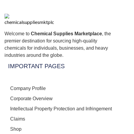
Welcome to
Chemical Supplies Marketplace
, the
premier destination for sourcing high-quality
chemicals for individuals, businesses, and heavy
industries around the globe.
IMPORTANT PAGES
Company Profile
Corporate Overview
Intellectual Property Protection and Infringement
Claims
Shop