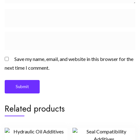
Save my name, email, and website in this browser for the
next time I comment.
Related products