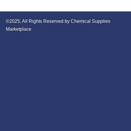
©2025, All Rights Reserved by Chemical Supplies
Marketplace