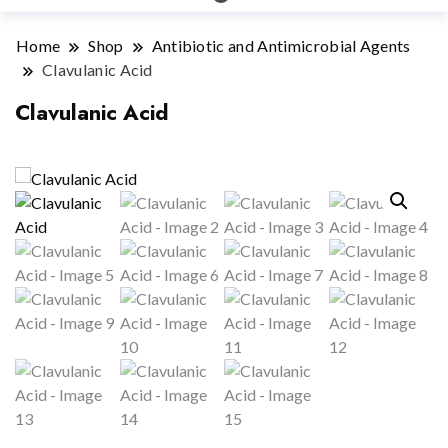
Home
Shop
Antibiotic and Antimicrobial Agents
Clavulanic Acid
Clavulanic Acid