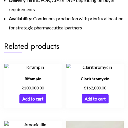
Delivery Terms:
FOB, CIF, or DDP depending on buyer
requirements
Availability:
Continuous production with priority allocation
for strategic pharmaceutical partners
Related products
Rifampin
Clarithromycin
£
£
100,000.00
162,000.00
Add to cart
Add to cart