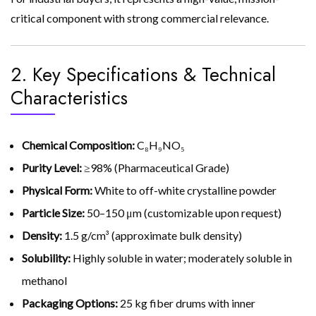
critical component with strong commercial relevance.
2. Key Specifications & Technical
Characteristics
Chemical Composition:
C₈H₉NO₅
Purity Level:
≥98% (Pharmaceutical Grade)
Physical Form:
White to off-white crystalline powder
Particle Size:
50–150 μm (customizable upon request)
Density:
1.5 g/cm³ (approximate bulk density)
Solubility:
Highly soluble in water; moderately soluble in
methanol
Packaging Options:
25 kg fiber drums with inner