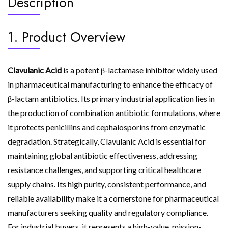
Description
1. Product Overview
Clavulanic Acid
is a potent β-lactamase inhibitor widely used
in pharmaceutical manufacturing to enhance the efficacy of
β-lactam antibiotics. Its primary industrial application lies in
the production of combination antibiotic formulations, where
it protects penicillins and cephalosporins from enzymatic
degradation. Strategically, Clavulanic Acid is essential for
maintaining global antibiotic effectiveness, addressing
resistance challenges, and supporting critical healthcare
supply chains. Its high purity, consistent performance, and
reliable availability make it a cornerstone for pharmaceutical
manufacturers seeking quality and regulatory compliance.
For industrial buyers, it represents a high-value, mission-