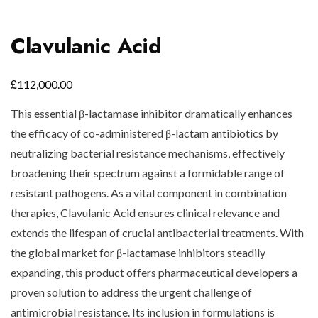
Clavulanic Acid
£
112,000.00
This essential β-lactamase inhibitor dramatically enhances
the efficacy of co-administered β-lactam antibiotics by
neutralizing bacterial resistance mechanisms, effectively
broadening their spectrum against a formidable range of
resistant pathogens. As a vital component in combination
therapies, Clavulanic Acid ensures clinical relevance and
extends the lifespan of crucial antibacterial treatments. With
the global market for β-lactamase inhibitors steadily
expanding, this product offers pharmaceutical developers a
proven solution to address the urgent challenge of
antimicrobial resistance. Its inclusion in formulations is