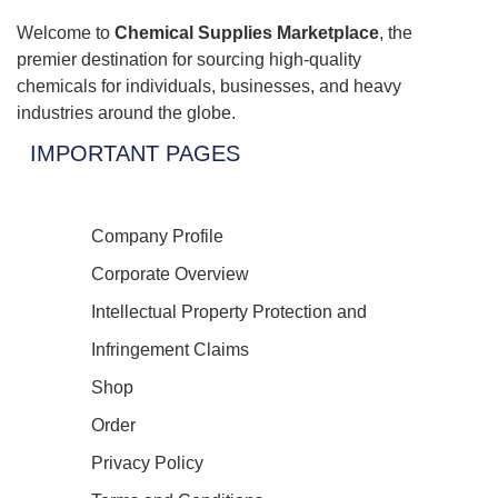
Welcome to
Chemical Supplies Marketplace
, the
premier destination for sourcing high-quality
chemicals for individuals, businesses, and heavy
industries around the globe.
IMPORTANT PAGES
Company Profile
Corporate Overview
Intellectual Property Protection and
Infringement Claims
Shop
Order
Privacy Policy