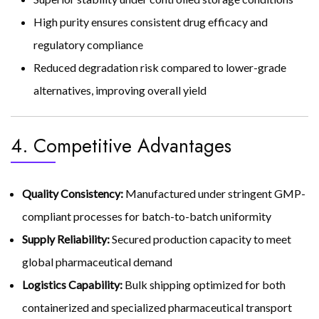
High purity ensures consistent drug efficacy and
regulatory compliance
Reduced degradation risk compared to lower-grade
alternatives, improving overall yield
4. Competitive Advantages
Quality Consistency:
Manufactured under stringent GMP-
compliant processes for batch-to-batch uniformity
Supply Reliability:
Secured production capacity to meet
global pharmaceutical demand
Logistics Capability:
Bulk shipping optimized for both
containerized and specialized pharmaceutical transport