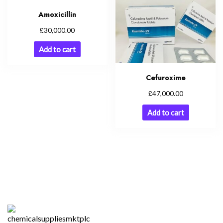
Amoxicillin
£
30,000.00
Add to cart
Cefuroxime
£
47,000.00
Add to cart