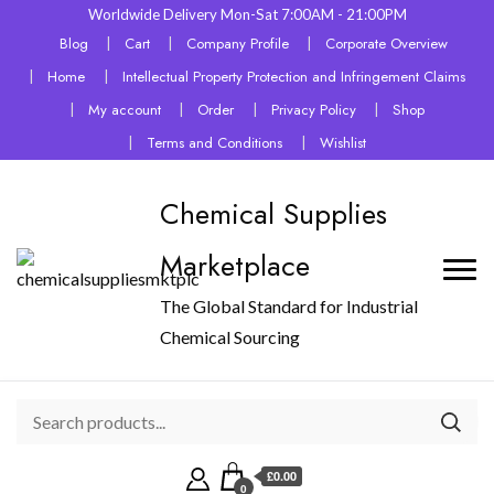
Worldwide Delivery Mon-Sat 7:00AM - 21:00PM
Blog
Cart
Company Profile
Corporate Overview
Home
Intellectual Property Protection and Infringement Claims
My account
Order
Privacy Policy
Shop
Terms and Conditions
Wishlist
Chemical Supplies
Marketplace
The Global Standard for Industrial
Chemical Sourcing
£0.00
0