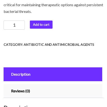
critical for maintaining therapeutic options against persistent
bacterial threats.
Add to cart
CATEGORY:
ANTIBIOTIC AND ANTIMICROBIAL AGENTS
Description
Reviews (0)