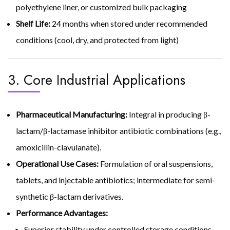
polyethylene liner, or customized bulk packaging
Shelf Life:
24 months when stored under recommended
conditions (cool, dry, and protected from light)
3. Core Industrial Applications
Pharmaceutical Manufacturing:
Integral in producing β-
lactam/β-lactamase inhibitor antibiotic combinations (e.g.,
amoxicillin-clavulanate).
Operational Use Cases:
Formulation of oral suspensions,
tablets, and injectable antibiotics; intermediate for semi-
synthetic β-lactam derivatives.
Performance Advantages:
Superior stability under controlled storage conditions