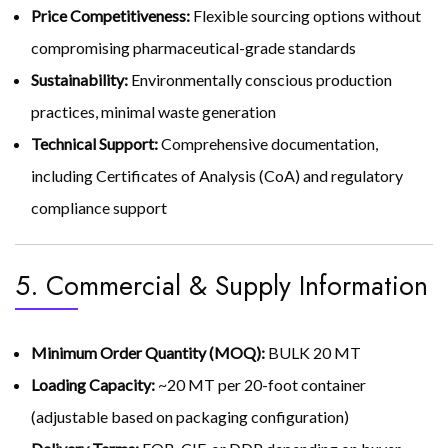
Price Competitiveness:
Flexible sourcing options without
compromising pharmaceutical-grade standards
Sustainability:
Environmentally conscious production
practices, minimal waste generation
Technical Support:
Comprehensive documentation,
including Certificates of Analysis (CoA) and regulatory
compliance support
5. Commercial & Supply Information
Minimum Order Quantity (MOQ):
BULK 20 MT
Loading Capacity:
~20 MT per 20-foot container
(adjustable based on packaging configuration)