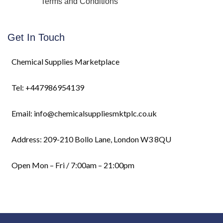
Terms and Conditions
Get In Touch
Chemical Supplies Marketplace
Tel: +447986954139
Email: info@chemicalsuppliesmktplc.co.uk
Address: 209-210 Bollo Lane, London W3 8QU
Open Mon – Fri / 7:00am – 21:00pm