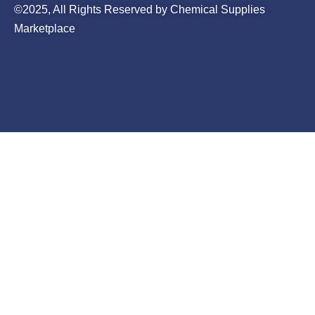
©2025, All Rights Reserved by Chemical Supplies
Marketplace