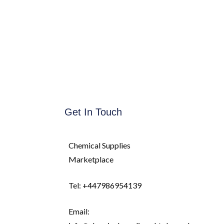
Get In Touch
Chemical Supplies
Marketplace
Tel: +447986954139
Email: