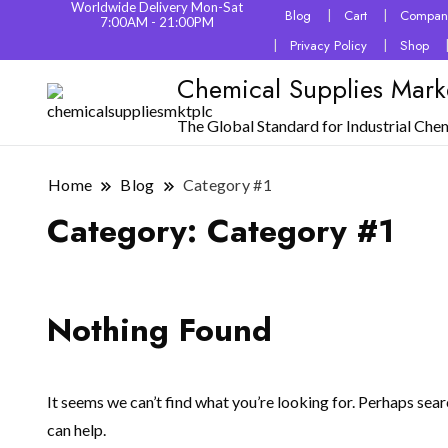
Worldwide Delivery Mon-Sat
Blog
Cart
Company
7:00AM - 21:00PM
Privacy Policy
Shop
Chemical Supplies Mark
The Global Standard for Industrial Che
Home
Blog
Category #1
Category:
Category #1
Nothing Found
It seems we can’t find what you’re looking for. Perhaps sea
can help.