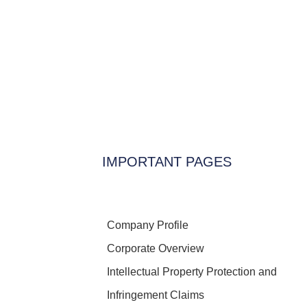
IMPORTANT PAGES
Company Profile
Corporate Overview
Intellectual Property Protection and
Infringement Claims