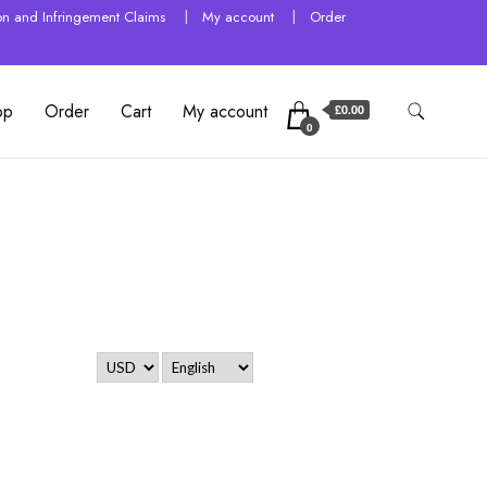
tion and Infringement Claims
My account
Order
op
Order
Cart
My account
£0.00
0