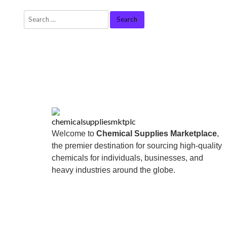
Welcome to
Chemical Supplies Marketplace
,
the premier destination for sourcing high-quality
chemicals for individuals, businesses, and
heavy industries around the globe.